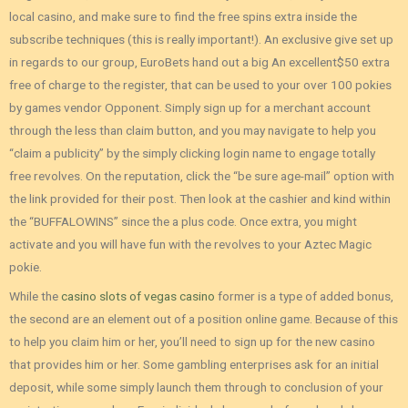
local casino, and make sure to find the free spins extra inside the
subscribe techniques (this is really important!). An exclusive give set up
in regards to our group, EuroBets hand out a big An excellent$50 extra
free of charge to the register, that can be used to your over 100 pokies
by games vendor Opponent. Simply sign up for a merchant account
through the less than claim button, and you may navigate to help you
“claim a publicity” by the simply clicking login name to engage totally
free revolves. On the reputation, click the “be sure age-mail” option with
the link provided for their post. Then look at the cashier and kind within
the “BUFFALOWINS” since the a plus code. Once extra, you might
activate and you will have fun with the revolves to your Aztec Magic
pokie.
While the
casino slots of vegas casino
former is a type of added bonus,
the second are an element out of a position online game. Because of this
to help you claim him or her, you’ll need to sign up for the new casino
that provides him or her. Some gambling enterprises ask for an initial
deposit, while some simply launch them through to conclusion of your