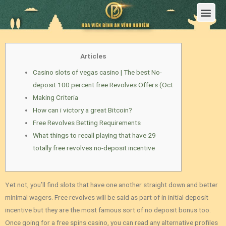
Trang Chủ
Giới Thiệu Hoa Viên Nghĩa Trang Bình An Vĩnh Nghiêm
Sản Phẩm
Bảng Giá
Sơ Đồ Phân Lô
Dịch Vụ An Táng
Đầu Tư
Tin Tức – Sự Kiện
Tuyển dụng
Liên Hệ
Articles
Casino slots of vegas casino | The best No-
deposit 100 percent free Revolves Offers (Oct
Making Criteria
How can i victory a great Bitcoin?
Free Revolves Betting Requirements
What things to recall playing that have 29
totally free revolves no-deposit incentive
Yet not, you’ll find slots that have one another straight down and better
minimal wagers. Free revolves will be said as part of in initial deposit
incentive but they are the most famous sort of no deposit bonus too.
Once going for a free spins casino, you can read any alternative profiles