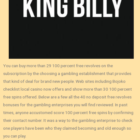
You can buy more than 29 100 percent free revolves on the
subscription by the choosing a gambling establishment that provides
that kind of deal for brand new people. Web sites including Bojoko
checklist local casino now offers and show more than 30 100 percent
free spins offered. Below are a few all the 40 no deposit free revolves
bonuses for the gambling enterprises you will find reviewed. In past
times, anyone accustomed score 100 percent free spins by confirming
their contact number. It was a way to the gambling enterprise to check
one players have been who they claimed becoming and old enough so
you can play.