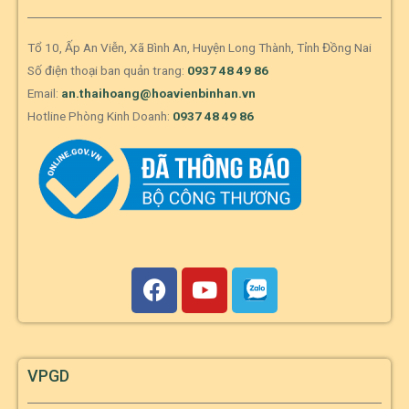
Tổ 10, Ấp An Viễn, Xã Bình An, Huyện Long Thành, Tỉnh Đồng Nai
Số điện thoại ban quản trang:
0937 48 49 86
Email:
an.thaihoang@hoavienbinhan.vn
Hotline Phòng Kinh Doanh:
0937 48 49 86
VPGD