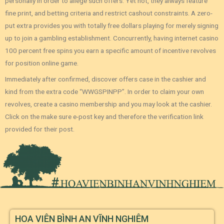
personally in order to allege such offers. Yet not, they always feature
fine print, and betting criteria and restrict cashout constraints. A zero-
put extra provides you with totally free dollars playing for merely signing
up to join a gambling establishment. Concurrently, having internet casino
100 percent free spins you earn a specific amount of incentive revolves
for position online game.
Immediately after confirmed, discover offers case in the cashier and
kind from the extra code “WWGSPINPP”. In order to claim your own
revolves, create a casino membership and you may look at the cashier.
Click on the make sure e-post key and therefore the verification link
provided for their post.
HOA VIÊN BÌNH AN VĨNH NGHIÊM