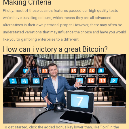
Making Criteria
Firstly, most of these casinos features passed our high quality tests
which have traveling colours, which means they are all advanced
alternatives in their own personal proper. However, there may often be
understated variations that may influence the choice and have you would
like you to gambling enterprise to a different.
How can i victory a great Bitcoin?
To get started, click the added bonus key lower than, like “join” in the