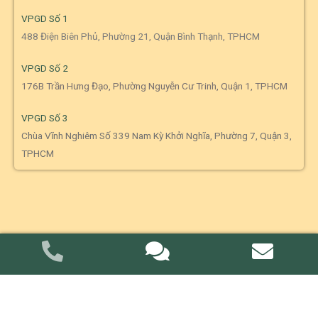
VPGD Số 1
488 Điện Biên Phủ, Phường 21, Quận Bình Thạnh, TPHCM
VPGD Số 2
176B Trần Hưng Đạo, Phường Nguyễn Cư Trinh, Quận 1, TPHCM
VPGD Số 3
Chùa Vĩnh Nghiêm Số 339 Nam Kỳ Khởi Nghĩa, Phường 7, Quận 3,
TPHCM