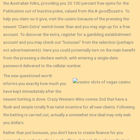
the Australian folks, providing you 20 100 percent free spins for the
Publication out of Inactive pokie, valued from the A good$cuatro. To
help you claim so it give, visit the casino because of the pressing the
newest ‘Claim Extra’ switch lower than and you may sign up for a free
account. To discover the extra, register for a gambling establishment
account and you may check out “bonuses” from the selection (perhaps
not advertisements). Here you could potentially turn on the main benefit
from the pressing a declare switch, with entering a single-date
password delivered to the cellular number.
The new questioned worth
informs you exactly how much you
have kept immediately after the
newest betting is done. Crazy Western Wins comes 2nd that have a
flush and simple totally free twist incentive for all new clients. Following
the betting is carried out, actually a somewhat nice deal may only web
you dollars.
Rather than put bonuses, you don’t have to create finance for you