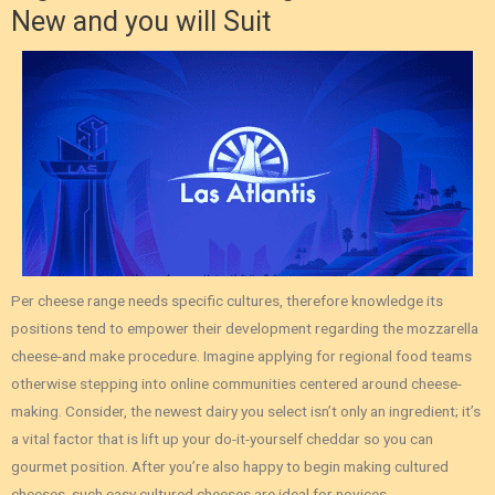
New and you will Suit
Per cheese range needs specific cultures, therefore knowledge its
positions tend to empower their development regarding the mozzarella
cheese-and make procedure. Imagine applying for regional food teams
otherwise stepping into online communities centered around cheese-
making. Consider, the newest dairy you select isn’t only an ingredient; it’s
a vital factor that is lift up your do-it-yourself cheddar so you can
gourmet position. After you’re also happy to begin making cultured
cheeses, such easy cultured cheeses are ideal for novices.