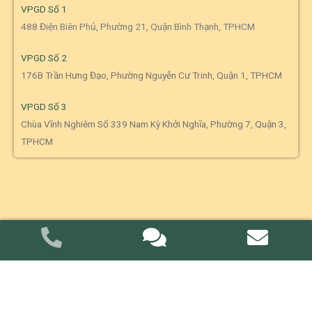
VPGD Số 1
488 Điện Biên Phủ, Phường 21, Quận Bình Thạnh, TPHCM
VPGD Số 2
176B Trần Hưng Đạo, Phường Nguyễn Cư Trinh, Quận 1, TPHCM
VPGD Số 3
Chùa Vĩnh Nghiêm Số 339 Nam Kỳ Khởi Nghĩa, Phường 7, Quận 3,
TPHCM