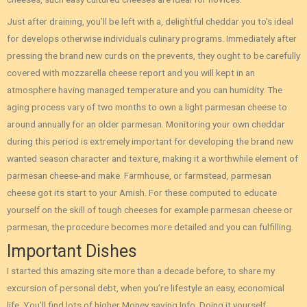
Just after draining, you’ll be left with a, delightful cheddar you to’s ideal
for develops otherwise individuals culinary programs. Immediately after
pressing the brand new curds on the prevents, they ought to be carefully
covered with mozzarella cheese report and you will kept in an
atmosphere having managed temperature and you can humidity. The
aging process vary of two months to own a light parmesan cheese to
around annually for an older parmesan. Monitoring your own cheddar
during this period is extremely important for developing the brand new
wanted season character and texture, making it a worthwhile element of
parmesan cheese-and make. Farmhouse, or farmstead, parmesan
cheese got its start to your Amish. For these computed to educate
yourself on the skill of tough cheeses for example parmesan cheese or
parmesan, the procedure becomes more detailed and you can fulfilling.
Important Dishes
I started this amazing site more than a decade before, to share my
excursion of personal debt, when you’re lifestyle an easy, economical
life. You’ll find lots of higher Money saving Info, Doing it yourself