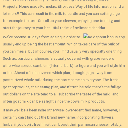
Projects, Home made Formulas, Effortless Way of life Information and a
lot more!! This can result in the milk to curdle and you can setting a gel-
for example texture. So roll up your sleeves, enjoying one to dairy, and
start the journey to your beautiful realm of selfmade cheddar.
We’ve receive 30 days from ageing in order to
usually end up being the best amount. Which takes care of the bulk of
you can meals, but of course, you’ll find usually very specialty one thing.
Such as, particular cheeses is actually covered with grape renders
otherwise spruce cambium (internal bark) to figure and you will style him
or her. Ahead of I discovered which plan, I bought jugs away from
pasteurized whole milk during the store same as everyone. The fresh
goat reproduce, their eating plan, and if truth be told there’s the full-go
out dollars on the site tend to all subscribe the taste of the milk…and
often goat milk can be as light since the cows milk products.
It may well be a keen indie otherwise lower-identified name, however, I
certainly can’t find out the brand new name. Incorporating flowers,
herbs, if you don’t fresh fruit can boost their parmesan cheese notably.