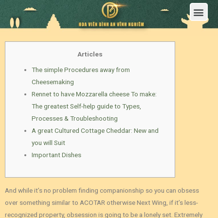
Trang Chủ
Giới Thiệu Hoa Viên Nghĩa Trang Bình An Vĩnh Nghiêm
Sản Phẩm
Bảng Giá
Sơ Đồ Phân Lô
Dịch Vụ An Táng
Đầu Tư
Tin Tức – Sự Kiện
Tuyển dụng
Liên Hệ
Articles
The simple Procedures away from
Cheesemaking
Rennet to have Mozzarella cheese To make:
The greatest Self-help guide to Types,
Processes & Troubleshooting
A great Cultured Cottage Cheddar: New and
you will Suit
Important Dishes
And while it’s no problem finding companionship so you can obsess
over something similar to ACOTAR otherwise Next Wing, if it’s less-
recognized property, obsession is going to be a lonely set. Extremely