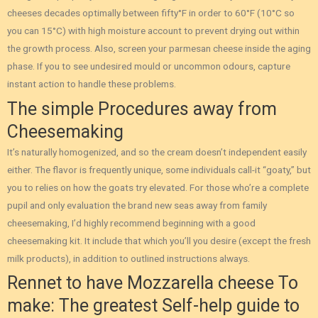
cheeses decades optimally between fifty°F in order to 60°F (10°C so
you can 15°C) with high moisture account to prevent drying out within
the growth process. Also, screen your parmesan cheese inside the aging
phase.
If you to see undesired mould or uncommon odours, capture
instant action to handle these problems.
The simple Procedures away from
Cheesemaking
It’s naturally homogenized, and so the cream doesn’t independent easily
either. The flavor is frequently unique, some individuals call-it “goaty,” but
you to relies on how the goats try elevated. For those who’re a complete
pupil and only evaluation the brand new seas away from family
cheesemaking, I’d highly recommend beginning with a good
cheesemaking kit. It include that which you’ll you desire (except the fresh
milk products), in addition to outlined instructions always.
Rennet to have Mozzarella cheese To
make: The greatest Self-help guide to