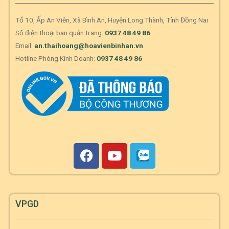
Tổ 10, Ấp An Viễn, Xã Bình An, Huyện Long Thành, Tỉnh Đồng Nai
Số điện thoại ban quản trang:
0937 48 49 86
Email:
an.thaihoang@hoavienbinhan.vn
Hotline Phòng Kinh Doanh:
0937 48 49 86
VPGD