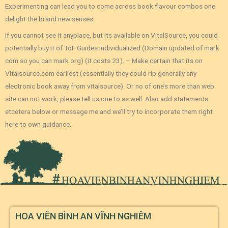
Experimenting can lead you to come across book flavour combos one
delight the brand new senses.
If you cannot see it anyplace, but its available on VitalSource, you could
potentially buy it of ToF Guides Individualized (Domain updated of mark
com so you can mark org) (it costs 23). – Make certain that its on
Vitalsource.com earliest (essentially they could rip generally any
electronic book away from vitalsource). Or no of one’s more than web
site can not work, please tell us one to as well. Also add statements
etcetera below or message me and we’ll try to incorporate them right
here to own guidance.
HOA VIÊN BÌNH AN VĨNH NGHIÊM