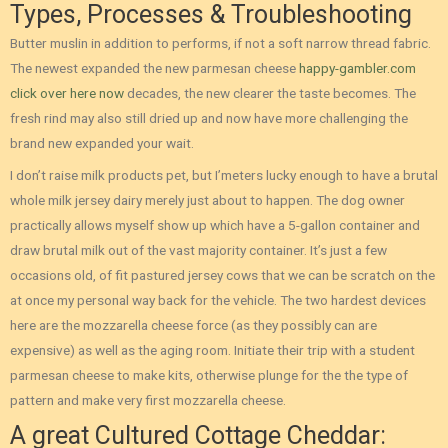
Types, Processes & Troubleshooting
Butter muslin in addition to performs, if not a soft narrow thread fabric.
The newest expanded the new parmesan cheese
happy-gambler.com
click over here now
decades, the new clearer the taste becomes. The
fresh rind may also still dried up and now have more challenging the
brand new expanded your wait.
I don’t raise milk products pet, but I’meters lucky enough to have a brutal
whole milk jersey dairy merely just about to happen. The dog owner
practically allows myself show up which have a 5-gallon container and
draw brutal milk out of the vast majority container. It’s just a few
occasions old, of fit pastured jersey cows that we can be scratch on the
at once my personal way back for the vehicle. The two hardest devices
here are the mozzarella cheese force (as they possibly can are
expensive) as well as the aging room. Initiate their trip with a student
parmesan cheese to make kits, otherwise plunge for the the type of
pattern and make very first mozzarella cheese.
A great Cultured Cottage Cheddar: