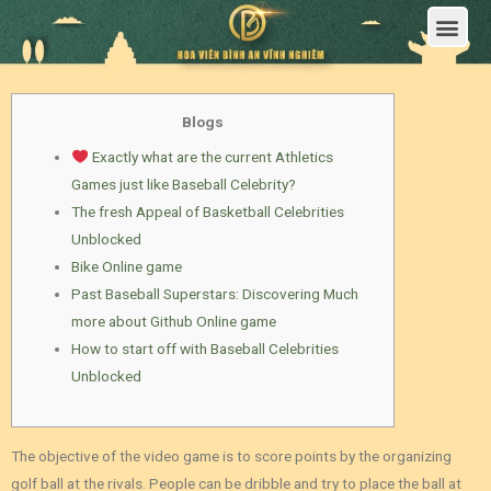
Trang Chủ
Giới Thiệu Hoa Viên Nghĩa Trang Bình An Vĩnh Nghiêm
Sản Phẩm
Bảng Giá
Sơ Đồ Phân Lô
Dịch Vụ An Táng
Đầu Tư
Tin Tức – Sự Kiện
Tuyển dụng
Liên Hệ
Blogs
Exactly what are the current Athletics
Games just like Baseball Celebrity?
The fresh Appeal of Basketball Celebrities
Unblocked
Bike Online game
Past Baseball Superstars: Discovering Much
more about Github Online game
How to start off with Baseball Celebrities
Unblocked
The objective of the video game is to score points by the organizing
golf ball at the rivals. People can be dribble and try to place the ball at