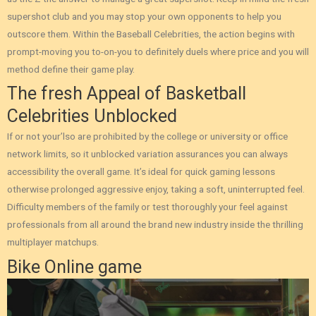
supershot club and you may stop your own opponents to help you
outscore them. Within the Baseball Celebrities, the action begins with
prompt-moving you to-on-you to definitely duels where price and you will
method define their game play.
The fresh Appeal of Basketball
Celebrities Unblocked
If or not your’lso are prohibited by the college or university or office
network limits, so it unblocked variation assurances you can always
accessibility the overall game. It’s ideal for quick gaming lessons
otherwise prolonged aggressive enjoy, taking a soft, uninterrupted feel.
Difficulty members of the family or test thoroughly your feel against
professionals from all around the brand new industry inside the thrilling
multiplayer matchups.
Bike Online game