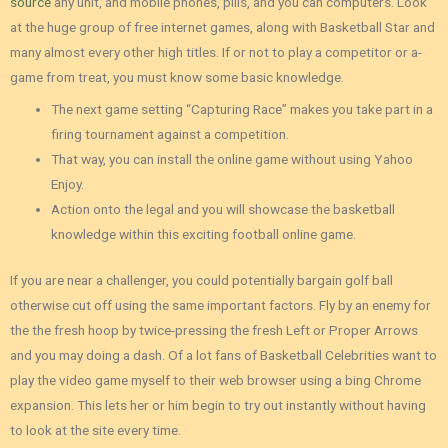
source
any unit, and mobile phones, pills, and you can computers. Look
at the huge group of free internet games, along with Basketball Star and
many almost every other high titles. If or not to play a competitor or a-
game from treat, you must know some basic knowledge.
The next game setting “Capturing Race” makes you take part in a
firing tournament against a competition.
That way, you can install the online game without using Yahoo
Enjoy.
Action onto the legal and you will showcase the basketball
knowledge within this exciting football online game.
If you are near a challenger, you could potentially bargain golf ball
otherwise cut off using the same important factors. Fly by an enemy for
the the fresh hoop by twice-pressing the fresh Left or Proper Arrows
and you may doing a dash. Of a lot fans of Basketball Celebrities want to
play the video game myself to their web browser using a bing Chrome
expansion. This lets her or him begin to try out instantly without having
to look at the site every time.