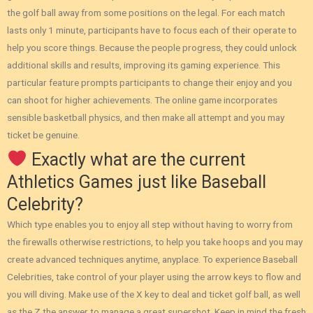
the golf ball away from some positions on the legal. For each match
lasts only 1 minute, participants have to focus each of their operate to
help you score things. Because the people progress, they could unlock
additional skills and results, improving its gaming experience.
This
particular feature prompts participants to change their enjoy and you
can shoot for higher achievements. The online game incorporates
sensible basketball physics, and then make all attempt and you may
ticket be genuine.
Exactly what are the current
Athletics Games just like Baseball
Celebrity?
Which type enables you to enjoy all step without having to worry from
the firewalls otherwise restrictions, to help you take hoops and you may
create advanced techniques anytime, anyplace. To experience Baseball
Celebrities, take control of your player using the arrow keys to flow and
you will diving. Make use of the X key to deal and ticket golf ball, as well
as the Z the answer to manage a great supershot. Keep in mind the fresh