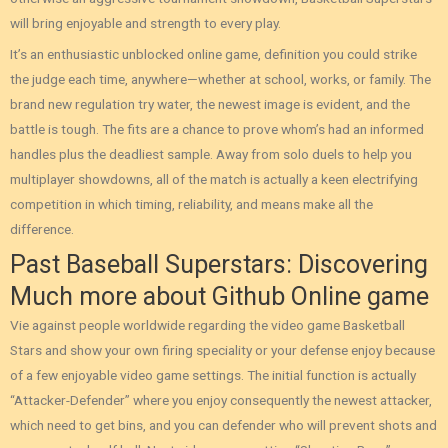
will bring enjoyable and strength to every play.
It’s an enthusiastic unblocked online game, definition you could strike
the judge each time, anywhere—whether at school, works, or family. The
brand new regulation try water, the newest image is evident, and the
battle is tough. The fits are a chance to prove whom’s had an informed
handles plus the deadliest sample. Away from solo duels to help you
multiplayer showdowns, all of the match is actually a keen electrifying
competition in which timing, reliability, and means make all the
difference.
Past Baseball Superstars: Discovering
Much more about Github Online game
Vie against people worldwide regarding the video game Basketball
Stars and show your own firing speciality or your defense enjoy because
of a few enjoyable video game settings. The initial function is actually
“Attacker-Defender” where you enjoy consequently the newest attacker,
which need to get bins, and you can defender who will prevent shots and