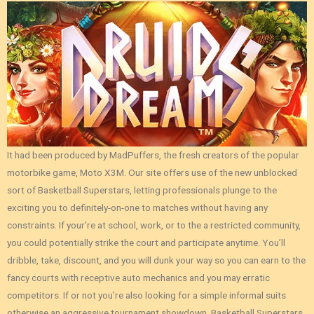
It had been produced by MadPuffers, the fresh creators of the popular
motorbike game, Moto X3M. Our site offers use of the new unblocked
sort of Basketball Superstars, letting professionals plunge to the
exciting you to definitely-on-one to matches without having any
constraints. If your’re at school, work, or to the a restricted community,
you could potentially strike the court and participate anytime. You’ll
dribble, take, discount, and you will dunk your way so you can earn to the
fancy courts with receptive auto mechanics and you may erratic
competitors. If or not you’re also looking for a simple informal suits
otherwise an aggressive tournament showdown, Basketball Superstars