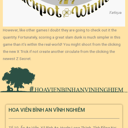
However, like other games I doubt they are going to check out it the
quantity. Fortunately, scoring a great slam dunk is much simpler in this
game than it’s within the real-world! You might shoot from the clicking
the new X Trick if not create another circulate from the clicking the
newest Z Secret.
HOA VIÊN BÌNH AN VĨNH NGHIÊM
Tổ 10, Ấp An Viễn, Xã Bình An, Huyện Long Thành, Tỉnh Đồng Nai