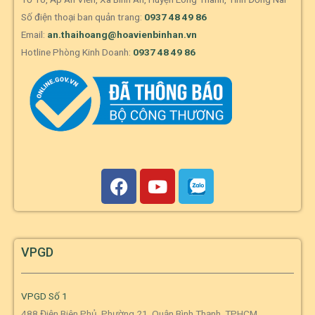
Số điện thoại ban quản trang:
0937 48 49 86
Email:
an.thaihoang@hoavienbinhan.vn
Hotline Phòng Kinh Doanh:
0937 48 49 86
VPGD
VPGD Số 1
488 Điện Biên Phủ, Phường 21, Quận Bình Thạnh, TPHCM