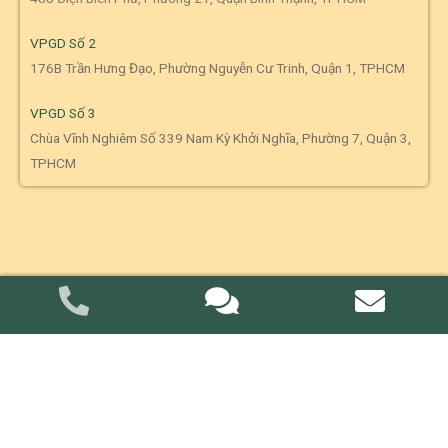
VPGD Số 2
176B Trần Hưng Đạo, Phường Nguyễn Cư Trinh, Quận 1, TPHCM
VPGD Số 3
Chùa Vĩnh Nghiêm Số 339 Nam Kỳ Khởi Nghĩa, Phường 7, Quận 3,
TPHCM