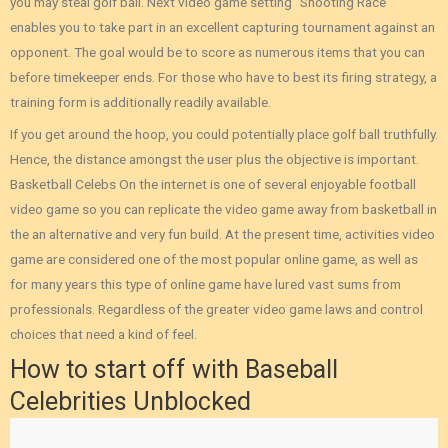
you may steal golf ball. Next video game setting “Shooting Race”
enables you to take part in an excellent capturing tournament against an
opponent. The goal would be to score as numerous items that you can
before timekeeper ends. For those who have to best its firing strategy, a
training form is additionally readily available.
If you get around the hoop, you could potentially place golf ball truthfully.
Hence, the distance amongst the user plus the objective is important.
Basketball Celebs On the internet is one of several enjoyable football
video game so you can replicate the video game away from basketball in
the an alternative and very fun build. At the present time, activities video
game are considered one of the most popular online game, as well as
for many years this type of online game have lured vast sums from
professionals. Regardless of the greater video game laws and control
choices that need a kind of feel.
How to start off with Baseball
Celebrities Unblocked