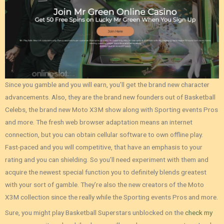
Since you gamble and you will earn, you’ll get the brand new character
advancements. Also, they are the brand new founders out of Basketball
Celebs, the brand new Moto X3M show along with Sporting events Pros
and more. The fresh web browser adaptation means an internet
connection, but you can obtain cellular software to own offline play.
Fast-paced and you will competitive, that have an emphasis to your
rating and you can shielding. So you’ll need experiment with them and
acquire the newest special function you to definitely blends greatest
with your sort of gamble. They’re also the new creators of the Moto
X3M collection since the really while the Sporting events Pros and more.
Sure, you might play Basketball Superstars unblocked on the
check my