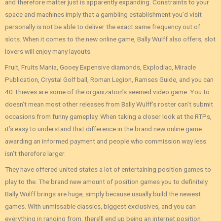
and therefore matter just is apparently expanding. Constraints to your
space and machines imply that a gambling establishment you’d visit
personally is not be able to deliver the exact same frequency out of
slots. When it comes to the new online game, Bally Wulff also offers, slot
lovers will enjoy many layouts.
Fruit, Fruits Mania, Gooey Expensive diamonds, Explodiac, Miracle
Publication, Crystal Golf ball, Roman Legion, Ramses Guide, and you can
40 Thieves are some of the organization’s seemed video game. You to
doesn’t mean most other releases from Bally Wulff’s roster can’t submit
occasions from funny gameplay. When taking a closer look at the RTPs,
it’s easy to understand that difference in the brand new online game
awarding an informed payment and people who commission way less
isn’t therefore larger.
They have offered united states a lot of entertaining position games to
play to the. The brand new amount of position games you to definitely
Bally Wulff brings are huge, simply because usually build the newest
games. With unmissable classics, biggest exclusives, and you can
everything in ranging from, there’ll end up being an internet position