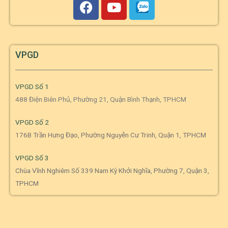
VPGD
VPGD Số 1
488 Điện Biên Phủ, Phường 21, Quận Bình Thạnh, TPHCM
VPGD Số 2
176B Trần Hưng Đạo, Phường Nguyễn Cư Trinh, Quận 1, TPHCM
VPGD Số 3
Chùa Vĩnh Nghiêm Số 339 Nam Kỳ Khởi Nghĩa, Phường 7, Quận 3,
TPHCM