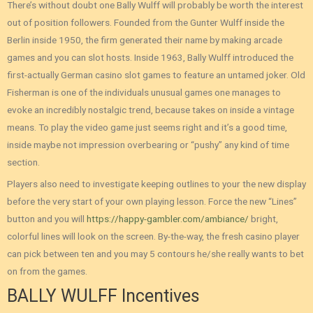
There’s without doubt one Bally Wulff will probably be worth the interest
out of position followers.
Founded from the Gunter Wulff inside the
Berlin inside 1950, the firm generated their name by making arcade
games and you can slot hosts. Inside 1963, Bally Wulff introduced the
first-actually German casino slot games to feature an untamed joker. Old
Fisherman is one of the individuals unusual games one manages to
evoke an incredibly nostalgic trend, because takes on inside a vintage
means. To play the video game just seems right and it’s a good time,
inside maybe not impression overbearing or “pushy” any kind of time
section.
Players also need to investigate keeping outlines to your the new display
before the very start of your own playing lesson. Force the new “Lines”
button and you will
https://happy-gambler.com/ambiance/
bright,
colorful lines will look on the screen. By-the-way, the fresh casino player
can pick between ten and you may 5 contours he/she really wants to bet
on from the games.
BALLY WULFF Incentives