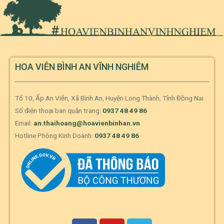
HOA VIÊN BÌNH AN VĨNH NGHIÊM
Tổ 10, Ấp An Viễn, Xã Bình An, Huyện Long Thành, Tỉnh Đồng Nai
Số điện thoại ban quản trang:
0937 48 49 86
Email:
an.thaihoang@hoavienbinhan.vn
Hotline Phòng Kinh Doanh:
0937 48 49 86