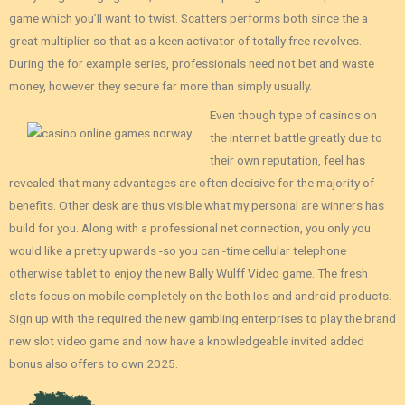
game which you’ll want to twist. Scatters performs both since the a
great multiplier so that as a keen activator of totally free revolves.
During the for example series, professionals need not bet and waste
money, however they secure far more than simply usually.
Even though type of casinos on
the internet battle greatly due to
their own reputation, feel has
revealed that many advantages are often decisive for the majority of
benefits. Other desk are thus visible what my personal are winners has
build for you. Along with a professional net connection, you only you
would like a pretty upwards -so you can -time cellular telephone
otherwise tablet to enjoy the new Bally Wulff Video game. The fresh
slots focus on mobile completely on the both Ios and android products.
Sign up with the required the new gambling enterprises to play the brand
new slot video game and now have a knowledgeable invited added
bonus also offers to own 2025.