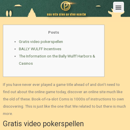
Trang Chủ
Giới Thiệu Hoa Viên Nghĩa Trang Bình An Vĩnh Nghiêm
Sản Phẩm
Bảng Giá
Sơ Đồ Phân Lô
Dịch Vụ An Táng
Đầu Tư
Tin Tức – Sự Kiện
Tuyển dụng
Liên Hệ
Posts
Gratis video pokerspellen
BALLY WULFF Incentives
The Information on the Bally Wulff Harbors &
Casinos
If you have never ever played a game title ahead of and don’t need to
find out about the online game today, discover an online site much like
the old of these. Book-of-ra-slot Coms is 1000s of instructions to own
discovering. This is just like the one that We related to but there is much
more.
Gratis video pokerspellen