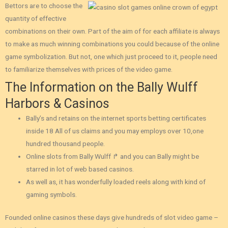
Bettors are to choose the
quantity of effective
combinations on their own. Part of the aim of for each affiliate is always
to make as much winning combinations you could because of the online
game symbolization. But not, one which just proceed to it, people need
to familiarize themselves with prices of the video game.
The Information on the Bally Wulff
Harbors & Casinos
Bally’s and retains on the internet sports betting certificates
inside 18 All of us claims and you may employs over 10,one
hundred thousand people.
Online slots from Bally Wulff ↱ and you can Bally might be
starred in lot of web based casinos.
As well as, it has wonderfully loaded reels along with kind of
gaming symbols.
Founded online casinos these days give hundreds of slot video game –