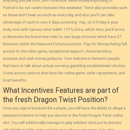
Anything you perform, don’t overlook these money-improving St.
Patrick’s Go out casino bonuses this weekend. Twice also provides such
as these don’t been as much as every day, and also you’ll can take
advantage of such to own 3 days powering. Yup, so it Friday is your
lucky time with various other ballin’ 127% Extra, which time, you’ll arrive
at illuminate the brand new reels to own large victories which have 27
Revolves within the Diamond Fortune position. Play for Money Rating full
access to the video game, exceptional support, characteristics,
bonuses and cash money jackpots. Your website is fantastic people
that have to talk about actual-currency gambling establishment choices.
Come across casinos that have fair online game, safer repayments, and
brief benefits.
What Incentives Features are part of
the fresh Dragon Twist Position?
Once you sign in because the a player, you will have the ability to allege a
pleasant incentive to help you devote to the fresh Dragon Twist online
slot. You will additionally manage to play solution slots ports and you
will delight in table game and you may alive agent game. Very also