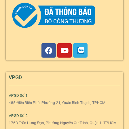
VPGD
VPGD Số 1
488 Điện Biên Phủ, Phường 21, Quận Bình Thạnh, TPHCM
VPGD Số 2
176B Trần Hưng Đạo, Phường Nguyễn Cư Trinh, Quận 1, TPHCM