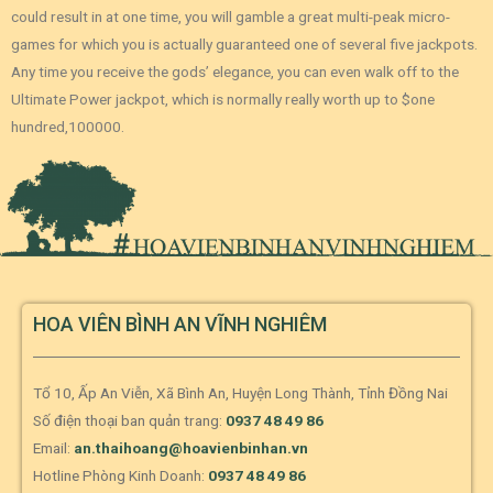
could result in at one time, you will gamble a great multi-peak micro-
games for which you is actually guaranteed one of several five jackpots.
Any time you receive the gods’ elegance, you can even walk off to the
Ultimate Power jackpot, which is normally really worth up to $one
hundred,100000.
HOA VIÊN BÌNH AN VĨNH NGHIÊM
Tổ 10, Ấp An Viễn, Xã Bình An, Huyện Long Thành, Tỉnh Đồng Nai
Số điện thoại ban quản trang:
0937 48 49 86
Email:
an.thaihoang@hoavienbinhan.vn
Hotline Phòng Kinh Doanh:
0937 48 49 86