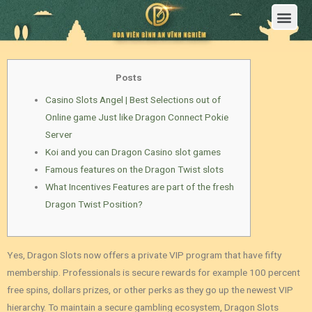
Trang Chủ
Giới Thiệu Hoa Viên Nghĩa Trang Bình An Vĩnh Nghiêm
Sản Phẩm
Bảng Giá
Sơ Đồ Phân Lô
Dịch Vụ An Táng
Đầu Tư
Tin Tức – Sự Kiện
Tuyển dụng
Liên Hệ
Posts
Casino Slots Angel | Best Selections out of
Online game Just like Dragon Connect Pokie
Server
Koi and you can Dragon Casino slot games
Famous features on the Dragon Twist slots
What Incentives Features are part of the fresh
Dragon Twist Position?
Yes, Dragon Slots now offers a private VIP program that have fifty
membership. Professionals is secure rewards for example 100 percent
free spins, dollars prizes, or other perks as they go up the newest VIP
hierarchy. To maintain a secure gambling ecosystem, Dragon Slots