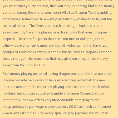
you want what you’ve starred, then you may up coming find a real money
variation during the one to your finest All of us Dragon Twist gambling
enterprises. Remember to always play sensibly whenever to try out the
real deal dollars. The fresh creators from dragon harbors create
assortment by the and a playing or extra rounds that aren’t dragon-
inspired. There are fun ports that are a mixture of collapse, action,
otherwise excitement games and you will video game that have two
groups of reels for example Dragon Siblings. Twice Dragons is among
the pair dragon slot machines that may give you an optimum victory
away from £a hundred,100.
Real money playing potential having dragon ports on the internet a real
income provide people which have nice winning potential. The new
location accommodates certain playing limits suitable for each other
newbies and you can educated gamblers. Dragon Connect on the
internet pokies now offers very unpredictable gameplay to the
independency to put wagers between only $0.01 as much as the most
wager away from $125 for every spin. Varying paylines and you may