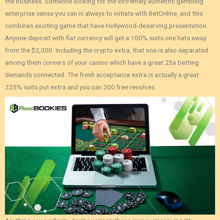
the business. Someone looking for the extremely authentic gambling
enterprise sense you can is always to initiate with BetOnline, and this
combines exciting game that have Hollywood-deserving presentation.
Anyone deposit with fiat currency will get a 100% suits one hats away
from the $2,000. Including the crypto extra, that one is also separated
among them corners of your casino which have a great 25x betting
demands connected. The fresh acceptance extra is actually a great
225% suits put extra and you can 200 free revolves.