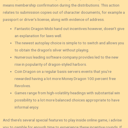
means membership confirmation during the distributions.
This action
relates to submission copies out of character documents, for example a
passport or driver’s license, along with evidence of address.
Fantastic Dragon Mobi hand out incentives however, doesn’t give
an explanation for laws well.
The newest autoplay choice is simple to to switch and allows you
to obtain the dragon’s silver without playing.
Numerous leading software company provides led to the new
rise in popularity of dragon-styled harbors.
Coin Dragon on a regular basis servers events that you’re
rewarded having a lot more Money Dragon 100 percent free
Revolves.
Games range from high-volatility headings with substantial win
possibility to a lot more balanced choices appropriate to have
informal enjoy.
And there’s several special features to play inside online game, i advise
you to gamble for enough time to experience these incentive rounds. If