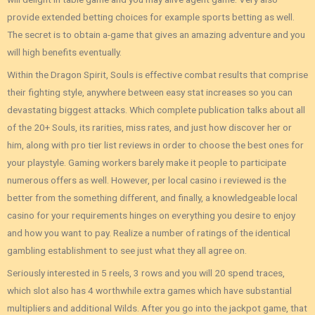
provide extended betting choices for example sports betting as well.
The secret is to obtain a-game that gives an amazing adventure and you
will high benefits eventually.
Within the Dragon Spirit, Souls is effective combat results that comprise
their fighting style, anywhere between easy stat increases so you can
devastating biggest attacks. Which complete publication talks about all
of the 20+ Souls, its rarities, miss rates, and just how discover her or
him, along with pro tier list reviews in order to choose the best ones for
your playstyle. Gaming workers barely make it people to participate
numerous offers as well. However, per local casino i reviewed is the
better from the something different, and finally, a knowledgeable local
casino for your requirements hinges on everything you desire to enjoy
and how you want to pay. Realize a number of ratings of the identical
gambling establishment to see just what they all agree on.
Seriously interested in 5 reels, 3 rows and you will 20 spend traces,
which slot also has 4 worthwhile extra games which have substantial
multipliers and additional Wilds. After you go into the jackpot game, that