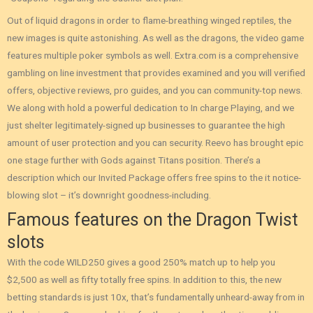
Out of liquid dragons in order to flame-breathing winged reptiles, the
new images is quite astonishing. As well as the dragons, the video game
features multiple poker symbols as well. Extra.com is a comprehensive
gambling on line investment that provides examined and you will verified
offers, objective reviews, pro guides, and you can community-top news.
We along with hold a powerful dedication to In charge Playing, and we
just shelter legitimately-signed up businesses to guarantee the high
amount of user protection and you can security. Reevo has brought epic
one stage further with Gods against Titans position. There’s a
description which our Invited Package offers free spins to the it notice-
blowing slot – it’s downright goodness-including.
Famous features on the Dragon Twist
slots
With the code WILD250 gives a good 250% match up to help you
$2,500 as well as fifty totally free spins. In addition to this, the new
betting standards is just 10x, that’s fundamentally unheard-away from in