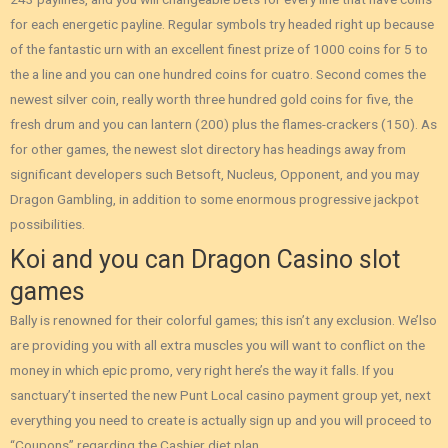
for each energetic payline. Regular symbols try headed right up because
of the fantastic urn with an excellent finest prize of 1000 coins for 5 to
the a line and you can one hundred coins for cuatro. Second comes the
newest silver coin, really worth three hundred gold coins for five, the
fresh drum and you can lantern (200) plus the flames-crackers (150). As
for other games, the newest slot directory has headings away from
significant developers such Betsoft, Nucleus, Opponent, and you may
Dragon Gambling, in addition to some enormous progressive jackpot
possibilities.
Koi and you can Dragon Casino slot
games
Bally is renowned for their colorful games; this isn’t any exclusion. We’lso
are providing you with all extra muscles you will want to conflict on the
money in which epic promo, very right here’s the way it falls. If you
sanctuary’t inserted the new Punt Local casino payment group yet, next
everything you need to create is actually sign up and you will proceed to
“Coupons” regarding the Cashier diet plan.