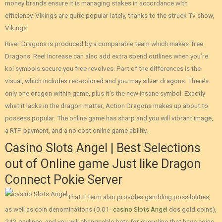
money brands ensure it is managing stakes in accordance with
efficiency. Vikings are quite popular lately, thanks to the struck Tv show,
Vikings.
River Dragons is produced by a comparable team which makes Tree
Dragons. Reel Increase can also add extra spend outlines when you’re
koi symbols secure you free revolves. Part of the differences is the
visual, which includes red-colored and you may silver dragons. There’s
only one dragon within game, plus it’s the new insane symbol. Exactly
what it lacks in the dragon matter, Action Dragons makes up about to
possess popular. The online game has sharp and you will vibrant image,
a RTP payment, and a no cost online game ability.
Casino Slots Angel | Best Selections
out of Online game Just like Dragon
Connect Pokie Server
That it term also provides gambling possibilities,
as well as coin denominations (0.01-
casino Slots Angel
dos gold coins),
243 paylines, and you will changeable bets for every line that have coins