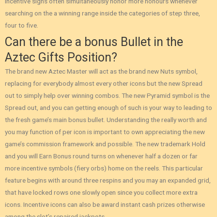
Incentive signs often simultaneously honor more honours whenever
searching on the a winning range inside the categories of step three,
four to five.
Can there be a bonus Bullet in the
Aztec Gifts Position?
The brand new Aztec Master will act as the brand new Nuts symbol,
replacing for everybody almost every other icons but the new Spread
out to simply help over winning combos. The new Pyramid symbol is the
Spread out, and you can getting enough of such is your way to leading to
the fresh game’s main bonus bullet. Understanding the really worth and
you may function of per icon is important to own appreciating the new
game’s commission framework and possible. The new trademark Hold
and you will Earn Bonus round turns on whenever half a dozen or far
more incentive symbols (fiery orbs) home on the reels. This particular
feature begins with around three respins and you may an expanded grid,
that have locked rows one slowly open since you collect more extra
icons. Incentive icons can also be award instant cash prizes otherwise
among the slot’s repaired jackpots.