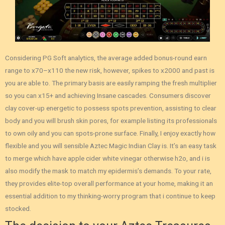
Considering PG Soft analytics, the average added bonus-round earn
range to x70–x110 the new risk, however, spikes to x2000 and past is
you are able to. The primary basis are easily ramping the fresh multiplier
so you can x15+ and achieving Insane cascades. Consumers discover
clay cover-up energetic to possess spots prevention, assisting to clear
body and you will brush skin pores, for example listing its professionals
to own oily and you can spots-prone surface. Finally, I enjoy exactly how
flexible and you will sensible Aztec Magic Indian Clay is. It’s an easy task
to merge which have apple cider white vinegar otherwise h2o, and i is
also modify the mask to match my epidermis’s demands. To your rate,
they provides elite-top overall performance at your home, making it an
essential addition to my thinking-worry program that i continue to keep
stocked.