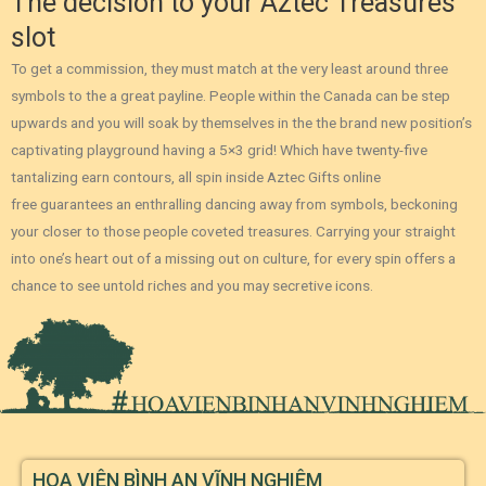
The decision to your Aztec Treasures
slot
To get a commission, they must match at the very least around three
symbols to the a great payline. People within the Canada can be step
upwards and you will soak by themselves in the the brand new position’s
captivating playground having a 5×3 grid! Which have twenty-five
tantalizing earn contours, all spin inside Aztec Gifts online
free guarantees an enthralling dancing away from symbols, beckoning
your closer to those people coveted treasures. Carrying your straight
into one’s heart out of a missing out on culture, for every spin offers a
chance to see untold riches and you may secretive icons.
HOA VIÊN BÌNH AN VĨNH NGHIÊM