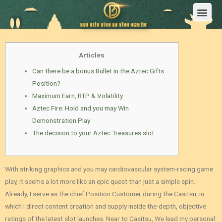
Trang Chủ
Giới Thiệu Hoa Viên Nghĩa Trang Bình An Vĩnh Nghiêm
Sản Phẩm
Bảng Giá
Sơ Đồ Phân Lô
Dịch Vụ An Táng
Đầu Tư
Tin Tức – Sự Kiện
Tuyển dụng
Liên Hệ
Articles
Can there be a bonus Bullet in the Aztec Gifts
Position?
Maximum Earn, RTP & Volatility
Aztec Fire: Hold and you may Win
Demonstration Play
The decision to your Aztec Treasures slot
With striking graphics and you may cardiovascular system-racing game
play, it seems a lot more like an epic quest than just a simple spin.
Already, I serve as the chief Position Customer during the Casitsu, in
which I direct content creation and supply inside the-depth, objective
ratings of the latest slot launches.
Near to Casitsu, We lead my personal