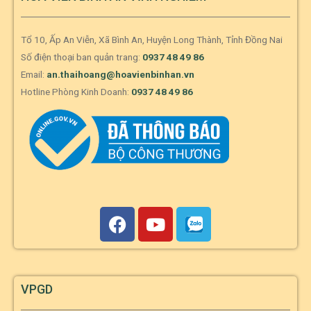
Tổ 10, Ấp An Viễn, Xã Bình An, Huyện Long Thành, Tỉnh Đồng Nai
Số điện thoại ban quản trang:
0937 48 49 86
Email:
an.thaihoang@hoavienbinhan.vn
Hotline Phòng Kinh Doanh:
0937 48 49 86
VPGD