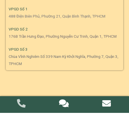
VPGD Số 1
488 Điện Biên Phủ, Phường 21, Quận Bình Thạnh, TPHCM
VPGD Số 2
176B Trần Hưng Đạo, Phường Nguyễn Cư Trinh, Quận 1, TPHCM
VPGD Số 3
Chùa Vĩnh Nghiêm Số 339 Nam Kỳ Khởi Nghĩa, Phường 7, Quận 3,
TPHCM