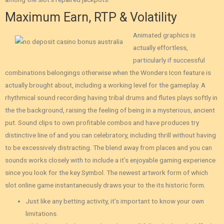
Maximum Earn, RTP & Volatility
Animated graphics is
actually effortless,
particularly if successful
combinations belongings otherwise when the Wonders Icon feature is
actually brought about, including a working level for the gameplay. A
rhythmical sound recording having tribal drums and flutes plays softly in
the the background, raising the feeling of being in a mysterious, ancient
put. Sound clips to own profitable combos and have produces try
distinctive line of and you can celebratory, including thrill without having
to be excessively distracting. The blend away from places and you can
sounds works closely with to include a it’s enjoyable gaming experience
since you look for the key Symbol. The newest artwork form of which
slot online game instantaneously draws your to the its historic form.
Just like any betting activity, it’s important to know your own
limitations.