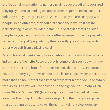
professional information to numerous almost every other recognized
playing systems, providing participants learn games technicians, RTP,
volatility, and you may extra has. When the players are unhappy with
people spin’s outcome, they could enhance the payouts from the
participating in an enjoy video game. This particular feature allows
people so you can potentially twice otherwise quadruple the payouts
regarding the qualifying twist by the correctly guessing along with
otherwise suit from a playing card.
One to blend of mental and physical refreshment is why Aztec Miracle
Indian
here is their site
Recovery clay is completely required within my
program. There are lots of Aztec game available, some very nice and
several not very a good which one is the latter. I plyed which position for
more than an hour rather than immediately after hit the bonus or totally
free spins. And you will Chief symbol is the high you to, 3 from which
gives 90 and 5 gives 700 (twenty eight x choice). It is out of lowest
variance.The thing i knowledgeable regarding the totally free game,
there’s nothing unique, however the harmony simply slow goes up.