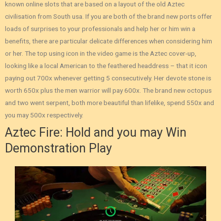
known online slots that are based on a layout of the old Aztec
civilisation from South usa. If you are both of the brand new ports offer
loads of surprises to your professionals and help her or him win a
benefits, there are particular delicate differences when considering him
or her. The top using icon in the video game is the Aztec cover-up,
looking like a local American to the feathered headdress – that it icon
paying out 700x whenever getting 5 consecutively. Her devote stone is
worth 650x plus the men warrior will pay 600x. The brand new octopus
and two went serpent, both more beautiful than lifelike, spend 550x and
you may 500x respectively.
Aztec Fire: Hold and you may Win
Demonstration Play