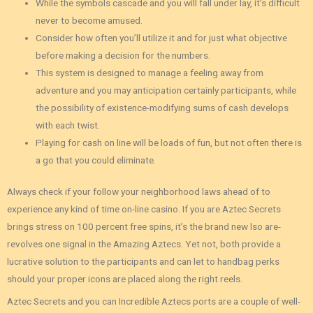
While the symbols cascade and you will fall under lay, it’s difficult
never to become amused.
Consider how often you’ll utilize it and for just what objective
before making a decision for the numbers.
This system is designed to manage a feeling away from
adventure and you may anticipation certainly participants, while
the possibility of existence-modifying sums of cash develops
with each twist.
Playing for cash on line will be loads of fun, but not often there is
a go that you could eliminate.
Always check if your follow your neighborhood laws ahead of to
experience any kind of time on-line casino. If you are Aztec Secrets
brings stress on 100 percent free spins, it’s the brand new lso are-
revolves one signal in the Amazing Aztecs. Yet not, both provide a
lucrative solution to the participants and can let to handbag perks
should your proper icons are placed along the right reels.
Aztec Secrets and you can Incredible Aztecs ports are a couple of well-