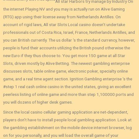
All star Harbors try manage by Industry On
the internet Playing NV and you may is actually run on Alive Gaming
(RTG) app using their license away from Netherlands Antilles. On
account of rigid laws, All star Slots Local casino doesn’t undertake
professionals out of Costa Rica, Israel, France, Netherlands Antilles, and
you can British currently. The us dollar ‘s the standard currency, however,
people is fund their accounts utilizing the British pound otherwise the
new Euro if they thus choose to. You get more 150 game at all Star
Slots, driven mostly by Alive Betting. The newest gambling enterprise
discusses slots, table online game, electronic poker, specialty online
game, and a real time agent section. Ignition Gambling enterprise ‘s the
#step 1 real cash online casino in the united states, giving an excellent
peerless listing of online game and more than step 1,100000 ports and
you will dozens of higher desk games.
Since the local casino cellular gaming application are net-dependent,
players don’t have to install people local gambling application. Look at
the gambling establishment on the mobile device internet browser, log
on for you personally, and you will load the overall game of your