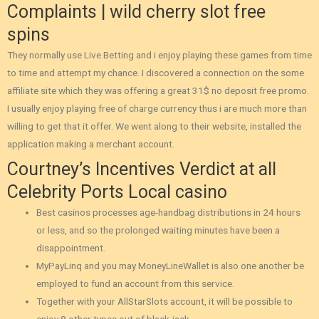
Complaints | wild cherry slot free
spins
They normally use Live Betting and i enjoy playing these games from time
to time and attempt my chance. I discovered a connection on the some
affiliate site which they was offering a great 31$ no deposit free promo.
I usually enjoy playing free of charge currency thus i are much more than
willing to get that it offer. We went along to their website, installed the
application making a merchant account.
Courtney’s Incentives Verdict at all
Celebrity Ports Local casino
Best casinos processes age-handbag distributions in 24 hours
or less, and so the prolonged waiting minutes have been a
disappointment.
MyPayLinq and you may MoneyLineWallet is also one another be
employed to fund an account from this service.
Together with your AllStarSlots account, it will be possible to
enjoy 8 other types out of black-jack.