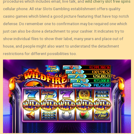
procedures which includes email, live talk, and
wild cherry slot free spins
cellular phone. All star Slots Gambling establishment offers quality
casino games which blend a good picture featuring that have top notch
defense. Do remember one to confirmation may be required one which
just can also be done a detachment to your cashier. It indicates try to
show individual files to show their label, many years and place out of
house, and people might also want to understand the detachment
restrictions for different possibilities too.