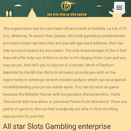
Trang Chủ
Giới Thiệu Hoa Viên Nghĩa Trang Bình An Vĩnh Nghiêm
Sản Phẩm
Bảng Giá
Sơ Đồ Phân Lô
Dịch Vụ An Táng
Đầu Tư
Tin Tức – Sự Kiện
Tuyển dụng
Liên Hệ
The organization has its own head office located at Inchalla, Le Val, GY9
3UL, Alderney. To assist their people, the fresh gambling establishment
provides a loyal real time chat and you will age-send address, that can
help you participants by any means. The only disadvantage of the is that
they will offer help out of Mon in order to Fri ranging from 2 pm and you
may six pm, that isn’t you to big out of a screen.
Much of harbors
depicted by the All star Slots local casino provide you with on the
opportunity to winnings random modern jackpot which can be acquired
notwithstanding your prizes inside spins. You can try such as game
because the Multiple Toucan with its paradise characteristics, Outta
This world with nice aliens or personal Prince from Sherwood. There are
plenty of game to choose that everybody are able to find one thing
appropriate for just him.
All star Slots Gambling enterprise