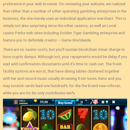
preference in your web browser. On reviewing your website, we realized
that rather than a number of other operating gambling enterprises in the
business, the site merely uses an individual application merchant. This is
simply not also surprising since the other casinos, as well as Local
casino Perks web sites including Golden Tiger Gambling enterprise and
feature you to definitely creator – Game Worldwide.
There are no casino costs, but you’ll sustain blockchain miner charge to
have crypto dumps. Although not, your repayments would be delay if you
wait add confirmation documents until it’s time to cash out. The fresh
facility options are worst, that have dining tables clustered together
with her and record music usually drowning from tunes. Keno and you
may scratch cards lead one hundred% for the the brand new rollover,
while you are Sic Bo only contributes ten%.