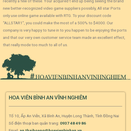
recently a few of these. Your acquired’t end up being seeing the brand
new better-recognized video game suppliers possibly, All star Ports
only use online game available with RTG. To your discount code
“ALLSTAR1”, you could make the most of a 500% to $4000. Our
company is very happy to tune in to you happen to be enjoying the ports
and that our very own customer service team made an excellent effect,
that really mode too much to all of us.
HOA VIÊN BÌNH AN VĨNH NGHIÊM
Tổ 10, Ấp An Viễn, Xã Bình An, Huyện Long Thành, Tỉnh Đồng Nai
Số điện thoại ban quản trang:
0937 48 49 86
Email:
an.thaihoang@hoavienbinhan.vn