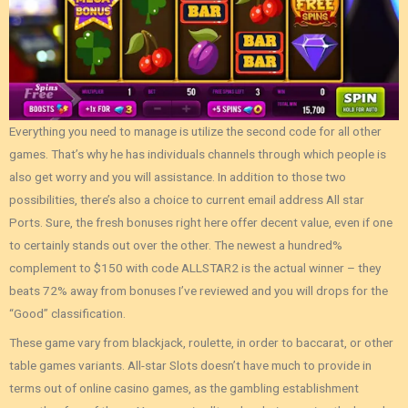
Everything you need to manage is utilize the second code for all other
games. That’s why he has individuals channels through which people is
also get worry and you will assistance. In addition to those two
possibilities, there’s also a choice to current email address All star
Ports. Sure, the fresh bonuses right here offer decent value, even if one
to certainly stands out over the other. The newest a hundred%
complement to $150 with code ALLSTAR2 is the actual winner – they
beats 72% away from bonuses I’ve reviewed and you will drops for the
“Good” classification.
These game vary from blackjack, roulette, in order to baccarat, or other
table games variants. All-star Slots doesn’t have much to provide in
terms out of online casino games, as the gambling establishment