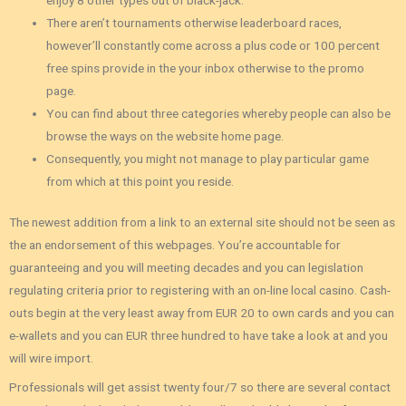
There aren’t tournaments otherwise leaderboard races,
however’ll constantly come across a plus code or 100 percent
free spins provide in the your inbox otherwise to the promo
page.
You can find about three categories whereby people can also be
browse the ways on the website home page.
Consequently, you might not manage to play particular game
from which at this point you reside.
The newest addition from a link to an external site should not be seen as
the an endorsement of this webpages. You’re accountable for
guaranteeing and you will meeting decades and you can legislation
regulating criteria prior to registering with an on-line local casino. Cash-
outs begin at the very least away from EUR 20 to own cards and you can
e-wallets and you can EUR three hundred to have take a look at and you
will wire import.
Professionals will get assist twenty four/7 so there are several contact