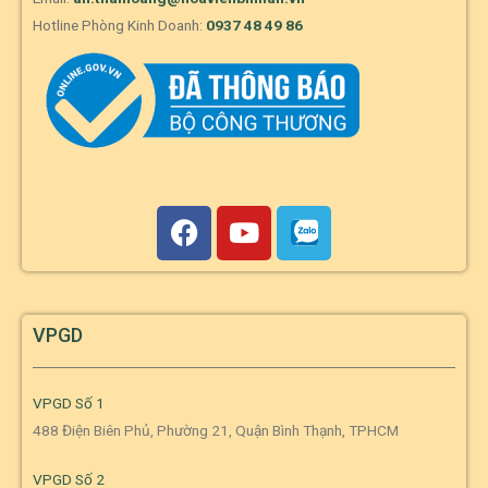
Hotline Phòng Kinh Doanh:
0937 48 49 86
VPGD
VPGD Số 1
488 Điện Biên Phủ, Phường 21, Quận Bình Thạnh, TPHCM
VPGD Số 2