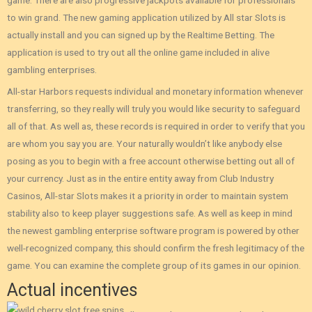
to win grand. The new gaming application utilized by All star Slots is
actually install and you can signed up by the Realtime Betting. The
application is used to try out all the online game included in alive
gambling enterprises.
All-star Harbors requests individual and monetary information whenever
transferring, so they really will truly you would like security to safeguard
all of that. As well as, these records is required in order to verify that you
are whom you say you are. Your naturally wouldn’t like anybody else
posing as you to begin with a free account otherwise betting out all of
your currency. Just as in the entire entity away from Club Industry
Casinos, All-star Slots makes it a priority in order to maintain system
stability also to keep player suggestions safe. As well as keep in mind
the newest gambling enterprise software program is powered by other
well-recognized company, this should confirm the fresh legitimacy of the
game. You can examine the complete group of its games in our opinion.
Actual incentives