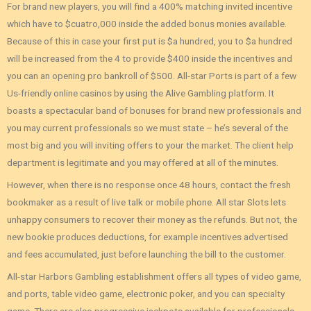
For brand new players, you will find a 400% matching invited incentive
which have to $cuatro,000 inside the added bonus monies available.
Because of this in case your first put is $a hundred, you to $a hundred
will be increased from the 4 to provide $400 inside the incentives and
you can an opening pro bankroll of $500. All-star Ports is part of a few
Us-friendly online casinos by using the Alive Gambling platform. It
boasts a spectacular band of bonuses for brand new professionals and
you may current professionals so we must state – he’s several of the
most big and you will inviting offers to your the market. The client help
department is legitimate and you may offered at all of the minutes.
However, when there is no response once 48 hours, contact the fresh
bookmaker as a result of live talk or mobile phone. All star Slots lets
unhappy consumers to recover their money as the refunds. But not, the
new bookie produces deductions, for example incentives advertised
and fees accumulated, just before launching the bill to the customer.
All-star Harbors Gambling establishment offers all types of video game,
and ports, table video game, electronic poker, and you can specialty
game. There are also progressive jackpots available for professionals