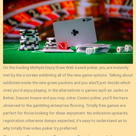
On the loading Multiple Enjoy Draw Web based poker, you are instantly
met by the a screen exhibiting all of the nine game options. Talking about
exhibited inside the nine green packets and you also’ll just decide which
ones you’d enjoy playing. In the alternatives is games such as Jacks or
Better, Deuces Insane and you may Joker Casino poker, you’ll the have
observed to the gambling enterprise flooring. Totally free games are
perfect for those looking for sheer enjoyment. No indication-upwards,
registration otherwise dumps expected, it’s easy to understand as to
why totally free video poker try preferred.