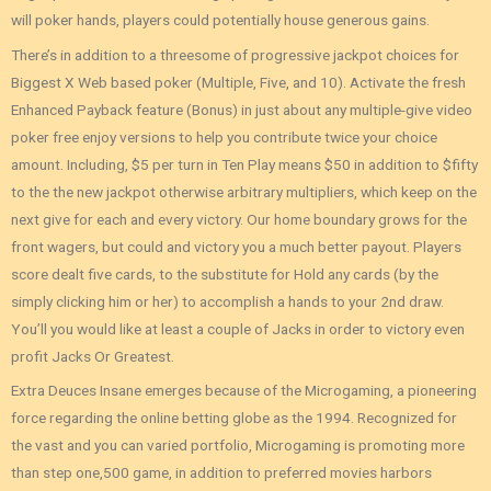
will poker hands, players could potentially house generous gains.
There’s in addition to a threesome of progressive jackpot choices for
Biggest X Web based poker (Multiple, Five, and 10). Activate the fresh
Enhanced Payback feature (Bonus) in just about any multiple-give video
poker free enjoy versions to help you contribute twice your choice
amount. Including, $5 per turn in Ten Play means $50 in addition to $fifty
to the the new jackpot otherwise arbitrary multipliers, which keep on the
next give for each and every victory. Our home boundary grows for the
front wagers, but could and victory you a much better payout. Players
score dealt five cards, to the substitute for Hold any cards (by the
simply clicking him or her) to accomplish a hands to your 2nd draw.
You’ll you would like at least a couple of Jacks in order to victory even
profit Jacks Or Greatest.
Extra Deuces Insane emerges because of the Microgaming, a pioneering
force regarding the online betting globe as the 1994. Recognized for
the vast and you can varied portfolio, Microgaming is promoting more
than step one,500 game, in addition to preferred movies harbors