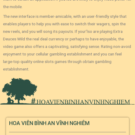
the mobile.
The new interface is member-amicable, with an user-friendly style that
enables players to help you with ease to switch their wagers, spin the
new reels, and you will song its payouts. If your’lso are playing Extra
Deuces Wild the real deal currency or perhaps to have enjoyable, the
video game also offers a captivating, satisfying sense. Rating non-avoid
enjoyment to your cellular gambling establishment and you can feel
large-top quality online slots games through obtain gambling
establishment.
HOA VIÊN BÌNH AN VĨNH NGHIÊM