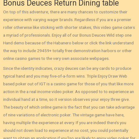
Bonus Deuces Return Dining table
On top of this adventure, there are many chances to customize their
experience with varying wager brands. Regardless if you are a premier
roller otherwise like sticking with shorter stakes, this video game caters
a myriad of professionals. Enjoy all of our Bonus Deuces Wild step one
Hand demo because of the Habanero below or click the link understand
the way to include 29459+ totally free demonstration harbors or other
online casino games to the very own associate webpages.
Since the identity indicates, crazy deuces can be any cards to produce
typical hand and you may five-of-a-form wins. Triple Enjoy Draw Web
based poker out of IGT is a casino game for those of you that like more
action in the a real income video poker. As opposed to to experience an
individual hand at a time, so it version observes your enjoy three give.
The beauty of which online game is the fact that you can take advantage
of nine variations of electronic poker. The vintage game have here,
having multiple the experience at every. If you are indeed there’s you
should not down load to experience at no cost, you could potentially
want to obtain an application if you’lso are likely to enjoy video poker for