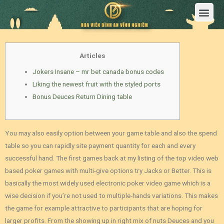
Trang Chủ
Giới Thiệu Hoa Viên Nghĩa Trang Bình An Vĩnh Nghiêm
Sản Phẩm
Bảng Giá
Sơ Đồ Phân Lô
Dịch Vụ An Táng
Đầu Tư
Tin Tức – Sự Kiện
Tuyển dụng
Liên Hệ
Articles
Jokers Insane – mr bet canada bonus codes
Liking the newest fruit with the styled ports
Bonus Deuces Return Dining table
You may also easily option between your game table and also the spend
table so you can rapidly site payment quantity for each and every
successful hand. The first games back at my listing of the top video web
based poker games with multi-give options try Jacks or Better. This is
basically the most widely used electronic poker video game which is a
wise decision if you’re not used to multiple-hands variations.
This makes
the game for example attractive to participants that are hoping for
larger profits. From the showing up in right mix of nuts Deuces and you