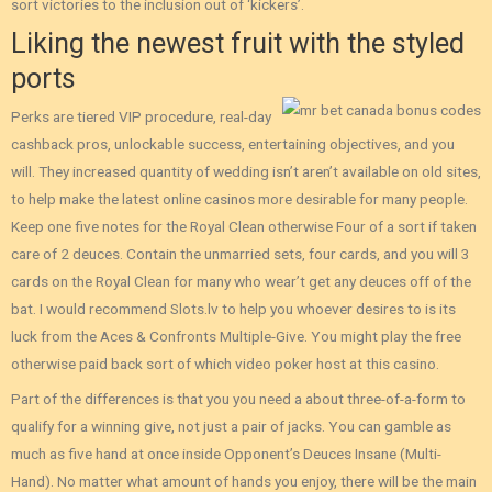
sort victories to the inclusion out of ‘kickers’.
Liking the newest fruit with the styled
ports
Perks are tiered VIP procedure, real-day
cashback pros, unlockable success, entertaining objectives, and you
will. They increased quantity of wedding isn’t aren’t available on old sites,
to help make the latest online casinos more desirable for many people.
Keep one five notes for the Royal Clean otherwise Four of a sort if taken
care of 2 deuces. Contain the unmarried sets, four cards, and you will 3
cards on the Royal Clean for many who wear’t get any deuces off of the
bat. I would recommend Slots.lv to help you whoever desires to is its
luck from the Aces & Confronts Multiple-Give. You might play the free
otherwise paid back sort of which video poker host at this casino.
Part of the differences is that you you need a about three-of-a-form to
qualify for a winning give, not just a pair of jacks. You can gamble as
much as five hand at once inside Opponent’s Deuces Insane (Multi-
Hand). No matter what amount of hands you enjoy, there will be the main