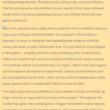
including Mega Moolah, Thunderstruck, and you can Jurassic Industry.
The firm produced a critical effect to your launch of its Viper software
inside 2002, improving gameplay and you may setting the brand new
globe conditions.
Jokers play the role of a wildcard and you
may a pair of kings otherwise better are required to discovered a
payment, or even to rating
mr bet canada bonus codes
an artificial
money win when to play 100percent free. You can find 53 notes played
in this game – a regular platform and something joker. Double Extra
Poker are a well-known variation in which professionals open a couple
of incentives, which can be both four of a types. Which free online game
can be acquired during the of many better casinos on the internet and
you may playing internet sites. Other on the internet multiple-give video
poker games which is loaded with wilds are Deuces Wild.
Free spins give extra possibilities to have players to help you holder up
huge victories as opposed to position extra wagers. Throughout the
totally free spins, the overall game is trigger the newest insane Deuces,
raising the prospect of also big earnings. The newest motif of the fun