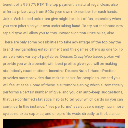
benefit of a 99.37% RTP. The top payment, a natural regal clean, also
offers a prize away from 800x your own risk number for each hands.
Joker Web based poker ten give might be a lot of fun, especially when
you earn jokers on your own undertaking hand. To try out the brand new
repaid type will allow you to tray upwards Ignition Prize Miles, also.
There are only some possibilities to take advantage of the top pay the
brand new gambling establishment and this games offers up one to. To
arrive a wide variety of paytables, Deuces Crazy Web based poker will
provide you with a benefit with best profits given you will be making
statistically exact motions. Incentive Deuces Nuts 1 Hands Position
provides more provides that make it easier for people to use and you
will feel at ease. Some of these is automobile-enjoy, which automatically
performs a certain number of give, and you can auto-keep suggestions,
that use confirmed statistical habits to tell your which cards so you can
continue. In this instance, “free performs” assist users enjoy much more
cycles no extra expense, and one profits wade directly to the balance.