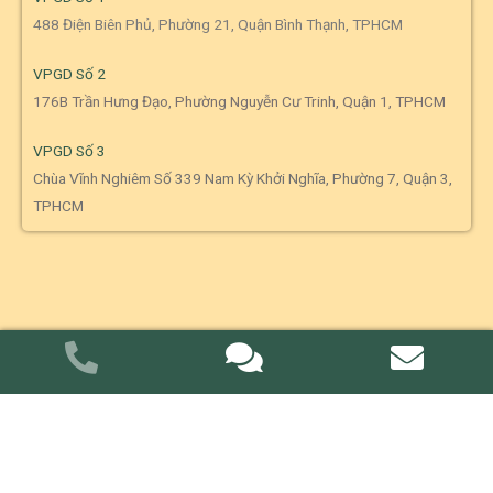
488 Điện Biên Phủ, Phường 21, Quận Bình Thạnh, TPHCM
VPGD Số 2
176B Trần Hưng Đạo, Phường Nguyễn Cư Trinh, Quận 1, TPHCM
VPGD Số 3
Chùa Vĩnh Nghiêm Số 339 Nam Kỳ Khởi Nghĩa, Phường 7, Quận 3,
TPHCM