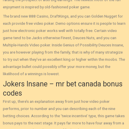
enjoyment is inspired by old-fashioned poker game.
The brand new 888 Casino, DraftKings, and you can Golden Nugget for
each provide free video poker. Demo options ensure it is people to learn
just how electronic poker works well with totally free. Certain video
game tend to be Jacks otherwise Finest, Deuces Nuts, and you can
Multiple-Hands Video poker. Inside Genius of Possibility Deuces Insane,
you are however playing from the family, that is why of many strategize
to try out when they’ve an excellent king or higher within the moobs. The
advantage bullet could possibly offer your more money, but the
likelihood of a winnings is lowest.
Jokers Insane – mr bet canada bonus
codes
First up, there’s an explanation away from just how video poker
performs, prior to number and you can describing each of the nine
betting choices. According to the ‘twice incentive’ type, this game takes
bonus pays to the next stage. It pays far more to have four away from a