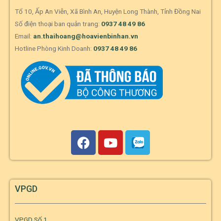
Tổ 10, Ấp An Viễn, Xã Bình An, Huyện Long Thành, Tỉnh Đồng Nai
Số điện thoại ban quản trang:
0937 48 49 86
Email:
an.thaihoang@hoavienbinhan.vn
Hotline Phòng Kinh Doanh:
0937 48 49 86
VPGD
VPGD Số 1