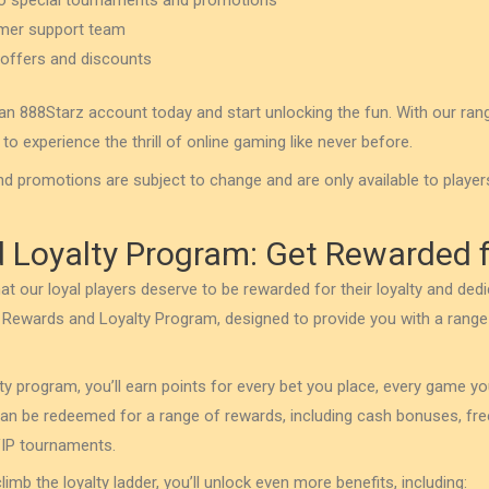
mer support team
 offers and discounts
an 888Starz account today and start unlocking the fun. With our ra
 to experience the thrill of online gaming like never before.
 promotions are subject to change and are only available to player
 Loyalty Program: Get Rewarded f
at our loyal players deserve to be rewarded for their loyalty and ded
Rewards and Loyalty Program, designed to provide you with a range 
y program, you’ll earn points for every bet you place, every game yo
an be redeemed for a range of rewards, including cash bonuses, fre
VIP tournaments.
climb the loyalty ladder, you’ll unlock even more benefits, including: