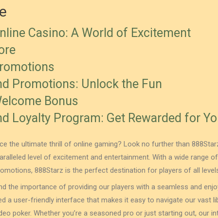
е
nline Casino: A World of Excitement
ore
Promotions
d Promotions: Unlock the Fun
Welcome Bonus
d Loyalty Program: Get Rewarded for Yo
e the ultimate thrill of online gaming? Look no further than 888Starz
aralleled level of excitement and entertainment. With a wide range 
motions, 888Starz is the perfect destination for players of all level
nd the importance of providing our players with a seamless and enj
 a user-friendly interface that makes it easy to navigate our vast li
deo poker. Whether you’re a seasoned pro or just starting out, our in