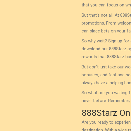
that you can focus on wh
But that’s not all. At 888
promotions. From welcome
can place bets on your fa
So why wait? Sign up for 
download our 888Starz app
rewards that 888Starz has
But don’t just take our wo
bonuses, and fast and sec
always have a helping han
So what are you waiting f
never before. Remember, w
888Starz Onl
Are you ready to experienc
destination. With a wide 