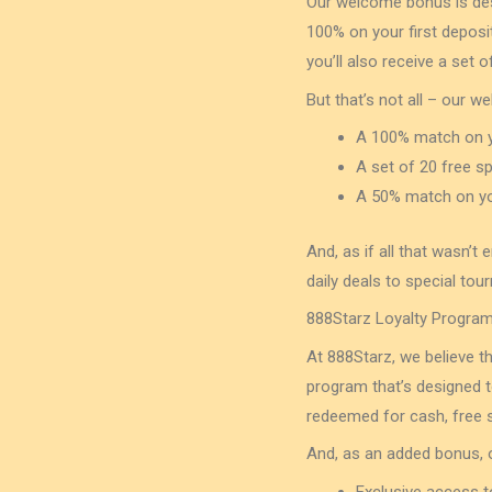
Our welcome bonus is desi
100% on your first deposit
you’ll also receive a set
But that’s not all – our 
A 100% match on y
A set of 20 free s
A 50% match on yo
And, as if all that wasn’
daily deals to special to
888Starz Loyalty Progra
At 888Starz, we believe th
program that’s designed t
redeemed for cash, free s
And, as an added bonus, o
Exclusive access 