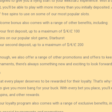
gned to give you a flying start to your 888Starz experience. With a
, you’ll be able to play with more money than you initially deposited
 of free spins to use on some of our most popular slots.
welcome bonus also comes with a range of other benefits, including:
our first deposit, up to a maximum of $/€/£ 100
pins on our popular slot game, Starburst
ur second deposit, up to a maximum of $/€/£ 200
t enough, we also offer a range of other promotions and offers to kee
urnaments, there’s always something new and exciting to look forward
m
at every player deserves to be rewarded for their loyalty. That’s why 
o give you more bang for your buck. With every bet you place, you’ll 
pins, and other rewards.
ur loyalty program also comes with a range of exclusive benefits, in
to special tournaments and promotions