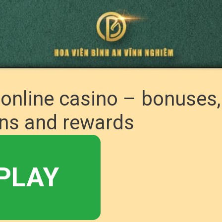
online casino – bonuses,
ns and rewards
PLAY