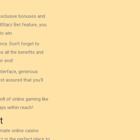
f exclusive bonuses and
Starz Bet feature, you
to win.
nce. Don’t forget to
 all the benefits and
er end!
interface, generous
t assured that you’ll
ll of online gaming like
ays within reach!
t
timate online casino
z is the perfect place to