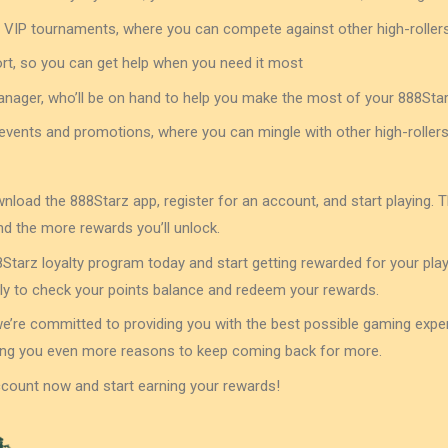
r VIP tournaments, where you can compete against other high-roller
rt, so you can get help when you need it most
nager, who’ll be on hand to help you make the most of your 888Sta
e events and promotions, where you can mingle with other high-rollers
wnload the 888Starz app, register for an account, and start playing. 
nd the more rewards you’ll unlock.
Starz loyalty program today and start getting rewarded for your play.
rly to check your points balance and redeem your rewards.
e’re committed to providing you with the best possible gaming exper
iving you even more reasons to keep coming back for more.
ccount now and start earning your rewards!