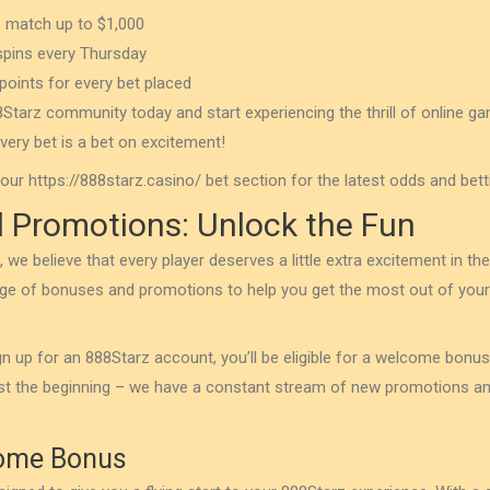
match up to $1,000
spins every Thursday
points for every bet placed
Starz community today and start experiencing the thrill of online ga
ery bet is a bet on excitement!
our https://888starz.casino/ bet section for the latest odds and bett
 Promotions: Unlock the Fun
 we believe that every player deserves a little extra excitement in th
nge of bonuses and promotions to help you get the most out of you
up for an 888Starz account, you’ll be eligible for a welcome bonus 
just the beginning – we have a constant stream of new promotions an
ome Bonus