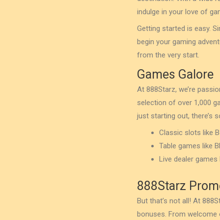
indulge in your love of ga
Getting started is easy. 
begin your gaming adventu
from the very start.
Games Galore
At 888Starz, we’re passio
selection of over 1,000 g
just starting out, there’s
Classic slots like 
Table games like B
Live dealer games 
888Starz Prom
But that’s not all! At 888
bonuses. From welcome of