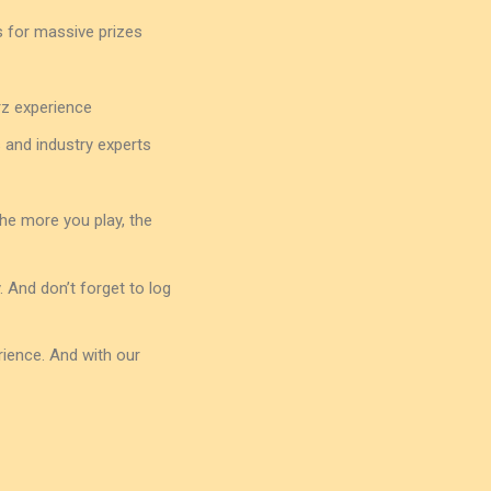
s for massive prizes
rz experience
 and industry experts
The more you play, the
 And don’t forget to log
ience. And with our