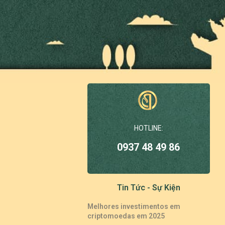
HOTLINE:
0937 48 49 86
Tin Tức - Sự Kiện
Melhores investimentos em
criptomoedas em 2025