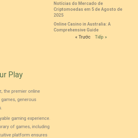
Notícias do Mercado de
Criptomoedas em 5 de Agosto de
2025
Online Casino in Australia: A
Comprehensive Guide
« Trước
Tiếp »
ur Play
, the premier online
of games, generous
s.
oyable gaming experience.
brary of games, including
tuitive platform ensures