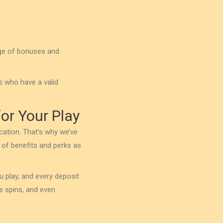
nge of bonuses and
s who have a valid
or Your Play
ication. That’s why we’ve
of benefits and perks as
u play, and every deposit
e spins, and even