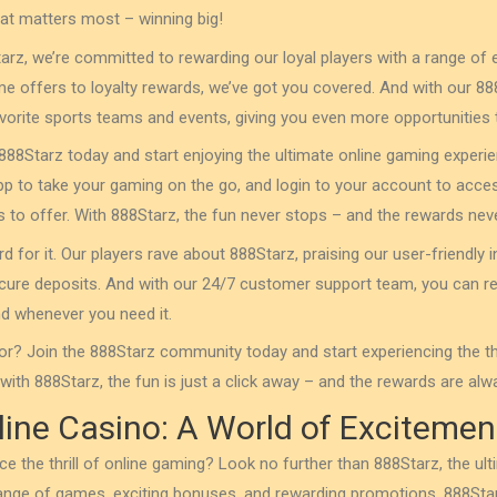
at matters most – winning big!
Starz, we’re committed to rewarding our loyal players with a range o
 offers to loyalty rewards, we’ve got you covered. And with our 888
vorite sports teams and events, giving you even more opportunities 
888Starz today and start enjoying the ultimate online gaming experie
 to take your gaming on the go, and login to your account to access
 to offer. With 888Starz, the fun never stops – and the rewards nev
rd for it. Our players rave about 888Starz, praising our user-friendly 
ure deposits. And with our 24/7 customer support team, you can res
d whenever you need it.
or? Join the 888Starz community today and start experiencing the thri
ith 888Starz, the fun is just a click away – and the rewards are alw
ine Casino: A World of Excitemen
e the thrill of online gaming? Look no further than 888Starz, the ul
range of games, exciting bonuses, and rewarding promotions, 888Star