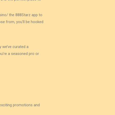
asino/ the 888Starz app to
ose from, you’ll be hooked
y we’ve curated a
ou’re a seasoned pro or
 exciting promotions and