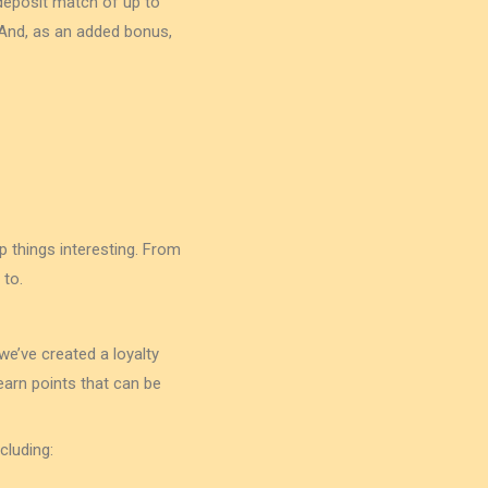
 deposit match of up to
. And, as an added bonus,
p things interesting. From
 to.
we’ve created a loyalty
earn points that can be
cluding: