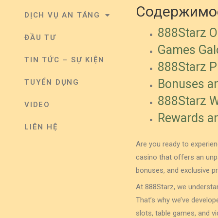
Содержимо
DỊCH VỤ AN TÁNG
888Starz O
ĐẦU TƯ
Games Gal
TIN TỨC – SỰ KIỆN
888Starz 
Bonuses an
TUYỂN DỤNG
888Starz 
VIDEO
Rewards an
LIÊN HỆ
Are you ready to experienc
casino that offers an unp
bonuses, and exclusive pro
At 888Starz, we understa
That’s why we’ve developed
slots, table games, and vi