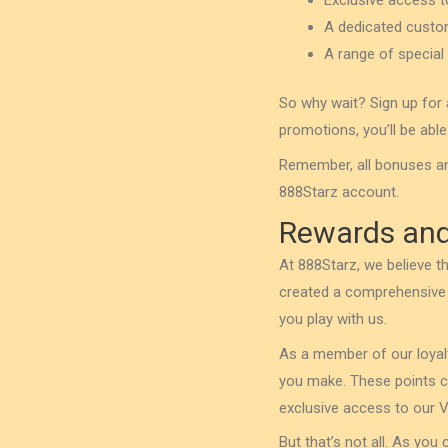
A dedicated custo
A range of special
So why wait? Sign up for 
promotions, you’ll be able
Remember, all bonuses and
888Starz account.
Rewards and
At 888Starz, we believe th
created a comprehensive 
you play with us.
As a member of our loyalt
you make. These points c
exclusive access to our 
But that’s not all. As you 