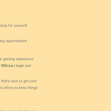
ming for yourself.
ing opportunities.
eir gaming experience.
r
888starz login
and
that’s sure to get your
d offers to keep things