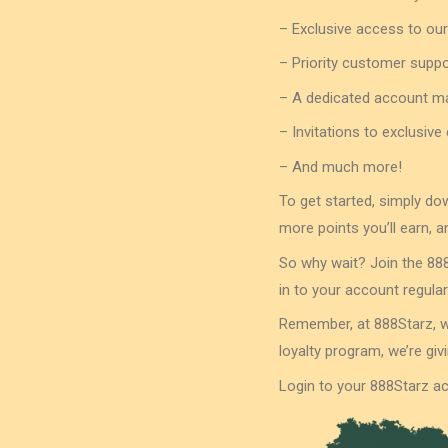
– Exclusive access to ou
– Priority customer suppo
– A dedicated account ma
– Invitations to exclusiv
– And much more!
To get started, simply do
more points you’ll earn, a
So why wait? Join the 888
in to your account regula
Remember, at 888Starz, w
loyalty program, we’re g
Login to your 888Starz a