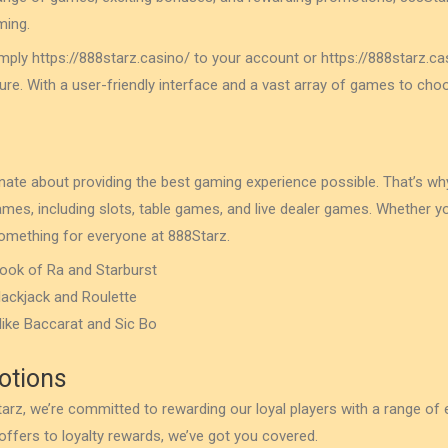
ming.
Simply https://888starz.casino/ to your account or https://888starz.c
re. With a user-friendly interface and a vast array of games to cho
nate about providing the best gaming experience possible. That’s wh
ames, including slots, table games, and live dealer games. Whether y
 something for everyone at 888Starz.
Book of Ra and Starburst
lackjack and Roulette
like Baccarat and Sic Bo
otions
Starz, we’re committed to rewarding our loyal players with a range of
fers to loyalty rewards, we’ve got you covered.