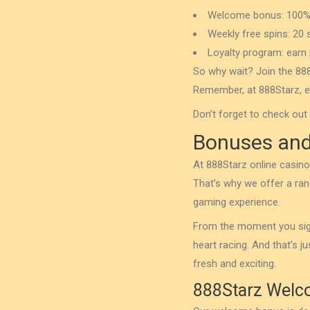
Welcome bonus: 100% 
Weekly free spins: 20 
Loyalty program: earn 
So why wait? Join the 888
Remember, at 888Starz, ev
Don’t forget to check out 
Bonuses and
At 888Starz online casino,
That’s why we offer a ra
gaming experience.
From the moment you sign 
heart racing. And that’s 
fresh and exciting.
888Starz Welc