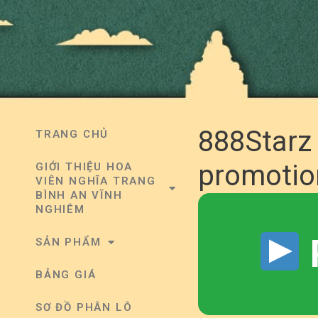
888Starz 
TRANG CHỦ
promotio
GIỚI THIỆU HOA
VIÊN NGHĨA TRANG
BÌNH AN VĨNH
NGHIÊM
SẢN PHẨM
BẢNG GIÁ
SƠ ĐỒ PHÂN LÔ