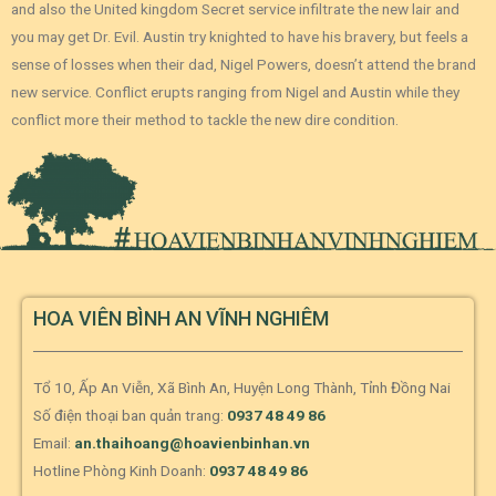
and also the United kingdom Secret service infiltrate the new lair and
you may get Dr. Evil. Austin try knighted to have his bravery, but feels a
sense of losses when their dad, Nigel Powers, doesn’t attend the brand
new service. Conflict erupts ranging from Nigel and Austin while they
conflict more their method to tackle the new dire condition.
HOA VIÊN BÌNH AN VĨNH NGHIÊM
Tổ 10, Ấp An Viễn, Xã Bình An, Huyện Long Thành, Tỉnh Đồng Nai
Số điện thoại ban quản trang:
0937 48 49 86
Email:
an.thaihoang@hoavienbinhan.vn
Hotline Phòng Kinh Doanh:
0937 48 49 86