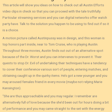
This article will show you ideas on how to check out all Austin Efforts
video clips in check so that you can proceed with the tale truthfully.
Particular streaming services and you can digital networks offer watch
party have. Talk to the solution you happen to be using to find out if so it
is a choice.
A motion picture called Austinpussy was in design, and this woman is
top honors part inside, near to Tom Cruise, who is playing Austin.
Throughout three movies, Austin finds out out of an alternative spot
because of the Dr. Worst and you can intervenes to prevent it. Their
quests to stop Dr. Evil of undertaking their techniques have a tendency
to cover their conference various sort of people, entering matches, and
obtaining caught up in the quirky items. He’s got a new younger and you
may aroused females friend in every movie (maybe not relying Marie
Kensington).
“She are thus approachable and you may regular. I remember are
alternatively full of love because the she’d been out for hours doing a bit
of performance and you may came straight to the set with the energy