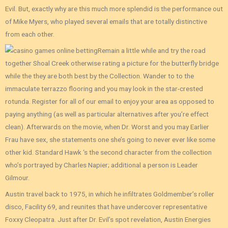
Evil. But, exactly why are this much more splendid is the performance out
of Mike Myers, who played several emails that are totally distinctive
from each other.
Remain a little while and try the road
together Shoal Creek otherwise rating a picture for the butterfly bridge
while the they are both best by the Collection. Wander to to the
immaculate terrazzo flooring and you may look in the star-crested
rotunda. Register for all of our email to enjoy your area as opposed to
paying anything (as well as particular alternatives after you’re effect
clean). Afterwards on the movie, when Dr. Worst and you may Earlier
Frau have sex, she statements one she’s going to never ever like some
other kid. Standard Hawk ‘s the second character from the collection
who’s portrayed by Charles Napier; additional a person is Leader
Gilmour.
Austin travel back to 1975, in which he infiltrates Goldmember’s roller
disco, Facility 69, and reunites that have undercover representative
Foxxy Cleopatra. Just after Dr. Evil’s spot revelation, Austin Energies