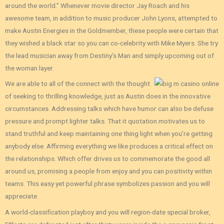
around the world.” Whenever movie director Jay Roach and his
awesome team, in addition to music producer John Lyons, attempted to
make Austin Energies in the Goldmember, these people were certain that
they wished a black star so you can co-celebrity with Mike Myers. She try
the lead musician away from Destiny’s Man and simply upcoming out of
the woman layer.
We are able to all of the connect with the thought
of seeking to thrilling knowledge, just as Austin does in the innovative
circumstances. Addressing talks which have humor can also be defuse
pressure and prompt lighter talks. That it quotation motivates us to
stand truthful and keep maintaining one thing light when you’re getting
anybody else. Affirming everything we like produces a critical effect on
the relationships. Which offer drives us to commemorate the good all
around us, promising a people from enjoy and you can positivity within
teams. This easy yet powerful phrase symbolizes passion and you will
appreciate.
A world-classification playboy and you will region-date special broker,