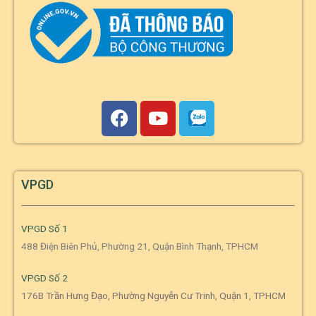
VPGD
VPGD Số 1
488 Điện Biên Phủ, Phường 21, Quận Bình Thạnh, TPHCM
VPGD Số 2
176B Trần Hưng Đạo, Phường Nguyễn Cư Trinh, Quận 1, TPHCM