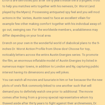
Efforts are defrosted just after thirty years inside the a cryogenic frost
to help you matches wits together with his nemesis, Dr. Worst (and
played by the Myers). Possessing antiquated spy feel and you will mod
actions in the `sixties, Austin need to face an excellent villain for
example few other making comfort together with his individual away-of-
go out, swinging sex. For the worldwide members, availableness may
differ depending on your local area.
Drench on your own in the wonderful world of diabolical plans to the 9-
inches Dr. Worst Action Profile from Show dos! Choose for top,
noticably letters across the entire Austin Energies series. To promote
the film, an enormous inflatable model of Austin Energies try listed in
numerous major towns, in addition to London and Ny, capturing public
interest having its dimensions and you will jokes.
You can watch all movies and luxuriate in him or her because the the new
plots of one’s flick commonly linked to one another such that will
demand you to definitely watch one prior to additional. The movie
comes after living from a groovy special representative whom try
thawed aside after thirty years to fight against their archnemesis, Dr.