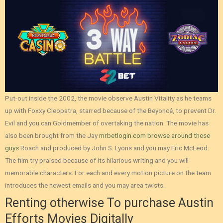
Put-out inside the 2002, the movie observe Austin Vitality as he teams
up with Foxxy Cleopatra, starred because of the Beyoncé, to prevent Dr.
Evil and you can Goldmember of overtaking the nation. The movie has
also been brought from the Jay
mrbetlogin.com browse around these
guys
Roach and produced by John S. Lyons and you may Eric McLeod.
The film try praised because of its hilarious writing and you will
memorable characters. For each and every motion picture on the team
introduces the newest emails and you may area twists.
Renting otherwise To purchase Austin
Efforts Movies Digitally