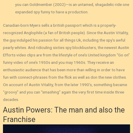
you can Goldmember (2002)—is an untamed, shagadelic ride one
expanded spy funny to have a production.
Canadian-born Myers sells a british passport which is a properly-
recognized Anglophile (a fan of British people). Since the Austin Vitality,
the guy indulged his passion for all things Uk, including the spy’s awful
pearly whites. And ridiculing sixties spy blockbusters, the newest Austin
Efforts video clips are from the lifestyle of one’s United kingdom “Go on”
funny video of one’s 1950s and you may 1960s. They receive an
enthusiastic audience that has been more than willing in order to have
fun with connect-phrases from the flick as well as don the new clothes.
On account of Austin Vitality, from the later 1990’s, something became
“groovy” and you can “smashing” again the very first time inside three
decades.
Austin Powers: The man and also the
Franchise