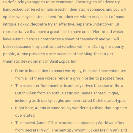
to definitely you happen to be examining. These types of advice try
handpicked centered on tale breadth, thematic resonance, and you will
spoiler-worthy minutes — best for admirers whom crave a lot of same
intrigue. Foxxy Cleopatra try an effective, separate undercover FBI
representative that have a great flair to have crisis. Her thread which
have Austin Energies contributes a sheet of teamwork and you will
believe because they confront adversities with her. During the a party
people, Austin provides a rate because of the Ming Tea but get
traumatic development of Basil Exposition.
From in love antics to smart wordplay, the brand new estimates
from all of these videos render a grin in order to people’s face.
The character Goldmember is actually driven because of the a
Dutch villain from an enthusiastic old James Thread unique,
including both quirky laughs and overstated Dutch stereotypes.
Right here, Austin is humorously wondering a thing that appears
overstated.
The newest Austin Efforts business—spanning Worldwide Boy
from Secret (1997), The new Spy Whom Fucked Me (1999), and