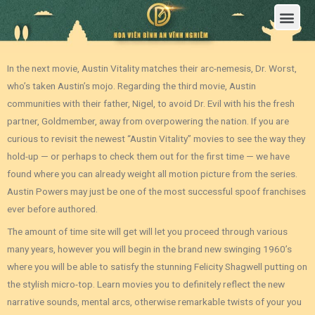
Trang Chủ
Giới Thiệu Hoa Viên Nghĩa Trang Bình An Vĩnh Nghiêm
Sản Phẩm
Bảng Giá
Sơ Đồ Phân Lô
Dịch Vụ An Táng
Đầu Tư
Tin Tức – Sự Kiện
Tuyển dụng
Liên Hệ
In the next movie, Austin Vitality matches their arc-nemesis, Dr. Worst,
who’s taken Austin’s mojo. Regarding the third movie, Austin
communities with their father, Nigel, to avoid Dr. Evil with his the fresh
partner, Goldmember, away from overpowering the nation. If you are
curious to revisit the newest “Austin Vitality” movies to see the way they
hold-up — or perhaps to check them out for the first time — we have
found where you can already weight all motion picture from the series.
Austin Powers may just be one of the most successful spoof franchises
ever before authored.
The amount of time site will get will let you proceed through various
many years, however you will begin in the brand new swinging 1960’s
where you will be able to satisfy the stunning Felicity Shagwell putting on
the stylish micro-top. Learn movies you to definitely reflect the new
narrative sounds, mental arcs, otherwise remarkable twists of your you