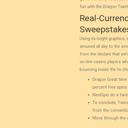
fun with the Dragon Twist 
Real-Currenc
Sweepstakes
Using its bright graphics
amused all day to the avo
from the declare that we’v
on-line casino players who
bouncing inside the to cho
Dragon Great time 
percent free spins 
NextSpin do a fant
To conclude, Twice 
from the conventio
Move through the w