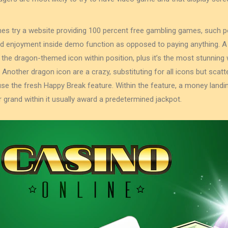
 try a website providing 100 percent free gambling games, such port
red enjoyment inside demo function as opposed to paying anything. A
‘s the dragon-themed icon within position, plus it’s the most stunni
 Another dragon icon are a crazy, substituting for all icons but scat
use the fresh Happy Break feature. Within the feature, a money landin
or grand within it usually award a predetermined jackpot.