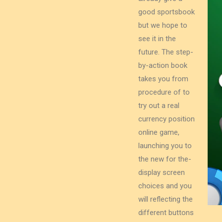
good sportsbook
but we hope to
see it in the
future. The step-
by-action book
takes you from
procedure of to
try out a real
currency position
online game,
launching you to
the new for the-
display screen
choices and you
will reflecting the
different buttons