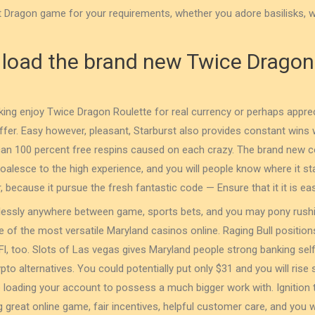
st Dragon game for your requirements, whether you adore basilisks, wy
 load the brand new Twice Dragon
king enjoy Twice Dragon Roulette for real currency or perhaps appreci
ffer. Easy however, pleasant, Starburst also provides constant wins
an 100 percent free respins caused on each crazy. The brand new 
oalesce to the high experience, and you will people know where it stay 
, because it pursue the fresh fantastic code — Ensure that it it is eas
essly anywhere between game, sports bets, and you may pony rushi
ne of the most versatile Maryland casinos online. Raging Bull positi
 Fl, too. Slots of Las vegas gives Maryland people strong banking sel
pto alternatives. You could potentially put only $31 and you will ris
e loading your account to possess a much bigger work with. Ignition t
g great online game, fair incentives, helpful customer care, and you 