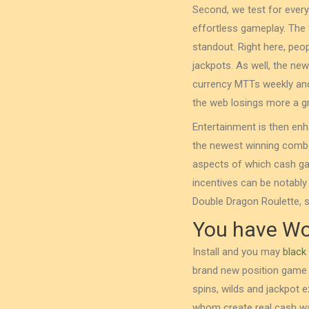
Second, we test for ever
effortless gameplay. The f
standout. Right here, peo
jackpots. As well, the new
currency MTTs weekly and
the web losings more a gr
Entertainment is then en
the newest winning combo
aspects of which cash ga
incentives can be notabl
Double Dragon Roulette, sta
You have Won
Install and you may
black
brand new position game n
spins, wilds and jackpot 
whom create real cash wag