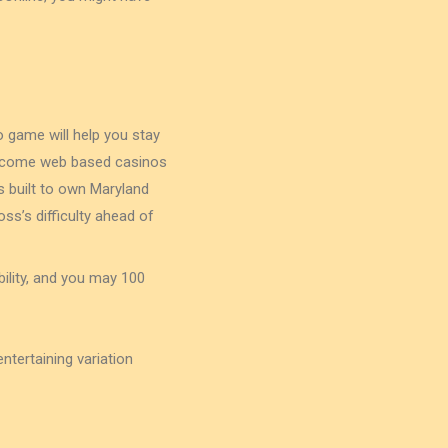
o game will help you stay
l income web based casinos
s built to own Maryland
ss’s difficulty ahead of
ility, and you may 100
ntertaining variation