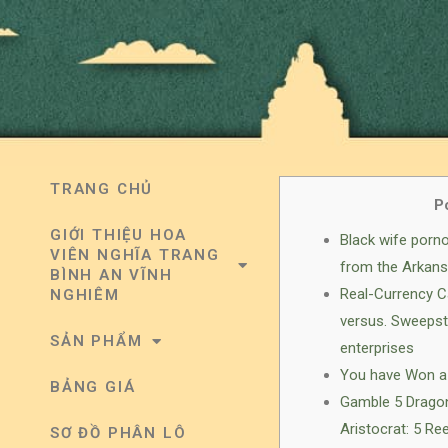
TRANG CHỦ
P
GIỚI THIỆU HOA
Black wife porn
VIÊN NGHĨA TRANG
from the Arkan
BÌNH AN VĨNH
Real-Currency C
NGHIÊM
versus. Sweeps
SẢN PHẨM
enterprises
You have Won a 
BẢNG GIÁ
Gamble 5 Dragon
Aristocrat: 5 Re
SƠ ĐỒ PHÂN LÔ