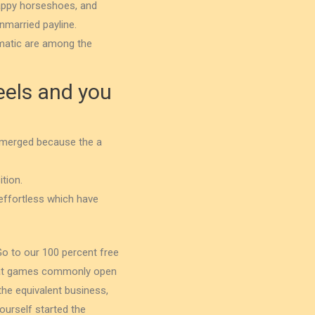
 happy horseshoes, and
nmarried payline.
omatic are among the
eels and you
emerged because the a
tion.
 effortless which have
Go to our 100 percent free
ocrat games commonly open
he equivalent business,
yourself started the