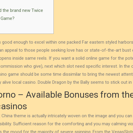
d the brand new Twice
e Game?
s good enough to excel within one packed Far eastern styled harbors 
n appeal to those people seeking love has or state-of-the-art bust 
appens inside same reels. If you want a solid online game for the poten
 commission who give), next which slot need specific interest.
In the
asino game should be some time dissimilar to bring the newest atte
 alive local casino. Double Dragon by the Bally seems to stick out in 
orno – Available Bonuses from th
asinos
 China theme is actually intricately woven on the image and you can
ibility. Sufficient reason for the comforting and you may calming vio
s the mood for the majority of severe spinning. From the VegasSlot