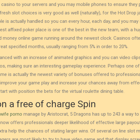
y casino to your servers and you may mobile phones to ensure they 
resh slot choices is very good as well (naturally), for the Hot Drop j
ple is actually handled so you can every hour, each day, and you may
est affixed poker place is one of the best in the new team, with a hu
 money online game running around the newest clock. Casinos ofte
eat specified months, usually ranging from 5% in order to 20%.
hanced with an increase of animated graphics and you can video cli
s, making sure an interesting gameplay experience. Perhaps one of
me is actually the newest variety of bonuses offered to professiona
y improve your game play and increase your chances away from effec
rt with position the bets for the virtual roulette dining table.
 a free of charge Spin
 wife porno
manage by Aristocrat, 5 Dragons has up to 243 a way to v
ow offers professionals deeper likelihood of effective large payout
extra help the chances of stating larger wins. Of several on line sl
ers are most likely to try to have video game and that display scre