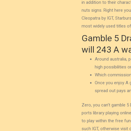
in addition to their chara
nuts signs. Right here yo
Cleopatra by IGT, Starbur
most widely used titles of 
Gamble 5 Dra
will 243 A w
Around australia,
high possibilities 
Which commission p
Once you enjoy A g
spread out pays and
Zero, you can’t gamble 5 
ports library playing on
to play within the free f
such IGT, otherwise visit 