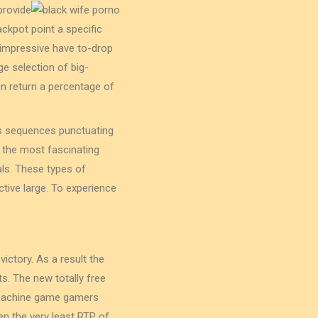
provide
ackpot point a specific
 impressive have to-drop
ge selection of big-
n return a percentage of
ps sequences punctuating
 the most fascinating
ls. These types of
tive large. To experience
ictory. As a result the
s. The new totally free
ot machine game gamers
en the very least RTP of