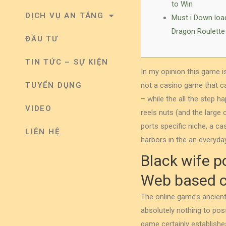
to Win
DỊCH VỤ AN TÁNG
Must i Down loa
Dragon Roulett
ĐẦU TƯ
TIN TỨC – SỰ KIỆN
In my opinion this game i
TUYỂN DỤNG
not a casino game that ca
– while the all the step h
VIDEO
reels nuts (and the large
ports specific niche, a c
LIÊN HỆ
harbors in the an everyday
Black wife p
Web based c
The online game’s ancient
absolutely nothing to poss
game certainly establishe