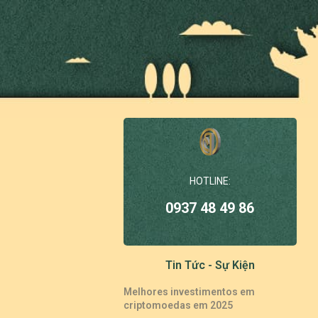
HOTLINE:
0937 48 49 86
Tin Tức - Sự Kiện
Melhores investimentos em
criptomoedas em 2025