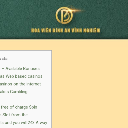
osts
o – Available Bonuses
sas Web based casinos
asinos on the internet
takes Gambling
free of charge Spin
 Slot from the
els and you will 243 A way