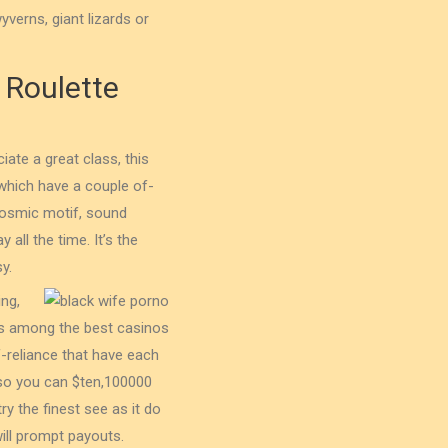
verns, giant lizards or
 Roulette
ate a great class, this
 which have a couple of-
cosmic motif, sound
all the time. It’s the
y.
ng,
ons among the best casinos
f-reliance that have each
e so you can $ten,100000
ry the finest see as it do
will prompt payouts.