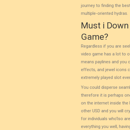
journey to finding the be
multiple-oriented hydras.
Must i Down
Game?
Regardless if you are see
video game has a lot to o
means paylines and you c
effects, and jewel icons c
extremely played slot ever
You could disperse seaml
therefore it is perhaps o
on the internet inside the
other USD and you will cry
for individuals who’lso ar
everything you well, havin