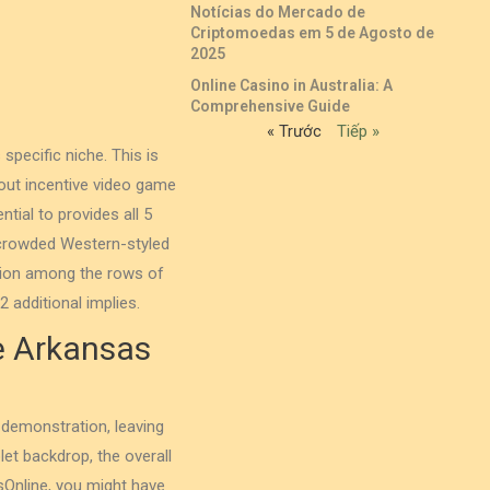
Notícias do Mercado de
Criptomoedas em 5 de Agosto de
2025
Online Casino in Australia: A
Comprehensive Guide
« Trước
Tiếp »
specific niche. This is
out incentive video game
tial to provides all 5
 crowded Western-styled
ntion among the rows of
2 additional implies.
e Arkansas
 demonstration, leaving
let backdrop, the overall
sOnline, you might have