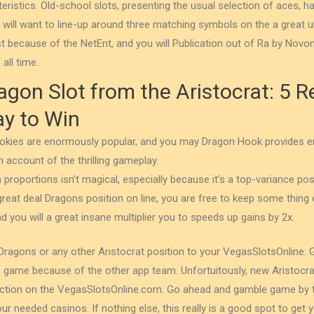
cteristics. Old-school slots, presenting the usual selection of aces,
u will want to line-up around three matching symbols on the a great u
st because of the NetEnt, and you will Publication out of Ra by Nov
all time.
gon Slot from the Aristocrat: 5 R
ay to Win
 pokies are enormously popular, and you may Dragon Hook provides 
on account of the thrilling gameplay.
roportions isn’t magical, especially because it’s a top-variance posi
reat deal Dragons position on line, you are free to keep some thing
 you will a great insane multiplier you to speeds up gains by 2x.
Dragons or any other Aristocrat position to your VegasSlotsOnline. 
line game because of the other app team. Unfortuitously, new Arist
unction on the VegasSlotsOnline.com. Go ahead and gamble game by t
our needed casinos. If nothing else, this really is a good spot to get 