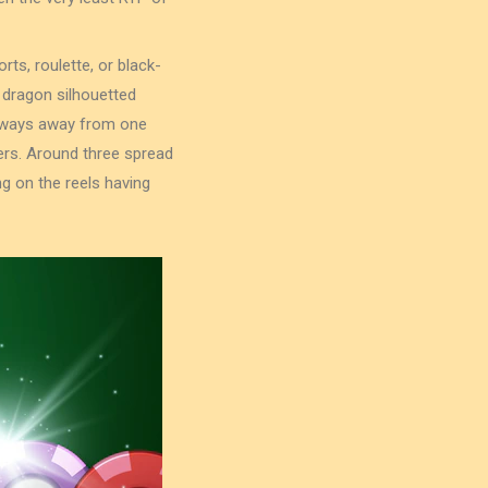
s, roulette, or black-
 dragon silhouetted
ng ways away from one
ters. Around three spread
g on the reels having