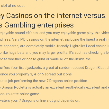
slot at no cost.
y Casinos on the internet versus.
 Gambling enterprises
, enjoyable sound effects, and you may enjoyable game play, this vide
id. Yes, Very MD casinos on the internet, including the finest a rea
e appeared, are completely mobile-friendly. Highroller Local casino i
 like huge bets and you may larger profits. It’s such as checking a bo
ose whether or not to grind or wade all of the-inside the.
offers four fixed jackpots, a great at random caused Dragon Blast ab
once you property 3, 4, or 5 spread out icons.
astic job performing the new 7 Dragons online position.
Dragon Roulette is actually an excellent aesthetically excellent and e
nal roulette online game.
aters your 7 Dragons online slot grid depends on.