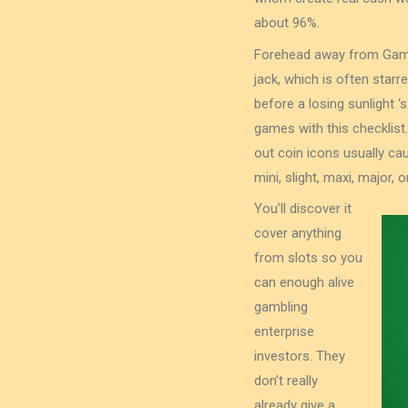
about 96%.
Forehead away from Games
jack, which is often star
before a losing sunlight 
games with this checklist.
out coin icons usually ca
mini, slight, maxi, major, 
You’ll discover it
cover anything
from slots so you
can enough alive
gambling
enterprise
investors. They
don’t really
already give a