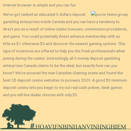
internet browser is simple and you can fun.
We’ve got ranked an educated 5 dollars deposit
gambling enterprises inside Canada and you can have a tendency to
direct you as a result of online casino bonuses, commission procedures,
and game. You could potentially finest enhance membership with as
little as $1 otherwise $5 and discover the newest gaming options. This
type of incentives are offered to help you the fresh professionals when
joining during the casino. Interestingly, all 5 money deposit gambling
enterprises Canada claims to be the ideal, but exactly how can you
know? We’ve scoured the new Canadian iGaming scene and found the
best 5$ deposit casino websites to possess 2025. A good $5 minimum
deposit casino lets you begin to try out real cash pokies, desk games
and you will live dealer choices with only $5.