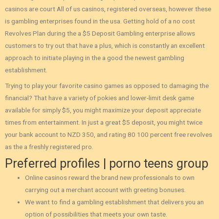
casinos are court All of us casinos, registered overseas, however these
is gambling enterprises found in the usa.
Getting hold of a no cost
Revolves Plan during the a $5 Deposit Gambling enterprise allows
customers to try out that have a plus, which is constantly an excellent
approach to initiate playing in the a good the newest gambling
establishment.
Trying to play your favorite casino games as opposed to damaging the
financial? That have a variety of pokies and lower-limit desk game
available for simply $5, you might maximize your deposit appreciate
times from entertainment. In just a great $5 deposit, you might twice
your bank account to NZD 350, and rating 80 100 percent free revolves
as the a freshly registered pro.
Preferred profiles | porno teens group
Online casinos reward the brand new professionals to own
carrying out a merchant account with greeting bonuses.
We want to find a gambling establishment that delivers you an
option of possibilities that meets your own taste.