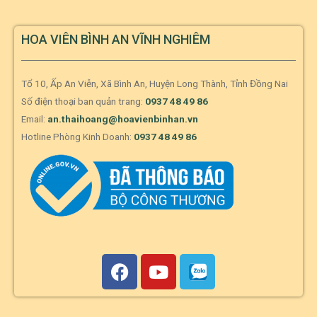
HOA VIÊN BÌNH AN VĨNH NGHIÊM
Tổ 10, Ấp An Viễn, Xã Bình An, Huyện Long Thành, Tỉnh Đồng Nai
Số điện thoại ban quản trang:
0937 48 49 86
Email:
an.thaihoang@hoavienbinhan.vn
Hotline Phòng Kinh Doanh:
0937 48 49 86