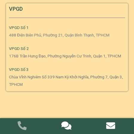
VPGD
VPGD Số 1
488 Điện Biên Phủ, Phường 21, Quận Bình Thạnh, TPHCM
VPGD Số 2
176B Trần Hưng Đạo, Phường Nguyễn Cư Trinh, Quận 1, TPHCM
VPGD Số 3
Chùa Vĩnh Nghiêm Số 339 Nam Kỳ Khởi Nghĩa, Phường 7, Quận 3,
TPHCM