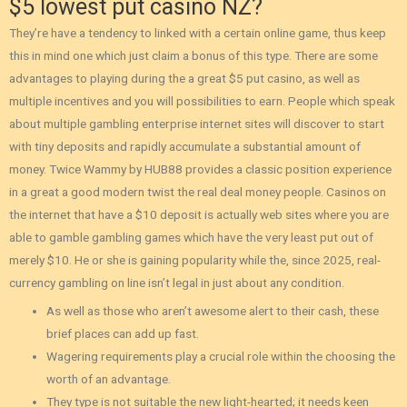
$5 lowest put casino NZ?
They’re have a tendency to linked with a certain online game, thus keep
this in mind one which just claim a bonus of this type. There are some
advantages to playing during the a great $5 put casino, as well as
multiple incentives and you will possibilities to earn. People which speak
about multiple gambling enterprise internet sites will discover to start
with tiny deposits and rapidly accumulate a substantial amount of
money. Twice Wammy by HUB88 provides a classic position experience
in a great a good modern twist the real deal money people. Casinos on
the internet that have a $10 deposit is actually web sites where you are
able to gamble gambling games which have the very least put out of
merely $10. He or she is gaining popularity while the, since 2025, real-
currency gambling on line isn’t legal in just about any condition.
As well as those who aren’t awesome alert to their cash, these
brief places can add up fast.
Wagering requirements play a crucial role within the choosing the
worth of an advantage.
They type is not suitable the new light-hearted; it needs keen