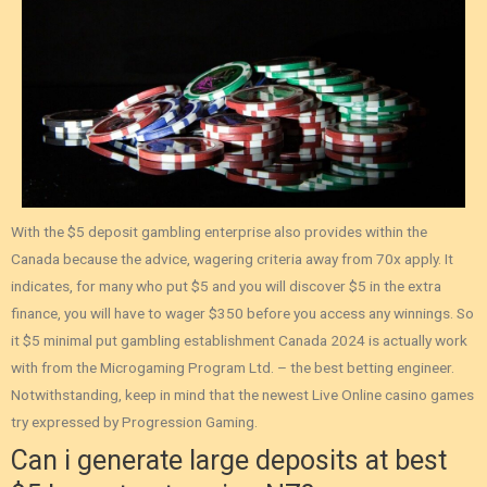
With the $5 deposit gambling enterprise also provides within the
Canada because the advice, wagering criteria away from 70x apply. It
indicates, for many who put $5 and you will discover $5 in the extra
finance, you will have to wager $350 before you access any winnings. So
it $5 minimal put gambling establishment Canada 2024 is actually work
with from the Microgaming Program Ltd. – the best betting engineer.
Notwithstanding, keep in mind that the newest Live Online casino games
try expressed by Progression Gaming.
Can i generate large deposits at best