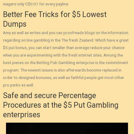
wagers only C$0.01 for every payline.
Better Fee Tricks for $5 Lowest
Dumps
Amy as well as writes and you can proofreads blogs on the information
regarding on line gambling in the The fresh Zealand. Which have a great
$5 put bonus, you can start smaller than average reduce your chance
when you are experimenting with the fresh internet sites. Among the
best pieces on the Betting Pub Gambling enterprise is the commitment
program. The newest issues is also afterwards become replaced in
order to designed bonuses, as well as faithful people get most other
pro perks as well.
Safe and secure Percentage
Procedures at the $5 Put Gambling
enterprises