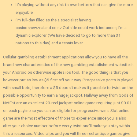
It’s playing without any risk to own bettors that can give far more
enjoyable.
I’m full-day filled as the a specialist having
casinosnewzealand.co.nz.Outside could work instances, I’m a
dynamic explorer (We have decided to go to more than 31
nations to this day) and a tennis lover.
Cellular gambling establishment applications allow you to have all the
brand new characteristics of the new gambling establishment website in
your Android os otherwise apple’s ios tool. The good thing is that you
however put as low as $5 first off your way. Progressive ports is played
with small bets, therefore a $5 deposit makes it possible to twist on the
possible opportunity to earn a huge jackpot. Hallway away from Gods of
NetEnt are an excellent 20-reel jackpot online game requiring just $0.01
on each payline so you can be eligible for progressive wins. Slot online
game are the most effective of those to experience since you is also
alter your choice number before every twist one’ll make you stay within
this a resources. Video clips and you will three-reel antique games give