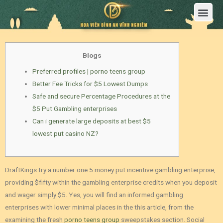
Trang Chủ
Giới Thiệu Hoa Viên Nghĩa Trang Bình An Vĩnh Nghiêm
Sản Phẩm
Bảng Giá
Sơ Đồ Phân Lô
Dịch Vụ An Táng
Đầu Tư
Tin Tức – Sự Kiện
Tuyển dụng
Liên Hệ
Blogs
Preferred profiles | porno teens group
Better Fee Tricks for $5 Lowest Dumps
Safe and secure Percentage Procedures at the
$5 Put Gambling enterprises
Can i generate large deposits at best $5
lowest put casino NZ?
DraftKings try a number one 5 money put incentive gambling enterprise,
providing $fifty within the gambling enterprise credits when you deposit
and wager simply $5. Yes, you will find an informed gambling
enterprises with lower minimal places in the this article, from the
examining the fresh
porno teens group
sweepstakes section. Social