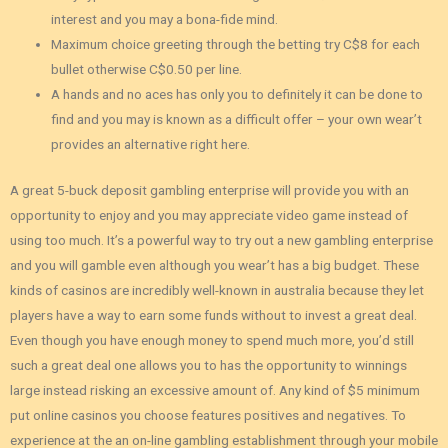
interest and you may a bona-fide mind.
Maximum choice greeting through the betting try C$8 for each
bullet otherwise C$0.50 per line.
A hands and no aces has only you to definitely it can be done to
find and you may is known as a difficult offer – your own wear’t
provides an alternative right here.
A great 5-buck deposit gambling enterprise will provide you with an
opportunity to enjoy and you may appreciate video game instead of
using too much. It’s a powerful way to try out a new gambling enterprise
and you will gamble even although you wear’t has a big budget. These
kinds of casinos are incredibly well-known in australia because they let
players have a way to earn some funds without to invest a great deal.
Even though you have enough money to spend much more, you’d still
such a great deal one allows you to has the opportunity to winnings
large instead risking an excessive amount of. Any kind of $5 minimum
put online casinos you choose features positives and negatives. To
experience at the an on-line gambling establishment through your mobile