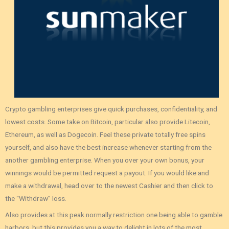
Crypto gambling enterprises give quick purchases, confidentiality, and
lowest costs. Some take on Bitcoin, particular also provide Litecoin,
Ethereum, as well as Dogecoin. Feel these private totally free spins
yourself, and also have the best increase whenever starting from the
another gambling enterprise. When you over your own bonus, your
winnings would be permitted request a payout. If you would like and
make a withdrawal, head over to the newest Cashier and then click to
the “Withdraw” loss.
Also provides at this peak normally restriction one being able to gamble
harbors, but this provides you a way to delight in lots of the most