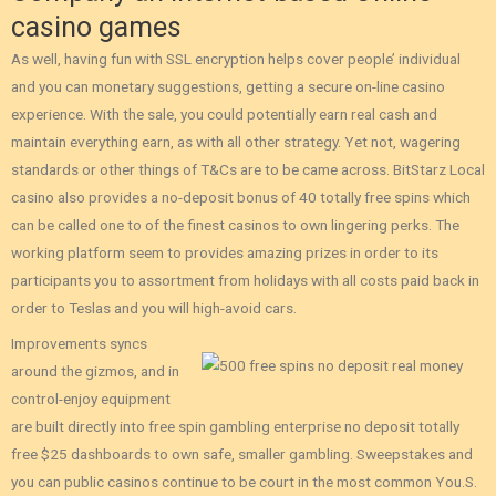
casino games
As well, having fun with SSL encryption helps cover people’ individual
and you can monetary suggestions, getting a secure on-line casino
experience. With the sale, you could potentially earn real cash and
maintain everything earn, as with all other strategy. Yet not, wagering
standards or other things of T&Cs are to be came across. BitStarz Local
casino also provides a no-deposit bonus of 40 totally free spins which
can be called one to of the finest casinos to own lingering perks. The
working platform seem to provides amazing prizes in order to its
participants you to assortment from holidays with all costs paid back in
order to Teslas and you will high-avoid cars.
Improvements syncs
around the gizmos, and in
control-enjoy equipment
are built directly into free spin gambling enterprise no deposit totally
free $25 dashboards to own safe, smaller gambling. Sweepstakes and
you can public casinos continue to be court in the most common You.S.