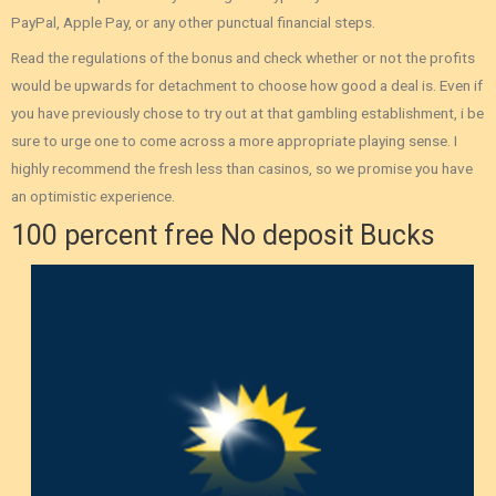
PayPal, Apple Pay, or any other punctual financial steps.
Read the regulations of the bonus and check whether or not the profits
would be upwards for detachment to choose how good a deal is. Even if
you have previously chose to try out at that gambling establishment, i be
sure to urge one to come across a more appropriate playing sense. I
highly recommend the fresh less than casinos, so we promise you have
an optimistic experience.
100 percent free No deposit Bucks