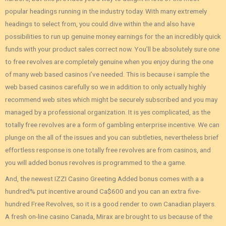
popular headings running in the industry today. With many extremely
headings to select from, you could dive within the and also have
possibilities to run up genuine money earnings for the an incredibly quick
funds with your product sales correct now. You’ll be absolutely sure one
to free revolves are completely genuine when you enjoy during the one
of many web based casinos i’ve needed. This is because i sample the
web based casinos carefully so we in addition to only actually highly
recommend web sites which might be securely subscribed and you may
managed by a professional organization. It is yes complicated, as the
totally free revolves are a form of gambling enterprise incentive. We can
plunge on the all of the issues and you can subtleties, nevertheless brief
effortless response is one totally free revolves are from casinos, and
you will added bonus revolves is programmed to the a game.
And, the newest IZZI Casino Greeting Added bonus comes with a a
hundred% put incentive around Ca$600 and you can an extra five-
hundred Free Revolves, so it is a good render to own Canadian players.
A fresh on-line casino Canada, Mirax are brought to us because of the