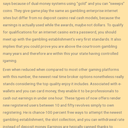
says because of dual-money systems using “gold” and you can “sweeps”
coins. They give game play the same as gambling enterprise internet
sites but differ from no deposit casino real cash models, because the
earnings is actually used while the awards, maybe not dollars. To qualify
for qualifications for an internet casino extra password, you should
meet up with the gambling establishment’s very first standards. It also
implies that you could prove you are above the courtroom gambling
many years and therefore are within this your state having controlled
igaming.
Even when reduced when compared to most other gaming platforms
with this number, the newest real time broker options nonetheless really
stands considering the top quality enjoy it includes. Associated with e-
wallets and you can card money, they enable it to be professionals to
cash out earnings in under one hour. These types of now offers render
new registered users between 10 and fifty revolves simply to own
registering. He is chance-100 percent free ways to attempt the newest
gambling establishment, the slot collection, and you can withdrawal rate
instead of deposit money. Earnings are typically canned thanks to