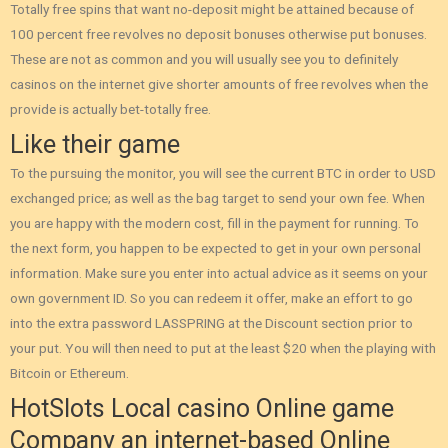
Totally free spins that want no-deposit might be attained because of
100 percent free revolves no deposit bonuses otherwise put bonuses.
These are not as common and you will usually see you to definitely
casinos on the internet give shorter amounts of free revolves when the
provide is actually bet-totally free.
Like their game
To the pursuing the monitor, you will see the current BTC in order to USD
exchanged price; as well as the bag target to send your own fee. When
you are happy with the modern cost, fill in the payment for running. To
the next form, you happen to be expected to get in your own personal
information. Make sure you enter into actual advice as it seems on your
own government ID. So you can redeem it offer, make an effort to go
into the extra password LASSPRING at the Discount section prior to
your put. You will then need to put at the least $20 when the playing with
Bitcoin or Ethereum.
HotSlots Local casino Online game
Company an internet-based Online