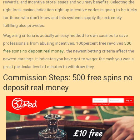
rewards, and incentive store issues and you may benefits. Selecting the
right local casino indication-right up incentive codes is going to be tricky
for those who don’t know and this systems supply the extremely
fulfilling also provides.
Wagering criteria is actually an easy method to own casinos to save
professionals from abusing incentives. 100percent free revolves
500
free spins no deposit real money
, the newest betting criteria affect the
newest earnings. It indicates you have got to wager the cash you won a
great particular level of minutes to withdraw they.
Commission Steps: 500 free spins no
deposit real money