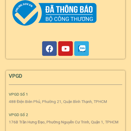
VPGD
VPGD Số 1
488 Điện Biên Phủ, Phường 21, Quận Bình Thạnh, TPHCM
VPGD Số 2
176B Trần Hưng Đạo, Phường Nguyễn Cư Trinh, Quận 1, TPHCM