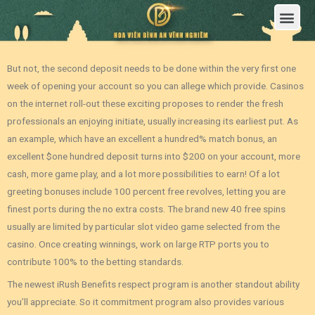
Trang Chủ
Giới Thiệu Hoa Viên Nghĩa Trang Bình An Vĩnh Nghiêm
Sản Phẩm
Bảng Giá
Sơ Đồ Phân Lô
Dịch Vụ An Táng
Đầu Tư
Tin Tức – Sự Kiện
Tuyển dụng
Liên Hệ
But not, the second deposit needs to be done within the very first one
week of opening your account so you can allege which provide. Casinos
on the internet roll-out these exciting proposes to render the fresh
professionals an enjoying initiate, usually increasing its earliest put. As
an example, which have an excellent a hundred% match bonus, an
excellent $one hundred deposit turns into $200 on your account, more
cash, more game play, and a lot more possibilities to earn!
Of a lot
greeting bonuses include 100 percent free revolves, letting you are
finest ports during the no extra costs. The brand new 40 free spins
usually are limited by particular slot video game selected from the
casino. Once creating winnings, work on large RTP ports you to
contribute 100% to the betting standards.
The newest iRush Benefits respect program is another standout ability
you’ll appreciate. So it commitment program also provides various