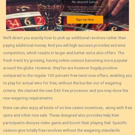
We’ll direct you exactly how to pick up additional revolves rather than
paying additional money. And you will high success provides extreme
competition, which results in larger and better extra also offers. The
fresh trend try growing, having online casinos becoming more popular
around the globe. However, they’lso are however hugely positive
compared to the regular 100 percent free twist now offers, enabling you
to play for actual wins for free, without the burden out of wagering
criteria. We claimed the new $40 free processor and you may done the
new wagering requirements.
Kiwis can also enjoy all kinds of on-line casino incentives, along with free
spins and other nice sale. These designed also provides help Kiwi
participants discuss video game and boost their playing feel. Specific
casinos give totally free revolves without the wagering standards.