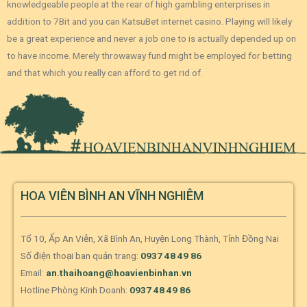
knowledgeable people at the rear of high gambling enterprises in
addition to 7Bit and you can KatsuBet internet casino. Playing will likely
be a great experience and never a job one to is actually depended up on
to have income. Merely throwaway fund might be employed for betting
and that which you really can afford to get rid of.
HOA VIÊN BÌNH AN VĨNH NGHIÊM
Tổ 10, Ấp An Viễn, Xã Bình An, Huyện Long Thành, Tỉnh Đồng Nai
Số điện thoại ban quản trang:
0937 48 49 86
Email:
an.thaihoang@hoavienbinhan.vn
Hotline Phòng Kinh Doanh:
0937 48 49 86