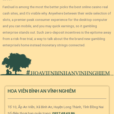
FanDuel is among the most the better picks the best online casino real
cash sites, and it’s visible why. Anywhere between their wide selection of
slots, a premier-peak consumer experience for the desktop computer
and you can mobile, and you may quick earnings, so it gambling
enterprise stands out. Such zero-deposit incentives is the epitome away
from a risk-free trial, a way to talk about the the brand new gambling
enterprise’s home instead monetary strings connected.
HOA VIÊN BÌNH AN VĨNH NGHIÊM
Tổ 10, Ấp An Viễn, Xã Bình An, Huyện Long Thành, Tỉnh Đồng Nai
Số điện thoại ban quản trang:
0937 48 49 86