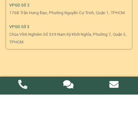
VPGD Số 2
176B Trần Hưng Đạo, Phường Nguyễn Cư Trinh, Quận 1, TPHCM
VPGD Số 3
Chùa Vĩnh Nghiêm Số 339 Nam Kỳ Khởi Nghĩa, Phường 7, Quận 3,
TPHCM