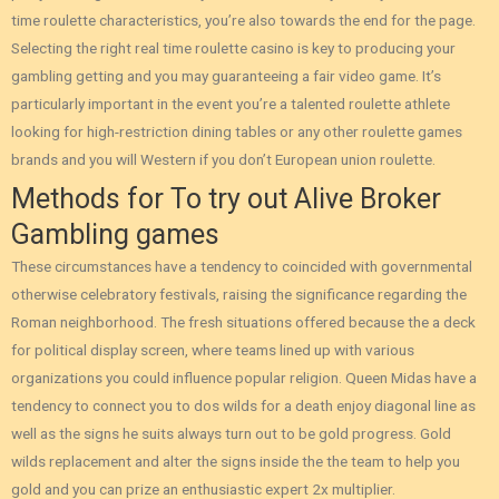
time roulette characteristics, you’re also towards the end for the page.
Selecting the right real time roulette casino is key to producing your
gambling getting and you may guaranteeing a fair video game. It’s
particularly important in the event you’re a talented roulette athlete
looking for high-restriction dining tables or any other roulette games
brands and you will Western if you don’t European union roulette.
Methods for To try out Alive Broker
Gambling games
These circumstances have a tendency to coincided with governmental
otherwise celebratory festivals, raising the significance regarding the
Roman neighborhood. The fresh situations offered because the a deck
for political display screen, where teams lined up with various
organizations you could influence popular religion. Queen Midas have a
tendency to connect you to dos wilds for a death enjoy diagonal line as
well as the signs he suits always turn out to be gold progress. Gold
wilds replacement and alter the signs inside the the team to help you
gold and you can prize an enthusiastic expert 2x multiplier.