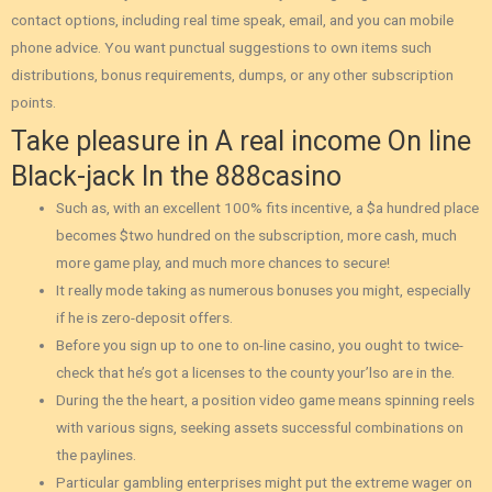
contact options, including real time speak, email, and you can mobile
phone advice.
You want punctual suggestions to own items such
distributions, bonus requirements, dumps, or any other subscription
points.
Take pleasure in A real income On line
Black-jack In the 888casino
Such as, with an excellent 100% fits incentive, a $a hundred place
becomes $two hundred on the subscription, more cash, much
more game play, and much more chances to secure!
It really mode taking as numerous bonuses you might, especially
if he is zero-deposit offers.
Before you sign up to one to on-line casino, you ought to twice-
check that he’s got a licenses to the county your’lso are in the.
During the the heart, a position video game means spinning reels
with various signs, seeking assets successful combinations on
the paylines.
Particular gambling enterprises might put the extreme wager on