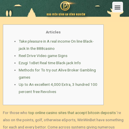
Trang Chủ
Giới Thiệu Hoa Viên Nghĩa Trang Bình An Vĩnh Nghiêm
Sản Phẩm
Bảng Giá
Sơ Đồ Phân Lô
Dịch Vụ An Táng
Đầu Tư
Tin Tức – Sự Kiện
Tuyển dụng
Liên Hệ
Articles
Take pleasure in A real income On line Black-
jack In the 888casino
Reel Drive Video game Signs
Ezugi 1xBet Real time Black-jack Info
Methods for To try out Alive Broker Gambling
games
Up to An excellent 4,000 Extra, 3 hundred 100
percent free Revolves
For those who
top online casino sites that accept bitcoin deposits
’re
also on the points, golf, otherwise eSports, WinWinBet have something
for each and every bettor. Come across systems giving numerous