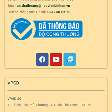
Email:
an.thaihoang@hoavienbinhan.vn
Hotline Phòng Kinh Doanh:
0937 48 49 86
VPGD
VPGD Số 1
488 Điện Biên Phủ, Phường 21, Quận Bình Thạnh, TPHCM