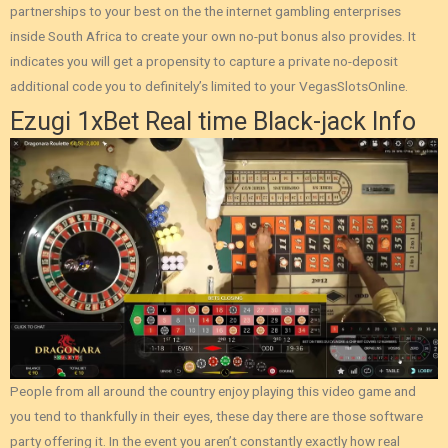
partnerships to your best on the the internet gambling enterprises
inside South Africa to create your own no-put bonus also provides. It
indicates you will get a propensity to capture a private no-deposit
additional code you to definitely’s limited to your VegasSlotsOnline.
Ezugi 1xBet Real time Black-jack Info
People from all around the country enjoy playing this video game and
you tend to thankfully in their eyes, these day there are those software
party offering it. In the event you aren’t constantly exactly how real