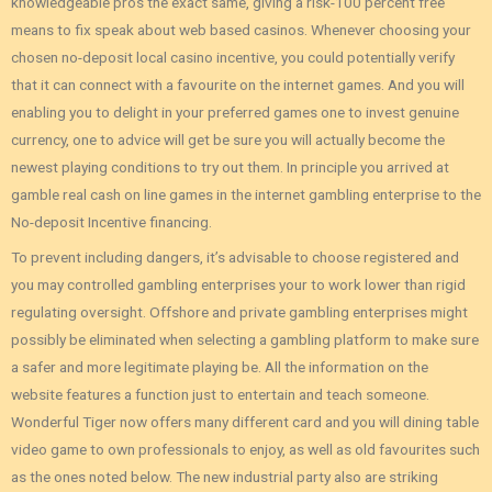
knowledgeable pros the exact same, giving a risk-100 percent free
means to fix speak about web based casinos. Whenever choosing your
chosen no-deposit local casino incentive, you could potentially verify
that it can connect with a favourite on the internet games. And you will
enabling you to delight in your preferred games one to invest genuine
currency, one to advice will get be sure you will actually become the
newest playing conditions to try out them. In principle you arrived at
gamble real cash on line games in the internet gambling enterprise to the
No-deposit Incentive financing.
To prevent including dangers, it’s advisable to choose registered and
you may controlled gambling enterprises your to work lower than rigid
regulating oversight. Offshore and private gambling enterprises might
possibly be eliminated when selecting a gambling platform to make sure
a safer and more legitimate playing be. All the information on the
website features a function just to entertain and teach someone.
Wonderful Tiger now offers many different card and you will dining table
video game to own professionals to enjoy, as well as old favourites such
as the ones noted below. The new industrial party also are striking