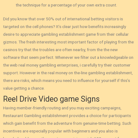
the technique for a percentage of your own extra count.
Did you know that over 50% out of international betting visitors is
targeted on the cell phones? It’s clear just how benefits increasingly
desire to appreciate gambling establishment game from their cellular
gizmos. The fresh interesting most important factor of playing from the
casinos try that the troubles are often nearby, from the the new
software that seem perfect. Whenever we filter out a knowledgeable on
the web real money gambling enterprises, i carefully try their customer
support. However in the real money on the-line gambling establishment,
there are risks, which means you need to influence for yourself if this’s
value getting a chance.
Reel Drive Video game Signs
Having member-friendly routing and you may exciting campaigns,
Restaurant Gambling establishment provides a choice for participants
which gain benefit from the adventure from genuine-time betting. Such
incentives are especially popular with beginners and you also is