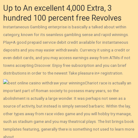
Up to An excellent 4,000 Extra, 3
hundred 100 percent free Revolves
Instantaneous Gambling enterprise is basically a talked about within
category, known for its seamless gambling sense and rapid winnings.
Play+A good prepaid service debit credit available for instantaneous
deposits and you may easier withdrawals. Currency it using a credit or
even debit cards, and you may access earnings away from ATMs if not
towns accepting Discover. Enjoy free subscription and you can brief
distributions in order to the newest Take pleasure in+ registration.
Chariot race is actually an
important part of Roman society to possess many years, so the
abolishment is actually a large wonder. It was perhaps not seen as a
source of activity, but instead is simply sensed barbaric. Within the lay,
other types away from race video game and you will hobby try manage,
such as stadium game and you may theatrical plays. The list brings book
templates featuring, generally there is something not used to learn more
about.