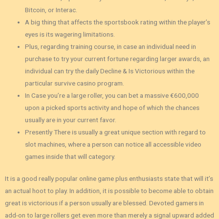
Bitcoin, or Interac.
A big thing that affects the sportsbook rating within the player’s
eyes is its wagering limitations.
Plus, regarding training course, in case an individual need in
purchase to try your current fortune regarding larger awards, an
individual can try the daily Decline & Is Victorious within the
particular survive casino program.
In Case you’re a large roller, you can bet a massive €600,000
upon a picked sports activity and hope of which the chances
usually are in your current favor.
Presently There is usually a great unique section with regard to
slot machines, where a person can notice all accessible video
games inside that will category.
It is a good really popular online game plus enthusiasts state that will it’s
an actual hoot to play. In addition, it is possible to become able to obtain
great is victorious if a person usually are blessed. Devoted gamers in
add-on to large rollers get even more than merely a signal upward added