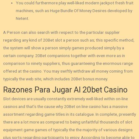
You could furthermore play well-liked modern jackpot fresh fruit
machines, such as Huge Bundle Of Money Desires developed by
Netent.
A Person can also search with respect to the particular supplier
regarding any kind of 20Bet slot a person such as; this specific method,
the system will show a person simply games produced simply by a
certain company. 20Bet companions together with even more as in
comparison to ninety suppliers, thus guaranteeing the enormous range
offered at the casino. You may swiftly withdraw all money coming from
typically the web site, which includes 20Bet bonus money.
Razones Para Jugar Al 20bet Casino
Slot devices are usually constantly extremely well-liked within on-line
casinos and that’s the cause why 20Bet on line casino has a massive
assortment regarding game titles in its catalogue. In complete, presently
there are a lot more as compared to being unfaithful thousands of slot
equipment game games of typically the the majority of various designs
plus sorts regarding participants to enjoy. According to become able to