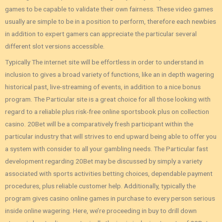
games to be capable to validate their own fairness. These video games
usually are simple to be in a position to perform, therefore each newbies
in addition to expert gamers can appreciate the particular several
different slot versions accessible.
Typically The internet site will be effortless in order to understand in
inclusion to gives a broad variety of functions, like an in depth wagering
historical past, live-streaming of events, in addition to a nice bonus
program. The Particular site is a great choice for all those looking with
regard to a reliable plus risk-free online sportsbook plus on collection
casino. 20Bet will be a comparatively fresh participant within the
particular industry that will strives to end upward being able to offer you
a system with consider to all your gambling needs. The Particular fast
development regarding 20Bet may be discussed by simply a variety
associated with sports activities betting choices, dependable payment
procedures, plus reliable customer help. Additionally, typically the
program gives casino online games in purchase to every person serious
inside online wagering. Here, we’re proceeding in buy to drill down