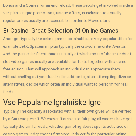
bonus and a Comes for an end reload, these people get involved inside a
VIP plan. Unique promotions, unique offers, in inclusion to actually
regular prizes usually are accessible in order to Movie stars.
Et Casino: Great Selection Of Online Games
Amongst typically the online games obtainable are very popular titles for
example JetX, Spaceman, plus typically the crowd’s favorite, Aviator.
And the particular finest thing is usually of which most of these kinds of
slot video games usually are available for tests together with a demo-
free edition. That Will approach an individual can appreciate them
without shelling out your bankroll in add-on to, after attempting diverse
alternatives, decide which often an individual want to perform for real
funds.
Vse Popularne Igralniške Igre
Typically The capacity associated with all their own gives will be verified
by a Curacao permit. Whenever it arrives to fair play, all wagers have got
typically the similar odds, whether gambling about sports activities or
casino games. Independent firms regularly verify the particular online