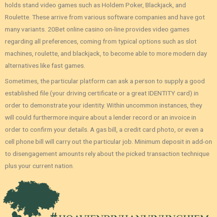
holds stand video games such as Holdem Poker, Blackjack, and
Roulette. These arrive from various software companies and have got
many variants. 20Bet online casino on-line provides video games
regarding all preferences, coming from typical options such as slot
machines, roulette, and blackjack, to become able to more modern day
alternatives like fast games.
Sometimes, the particular platform can ask a person to supply a good
established file (your driving certificate or a great IDENTITY card) in
order to demonstrate your identity. Within uncommon instances, they
will could furthermore inquire about a lender record or an invoice in
order to confirm your details. A gas bill, a credit card photo, or even a
cell phone bill will carry out the particular job. Minimum deposit in add-on
to disengagement amounts rely about the picked transaction technique
plus your current nation.