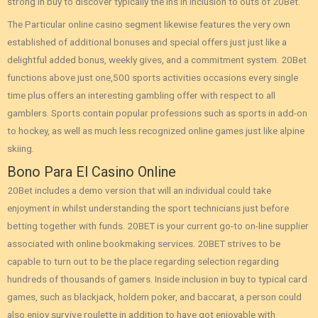
strong in buy to discover typically the ins in inclusion to outs of 20Bet.
The Particular online casino segment likewise features the very own
established of additional bonuses and special offers just just like a
delightful added bonus, weekly gives, and a commitment system. 20Bet
functions above just one,500 sports activities occasions every single
time plus offers an interesting gambling offer with respect to all
gamblers. Sports contain popular professions such as sports in add-on
to hockey, as well as much less recognized online games just like alpine
skiing.
Bono Para El Casino Online
20Bet includes a demo version that will an individual could take
enjoyment in whilst understanding the sport technicians just before
betting together with funds. 20BET is your current go-to on-line supplier
associated with online bookmaking services. 20BET strives to be
capable to turn out to be the place regarding selection regarding
hundreds of thousands of gamers. Inside inclusion in buy to typical card
games, such as blackjack, holdem poker, and baccarat, a person could
also enjoy survive roulette in addition to have got enjoyable with