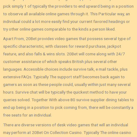
pick simply 1 of typically the providers to end upward being in a position
to observe all available online games through it. This Particular way, an
individual could a lot more easily find your current favored headings or
try other online games comparable to the kinds a person liked.
Apart From, 20Bet provides video games that possess several type of
specific characteristic, with classes for reward purchase, jackpot
feature, and also falls & wins slots. 20Bet will come along with 24/7
customer assistance of which speaks British plus several other
languages. Accessible choices include survive talk, e mail tackle, plus
extensive FAQs. Typically The support staff becomes back again to
gamers as soon as these people could, usually within just many several
hours. Survive chat will be typically the quickest method to have your
queries solved. Together With above 80 survive supplier dining tables to
end up being in a position to pick coming from, there will be constantly a
free seats for an individual.
There are diverse versions of desk video games that will an individual
may perform at 20Bet On Collection Casino. Typically The online casino