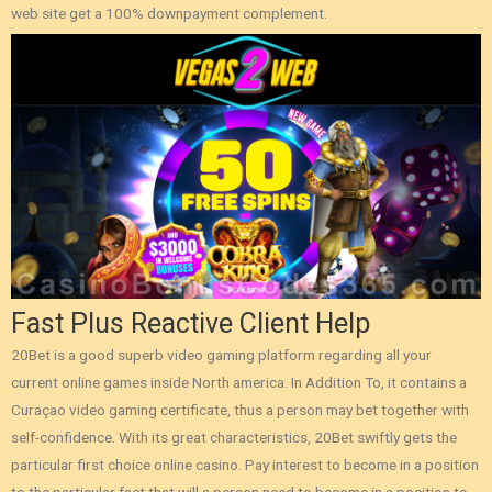
web site get a 100% downpayment complement.
Fast Plus Reactive Client Help
20Bet is a good superb video gaming platform regarding all your
current online games inside North america. In Addition To, it contains a
Curaçao video gaming certificate, thus a person may bet together with
self-confidence. With its great characteristics, 20Bet swiftly gets the
particular first choice online casino. Pay interest to become in a position
to the particular fact that will a person need to become in a position to