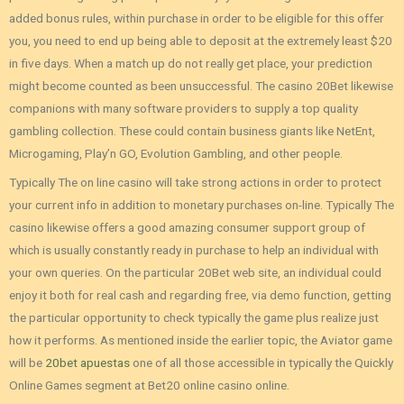
added bonus rules, within purchase in order to be eligible for this offer
you, you need to end up being able to deposit at the extremely least $20
in five days. When a match up do not really get place, your prediction
might become counted as been unsuccessful. The casino 20Bet likewise
companions with many software providers to supply a top quality
gambling collection. These could contain business giants like NetEnt,
Microgaming, Play’n GO, Evolution Gambling, and other people.
Typically The on line casino will take strong actions in order to protect
your current info in addition to monetary purchases on-line. Typically The
casino likewise offers a good amazing consumer support group of
which is usually constantly ready in purchase to help an individual with
your own queries. On the particular 20Bet web site, an individual could
enjoy it both for real cash and regarding free, via demo function, getting
the particular opportunity to check typically the game plus realize just
how it performs. As mentioned inside the earlier topic, the Aviator game
will be
20bet apuestas
one of all those accessible in typically the Quickly
Online Games segment at Bet20 online casino online.