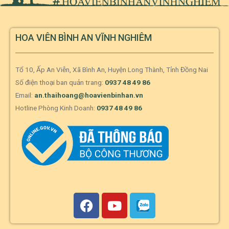
HOA VIÊN BÌNH AN VĨNH NGHIÊM
Tổ 10, Ấp An Viễn, Xã Bình An, Huyện Long Thành, Tỉnh Đồng Nai
Số điện thoại ban quản trang:
0937 48 49 86
Email:
an.thaihoang@hoavienbinhan.vn
Hotline Phòng Kinh Doanh:
0937 48 49 86