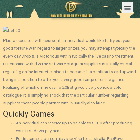
Trang Chủ
Giới Thiệu Hoa Viên Nghĩa Trang Bình An Vĩnh Nghiêm
Sản Phẩm
Bảng Giá
Sơ Đồ Phân Lô
Dịch Vụ An Táng
Đầu Tư
Tin Tức – Sự Kiện
Tuyển dụng
Liên Hệ
Plus, associated with course, if an individual would like to try out your
good fortune with regard to larger prizes, you may attempt typically the
every day Drop & Is Victorious within typically the live casino treatment.
Functioning with diverse software program suppliers is usually crucial
regarding online internet casinos to become in a position to end upward
being in a position to offer you a very good range of online games.
Realizing of which online casino 20Bet gives a very considerable
catalogue, it is simply no shock that the particular number regarding
suppliers these people partner with is usually also huge.
Quickly Games
An Individual can receive up to be able to $100 after producing
your first down payment.
For instance, a person may use Visa for australia, EcoPayz,