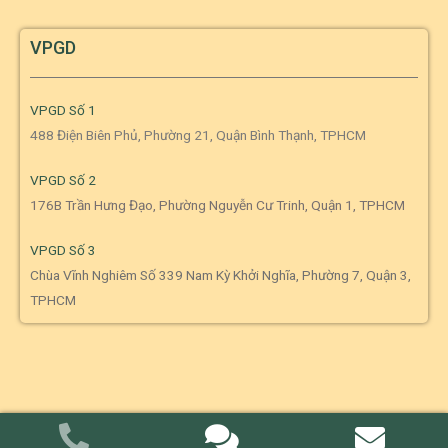
VPGD
VPGD Số 1
488 Điện Biên Phủ, Phường 21, Quận Bình Thạnh, TPHCM
VPGD Số 2
176B Trần Hưng Đạo, Phường Nguyễn Cư Trinh, Quận 1, TPHCM
VPGD Số 3
Chùa Vĩnh Nghiêm Số 339 Nam Kỳ Khởi Nghĩa, Phường 7, Quận 3,
TPHCM