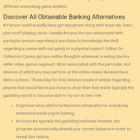
different interesting game exhibits.
Discover All Obtainable Banking Alternatives
A Person could actually have got enjoyment along with draw tab, keno,
plus scuff playing cards. Usually Are you the sort associated with
particular person searching in purchase to knowledge the thrill
regarding a casino with out going to a physical casino? 20Bet On
Collection Casino got you within thoughts whenever creating the live
seller video games segment. Most associated with the particular slot
devices of which you may perform at the online casino likewise have
demo options. These play-for-free choices create it simple regarding
anyone that would like in purchase to drop their feet inside typically the
gambling world to become able to try out at zero risk.
Cryptocurrency will be furthermore obtainable for everybody
interested inside crypto betting.
As Soon As typically the gambling had been finished, the
program automatically altered your current balance in order to
reveal this reduce.