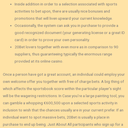
Inside addition in order to a selection associated with sports
activities to bet upon, there are usually nice bonuses and
promotions that will liven upward your current knowledge.
Occasionally, the system can ask you in purchase to provide a
good recognized document (your generating license or a great ID
card) in order to prove your own personality.
20Bet lovers together with even more as in comparison to 90
suppliers, thus guaranteeing typically the enormous range
provided at its online casino.
Once a person have got a great account, an individual could employ your
own welcome offer you together with free of charge bets. A big thing of
which affects the sportsbook score within the particular player’s sight
will be the wagering restrictions. In Case you’re a large painting tool, you
can gamble a whopping €600,500 upon a selected sports activity in
inclusion to wish that the chances usually are in your current prefer. If an
individual want to spot massive bets, 20Bet is usually a place in
purchase to end up being. Just About All participants who sign up for a