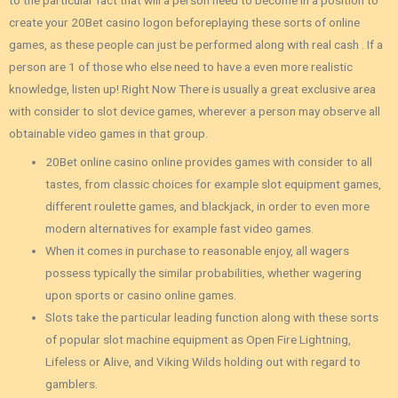
create your 20Bet casino logon beforeplaying these sorts of online
games, as these people can just be performed along with real cash . If a
person are 1 of those who else need to have a even more realistic
knowledge, listen up! Right Now There is usually a great exclusive area
with consider to slot device games, wherever a person may observe all
obtainable video games in that group.
20Bet online casino online provides games with consider to all
tastes, from classic choices for example slot equipment games,
different roulette games, and blackjack, in order to even more
modern alternatives for example fast video games.
When it comes in purchase to reasonable enjoy, all wagers
possess typically the similar probabilities, whether wagering
upon sports or casino online games.
Slots take the particular leading function along with these sorts
of popular slot machine equipment as Open Fire Lightning,
Lifeless or Alive, and Viking Wilds holding out with regard to
gamblers.