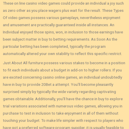
These on line casino video games could provide an individual a joy such
as zero other as you place wagers plus wait for the result. These Types
Of video games possess various gameplays, nevertheless enjoyment
and amusement are practically guaranteed inside all instances. An
Individual enjoyed those spins, won, in inclusion to those earnings have
been subject matter in buy to betting requirements. As Soon As the
particular betting has been completed, typically the program
automatically altered your own stability to reflect this specific restrict.
Just About All furniture possess various stakes to become in a position
to fit each individuals about a budget in add-on to higher rollers. If you
are excited concerning casino online games, an individual undoubtedly
have in buy to provide 20Bet a attempt. You’ll become pleasantly
surprised simply by typically the wide variety regarding captivating
games obtainable. Additionally, you’ll have the chance in buy to explore
trial variations associated with numerous video games, allowing you in
purchase to test in inclusion to take enjoyment in all of them without
touching your budget. To make life simpler with respect to players who
have got a preferred software program supplier, it is usually feasible to