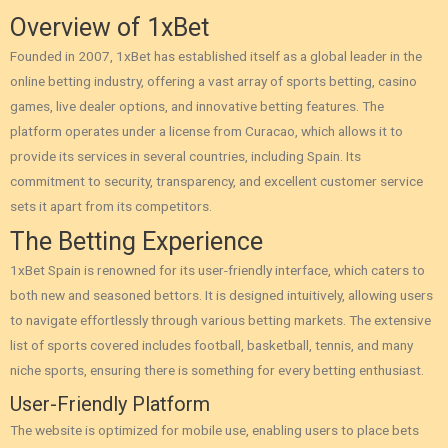
Overview of 1xBet
Founded in 2007, 1xBet has established itself as a global leader in the
online betting industry, offering a vast array of sports betting, casino
games, live dealer options, and innovative betting features. The
platform operates under a license from Curacao, which allows it to
provide its services in several countries, including Spain. Its
commitment to security, transparency, and excellent customer service
sets it apart from its competitors.
The Betting Experience
1xBet Spain is renowned for its user-friendly interface, which caters to
both new and seasoned bettors. It is designed intuitively, allowing users
to navigate effortlessly through various betting markets. The extensive
list of sports covered includes football, basketball, tennis, and many
niche sports, ensuring there is something for every betting enthusiast.
User-Friendly Platform
The website is optimized for mobile use, enabling users to place bets