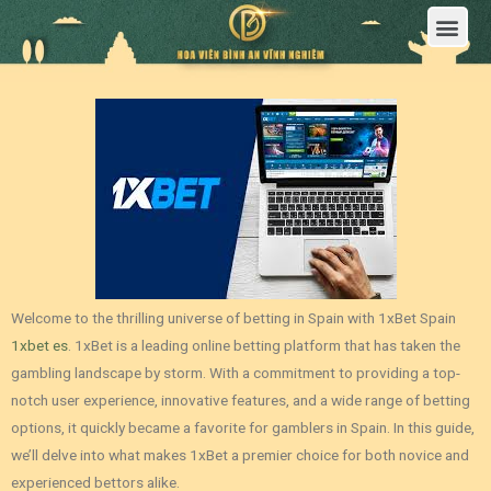
Trang Chủ
Giới Thiệu Hoa Viên Nghĩa Trang Bình An Vĩnh Nghiêm
Sản Phẩm
Bảng Giá
Sơ Đồ Phân Lô
Dịch Vụ An Táng
Đầu Tư
Tin Tức – Sự Kiện
Tuyển dụng
Liên Hệ
Welcome to the thrilling universe of betting in Spain with 1xBet Spain
1xbet es
. 1xBet is a leading online betting platform that has taken the
gambling landscape by storm. With a commitment to providing a top-
notch user experience, innovative features, and a wide range of betting
options, it quickly became a favorite for gamblers in Spain. In this guide,
we’ll delve into what makes 1xBet a premier choice for both novice and
experienced bettors alike.