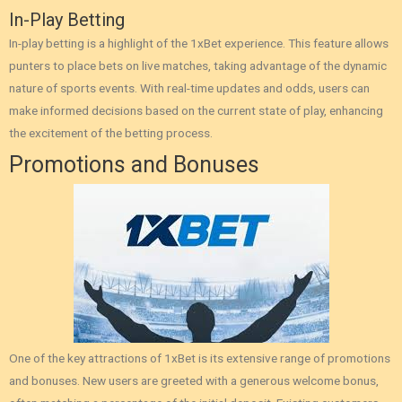
In-Play Betting
In-play betting is a highlight of the 1xBet experience. This feature allows
punters to place bets on live matches, taking advantage of the dynamic
nature of sports events. With real-time updates and odds, users can
make informed decisions based on the current state of play, enhancing
the excitement of the betting process.
Promotions and Bonuses
One of the key attractions of 1xBet is its extensive range of promotions
and bonuses. New users are greeted with a generous welcome bonus,