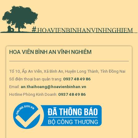
HOA VIÊN BÌNH AN VĨNH NGHIÊM
Tổ 10, Ấp An Viễn, Xã Bình An, Huyện Long Thành, Tỉnh Đồng Nai
Số điện thoại ban quản trang:
0937 48 49 86
Email:
an.thaihoang@hoavienbinhan.vn
Hotline Phòng Kinh Doanh:
0937 48 49 86