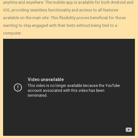
anytime and anywhere. The mobile app is available for both Android and
iOS, providing seamless functionality and access to all features
available on the main site. This flexibility proves beneficial for those
wanting to stay engaged with their bets without being tied to a
computer.