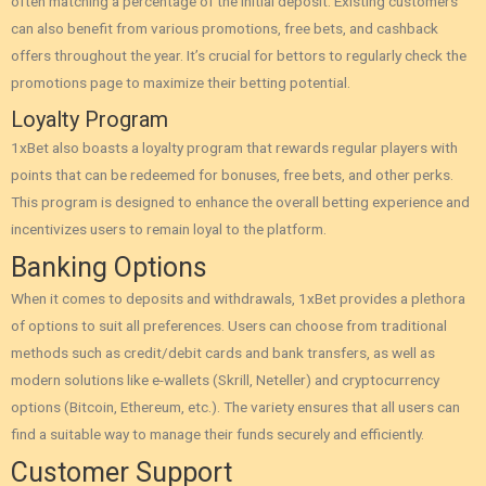
often matching a percentage of the initial deposit. Existing customers
can also benefit from various promotions, free bets, and cashback
offers throughout the year. It’s crucial for bettors to regularly check the
promotions page to maximize their betting potential.
Loyalty Program
1xBet also boasts a loyalty program that rewards regular players with
points that can be redeemed for bonuses, free bets, and other perks.
This program is designed to enhance the overall betting experience and
incentivizes users to remain loyal to the platform.
Banking Options
When it comes to deposits and withdrawals, 1xBet provides a plethora
of options to suit all preferences. Users can choose from traditional
methods such as credit/debit cards and bank transfers, as well as
modern solutions like e-wallets (Skrill, Neteller) and cryptocurrency
options (Bitcoin, Ethereum, etc.). The variety ensures that all users can
find a suitable way to manage their funds securely and efficiently.
Customer Support