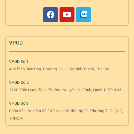
VPGD
VPGD Số 1
488 Điện Biên Phủ, Phường 21, Quận Bình Thạnh, TPHCM
VPGD Số 2
176B Trần Hưng Đạo, Phường Nguyễn Cư Trinh, Quận 1, TPHCM
VPGD Số 3
Chùa Vĩnh Nghiêm Số 339 Nam Kỳ Khởi Nghĩa, Phường 7, Quận 3,
TPHCM