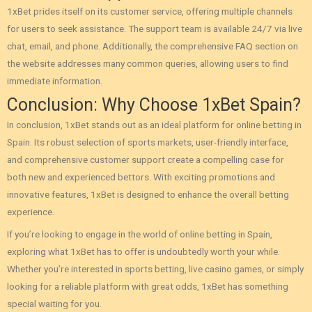
1xBet prides itself on its customer service, offering multiple channels
for users to seek assistance. The support team is available 24/7 via live
chat, email, and phone. Additionally, the comprehensive FAQ section on
the website addresses many common queries, allowing users to find
immediate information.
Conclusion: Why Choose 1xBet Spain?
In conclusion, 1xBet stands out as an ideal platform for online betting in
Spain. Its robust selection of sports markets, user-friendly interface,
and comprehensive customer support create a compelling case for
both new and experienced bettors. With exciting promotions and
innovative features, 1xBet is designed to enhance the overall betting
experience.
If you’re looking to engage in the world of online betting in Spain,
exploring what 1xBet has to offer is undoubtedly worth your while.
Whether you’re interested in sports betting, live casino games, or simply
looking for a reliable platform with great odds, 1xBet has something
special waiting for you.