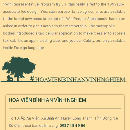
1Win Representative Program try 5%, this really is felt to the 1Win sub-
associate fee design. Yes, sub-representative agreements are available
to the brand new associates out of 1Win People. Such bundle has to be
asked in order to get it active to the membership. The metropolis
bodies introduced a taxi cellular application to make it easier to score a
taxi cab. It’s an app including Uber and you can Cabify, but only available
inside Foreign-language.
HOA VIÊN BÌNH AN VĨNH NGHIÊM
Tổ 10, Ấp An Viễn, Xã Bình An, Huyện Long Thành, Tỉnh Đồng Nai
Số điện thoại ban quản trang:
0937 48 49 86