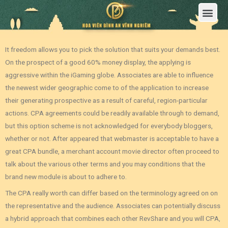
Trang Chủ
Giới Thiệu Hoa Viên Nghĩa Trang Bình An Vĩnh Nghiêm
Sản Phẩm
Bảng Giá
Sơ Đồ Phân Lô
Dịch Vụ An Táng
Đầu Tư
Tin Tức – Sự Kiện
Tuyển dụng
Liên Hệ
It freedom allows you to pick the solution that suits your demands best.
On the prospect of a good 60% money display, the applying is
aggressive within the iGaming globe. Associates are able to influence
the newest wider geographic come to of the application to increase
their generating prospective as a result of careful, region-particular
actions. CPA agreements could be readily available through to demand,
but this option scheme is not acknowledged for everybody bloggers,
whether or not.
After appeared that webmaster is acceptable to have a
great CPA bundle, a merchant account movie director often proceed to
talk about the various other terms and you may conditions that the
brand new module is about to adhere to.
The CPA really worth can differ based on the terminology agreed on on
the representative and the audience. Associates can potentially discuss
a hybrid approach that combines each other RevShare and you will CPA‚