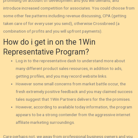
promising on account of development and you will demand‚ and
introduce increased competition for associates. You could choose from
some other fee patterns including revenue discussing, CPA (getting
taken care of for every user you send), otherwise Crossbreed (a
combination of profits and you will upfront payments).
How do i get in on the 1Win
Representative Program?
Log in to the representative dash to understand more about
many different product sales resources, in addition to ads,
getting profiles, and you may record website links.
However some small concerns from market battle occur‚ the
fresh extremely positive feedback and you may claimed success
tales suggest that 1Win Partners delivers for the the promises.
However‚ according to available today information‚ the program
appears to be a strong contender from the aggressive internet
affiliate marketing surroundings.
Care perhaps not, we away from professional business owners and you