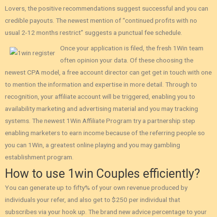
Lovers‚ the positive recommendations suggest successful and you can
credible payouts. The newest mention of “continued profits with no
usual 2-12 months restrict” suggests a punctual fee schedule.
Once your application is filed, the fresh 1Win team
often opinion your data. Of these choosing the
newest CPA model, a free account director can get get in touch with one
to mention the information and expertise in more detail. Through to
recognition, your affiliate account will be triggered, enabling you to
availability marketing and advertising material and you may tracking
systems. The newest 1Win Affiliate Program try a partnership step
enabling marketers to earn income because of the referring people so
you can 1Win, a greatest online playing and you may gambling
establishment program.
How to use 1win Couples efficiently?
You can generate up to fifty% of your own revenue produced by
individuals your refer, and also get to $250 per individual that
subscribes via your hook up. The brand new advice percentage to your