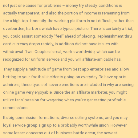
not just one cause for problems – money try steady, conditions is
actually transparent, and also the portion of income is remaining from
the a high top. Honestly, the working platform is not difficult, rather than
overburden, harbors which have typical picture. There is certainly a trial,
you could assist somebody “feel” ahead of placing. Replenishment thru
card currency drops rapidly, In addition did not have issues with
withdrawal. 1win Couples is real, works worldwide, which can be
recognized for uniform service and you will affiliate-amicable has.
They supply a multitude of game from best app enterprises and allow
betting to your football incidents going on everyday. To have sports
admirers, these types of severe emotions are included in why are seeing
online game very enjoyable. Since the an affiliate marketer, you might
utilize fans’ passion for wagering when you’re generating profitable
commissions.
Its big commission formations‚ diverse selling systems‚ and you may
loyal service group sign up to a probably worthwhile union. However
some lesser concerns out of business battle occur‚ the newest