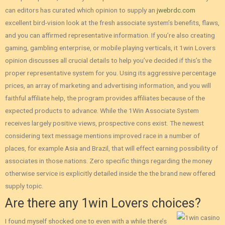
can editors has curated which opinion to supply an
jwebrdc.com
excellent bird-vision look at the fresh associate system’s benefits, flaws,
and you can affirmed representative information. If you’re also creating
gaming, gambling enterprise, or mobile playing verticals, it 1win Lovers
opinion discusses all crucial details to help you’ve decided if this’s the
proper representative system for you. Using its aggressive percentage
prices, an array of marketing and advertising information, and you will
faithful affiliate help, the program provides affiliates because of the
expected products to advance. While the 1Win Associate System
receives largely positive views‚ prospective cons exist. The newest
considering text message mentions improved race in a number of
places‚ for example Asia and Brazil‚ that will effect earning possibility of
associates in those nations. Zero specific things regarding the money
otherwise service is explicitly detailed inside the the brand new offered
supply topic.
Are there any 1win Lovers choices?
I found myself shocked one to even with a while there’s