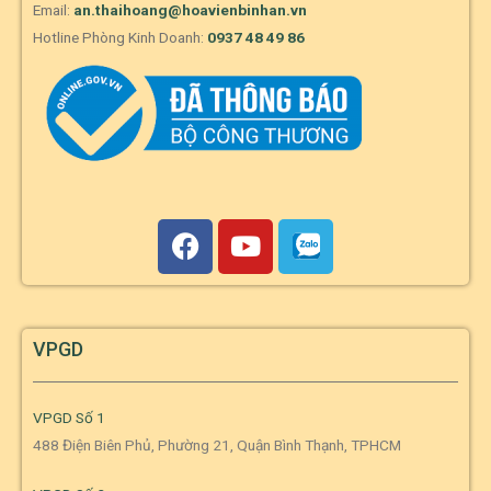
Email:
an.thaihoang@hoavienbinhan.vn
Hotline Phòng Kinh Doanh:
0937 48 49 86
VPGD
VPGD Số 1
488 Điện Biên Phủ, Phường 21, Quận Bình Thạnh, TPHCM