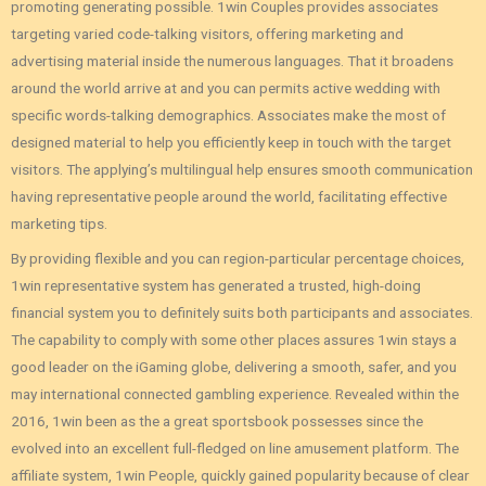
promoting generating possible. 1win Couples provides associates
targeting varied code-talking visitors, offering marketing and
advertising material inside the numerous languages. That it broadens
around the world arrive at and you can permits active wedding with
specific words-talking demographics. Associates make the most of
designed material to help you efficiently keep in touch with the target
visitors. The applying’s multilingual help ensures smooth communication
having representative people around the world, facilitating effective
marketing tips.
By providing flexible and you can region-particular percentage choices,
1win representative system has generated a trusted, high-doing
financial system you to definitely suits both participants and associates.
The capability to comply with some other places assures 1win stays a
good leader on the iGaming globe, delivering a smooth, safer, and you
may international connected gambling experience. Revealed within the
2016, 1win been as the a great sportsbook possesses since the
evolved into an excellent full-fledged on line amusement platform. The
affiliate system, 1win People, quickly gained popularity because of clear