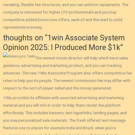
revealing, flexible fee structures, and you can uniform repayments. The
company is renowned for higher LTV professionals and you may
competitive added bonus now offers, each of and this lead to solid
representative money.
thoughts on “1win Associate System
Opinion 2025: I Produced More $1k”
The newest movie director will help which have sales
guidance, advertising and marketing product, and you can tracking
advances. The new 1Win Associate Program also offers competitive fee
rates to help you its people. The newest commission fee may differ with
respect to the sort of player called and the money generated.
1Win provides its affiliates with assorted advertising and marketing
material and you will info in order to help them render the platform
effortlessly. This includes banners, text hyperlinks, landing pages, and
you may personalized sale materials. The fresh offered text message
features one to places for example India and Brazil‚ when you’re