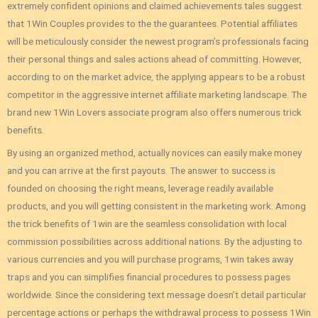
extremely confident opinions and claimed achievements tales suggest
that 1Win Couples provides to the the guarantees. Potential affiliates
will be meticulously consider the newest program’s professionals facing
their personal things and sales actions ahead of committing. However‚
according to on the market advice‚ the applying appears to be a robust
competitor in the aggressive internet affiliate marketing landscape. The
brand new 1Win Lovers associate program also offers numerous trick
benefits.
By using an organized method, actually novices can easily make money
and you can arrive at the first payouts. The answer to success is
founded on choosing the right means, leverage readily available
products, and you will getting consistent in the marketing work. Among
the trick benefits of 1win are the seamless consolidation with local
commission possibilities across additional nations. By the adjusting to
various currencies and you will purchase programs, 1win takes away
traps and you can simplifies financial procedures to possess pages
worldwide. Since the considering text message doesn’t detail particular
percentage actions or perhaps the withdrawal process to possess 1Win