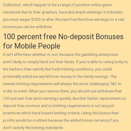
Collection’, which happen to be a range of position online game
renowned due to their graphics, have and ample winnings. It indicates
you must wager $250 to alter the new Free Revolves earnings to a real
income you can be withdraw.
100 percent free No-deposit Bonuses
for Mobile People
It isn’t effortless whether or not, because the gambling enterprises
aren’t likely to simply hand out their funds. If you’re able to rating lucky to
the harbors then satisfy the fresh betting conditions, you could
potentially withdraw any leftover money to the family savings. The
newest betting requirements will always the most challenging T&C in
order to meet. When you remove them, you should use withdraw their
100 percent free spins earnings quickly. Another better replacement no
deposit free revolves and no betting requirements is not any put
incentives which have lowest betting criteria. Using this bonus their
profits would be credited because the added bonus currency if you
don’t satisfy the betting standards.