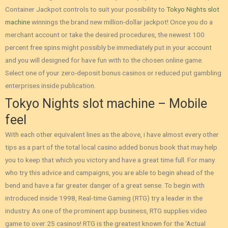
Container Jackpot controls to suit your possibility to
Tokyo Nights slot
machine
winnings the brand new million-dollar jackpot!
Once you do a
merchant account or take the desired procedures, the newest 100
percent free spins might possibly be immediately put in your account
and you will designed for have fun with to the chosen online game.
Select one of your zero-deposit bonus casinos or reduced put gambling
enterprises inside publication.
Tokyo Nights slot machine – Mobile
feel
With each other equivalent lines as the above, i have almost every other
tips as a part of the total local casino added bonus book that may help
you to keep that which you victory and have a great time full. For many
who try this advice and campaigns, you are able to begin ahead of the
bend and have a far greater danger of a great sense. To begin with
introduced inside 1998, Real-time Gaming (RTG) try a leader in the
industry. As one of the prominent app business, RTG supplies video
game to over 25 casinos! RTG is the greatest known for the ‘Actual