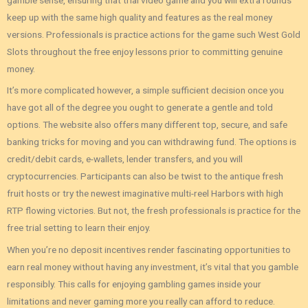
keep up with the same high quality and features as the real money
versions. Professionals is practice actions for the game such West Gold
Slots throughout the free enjoy lessons prior to committing genuine
money.
It’s more complicated however, a simple sufficient decision once you
have got all of the degree you ought to generate a gentle and told
options. The website also offers many different top, secure, and safe
banking tricks for moving and you can withdrawing fund. The options is
credit/debit cards, e-wallets, lender transfers, and you will
cryptocurrencies. Participants can also be twist to the antique fresh
fruit hosts or try the newest imaginative multi-reel Harbors with high
RTP flowing victories. But not, the fresh professionals is practice for the
free trial setting to learn their enjoy.
When you’re no deposit incentives render fascinating opportunities to
earn real money without having any investment, it’s vital that you gamble
responsibly. This calls for enjoying gambling games inside your
limitations and never gaming more you really can afford to reduce.