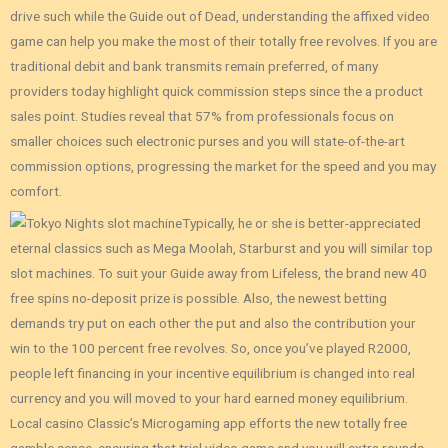
drive such while the Guide out of Dead, understanding the affixed video
game can help you make the most of their totally free revolves. If you are
traditional debit and bank transmits remain preferred, of many
providers today highlight quick commission steps since the a product
sales point. Studies reveal that 57% from professionals focus on
smaller choices such electronic purses and you will state-of-the-art
commission options, progressing the market for the speed and you may
comfort.
Typically, he or she is better-appreciated
eternal classics such as Mega Moolah, Starburst and you will similar top
slot machines. To suit your Guide away from Lifeless, the brand new 40
free spins no-deposit prize is possible. Also, the newest betting
demands try put on each other the put and also the contribution your
win to the 100 percent free revolves. So, once you’ve played R2000,
people left financing in your incentive equilibrium is changed into real
currency and you will moved to your hard earned money equilibrium.
Local casino Classic’s Microgaming app efforts the new totally free
gamble sense, ensuring that trial video game and you will extra rounds