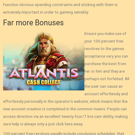
Function obvious spending constraints and sticking with them is
extremely important in order to gaming sensibly.
Far more Bonuses
Ensure you make use of
your 100 percent free
revolves to the games
acceptance very you can
purchase the best from
her or him and they are
perhaps not forfeited. All
the user can cause an
account effortlessly and
effortlessly personally in the operator’s website, which means that the
new account creation is completed in the common means. People can
access direction via an excellent twenty-four/7 live cam ability, making
sure help is always only a just click here away.
100 percent free revolves usually include conclusion schedules, that