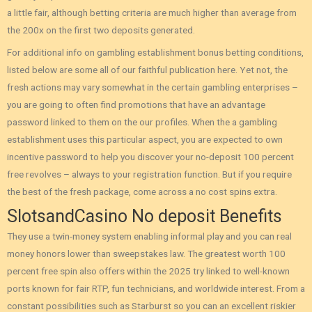
a little fair, although betting criteria are much higher than average from
the 200x on the first two deposits generated.
For additional info on gambling establishment bonus betting conditions,
listed below are some all of our faithful publication here. Yet not, the
fresh actions may vary somewhat in the certain gambling enterprises –
you are going to often find promotions that have an advantage
password linked to them on the our profiles. When the a gambling
establishment uses this particular aspect, you are expected to own
incentive password to help you discover your no-deposit 100 percent
free revolves – always to your registration function. But if you require
the best of the fresh package, come across a no cost spins extra.
SlotsandCasino No deposit Benefits
They use a twin-money system enabling informal play and you can real
money honors lower than sweepstakes law. The greatest worth 100
percent free spin also offers within the 2025 try linked to well-known
ports known for fair RTP, fun technicians, and worldwide interest. From a
constant possibilities such as Starburst so you can an excellent riskier