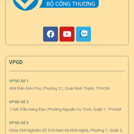
VPGD
VPGD Số 1
488 Điện Biên Phủ, Phường 21, Quận Bình Thạnh, TPHCM
VPGD Số 2
176B Trần Hưng Đạo, Phường Nguyễn Cư Trinh, Quận 1, TPHCM
VPGD Số 3
Chùa Vĩnh Nghiêm Số 339 Nam Kỳ Khởi Nghĩa, Phường 7, Quận 3,