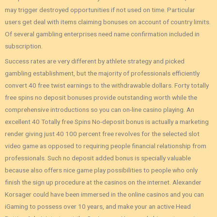
may trigger destroyed opportunities if not used on time. Particular
users get deal with items claiming bonuses on account of country limits.
Of several gambling enterprises need name confirmation included in
subscription.
Success rates are very different by athlete strategy and picked
gambling establishment, but the majority of professionals efficiently
convert 40 free twist earnings to the withdrawable dollars. Forty totally
free spins no deposit bonuses provide outstanding worth while the
comprehensive introductions so you can on-line casino playing. An
excellent 40 Totally free Spins No-deposit bonus is actually a marketing
render giving just 40 100 percent free revolves for the selected slot
video game as opposed to requiring people financial relationship from
professionals. Such no deposit added bonus is specially valuable
because also offers nice game play possibilities to people who only
finish the sign up procedure at the casinos on the internet. Alexander
Korsager could have been immersed in the online casinos and you can
iGaming to possess over 10 years, and make your an active Head