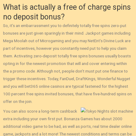
What is actually a free of charge spins
no deposit bonus?
So, it’s an embarrassment you to definitely totally free spins zero-put
bonuses are just given sparingly in their mind. Jackpot games including
Mega Moolah out of Microgaming and you may NetEnt’s Divine Luck are
part of incentives, however you constantly need put to help you claim
them. Activating zero-deposit totally free spins bonuses usually boasts
opting in for the newest promotion that will and cover entering within
the a promo code. Although not, people don’t must put one finance to
trigger these incentives. Today, FanDuel, DraftKings, Wonderful Nugget
and you will bet365 online casinos are typical fastened for the highest
100 percent free spins invited bonuses, that have five-hundred spins on
offer on the join.
You can also score a long-term cashback
extra including your own first put. Bonanza Games has about 2000
additional video game to be had, as well as ports, real time dealer online
game, jackpots and a lot more! The newest conditions and terms can be