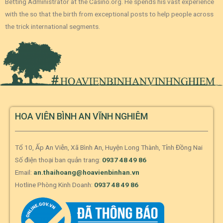
Betting Administrator at the Casino.org. He spends his vast experience
with the so that the birth from exceptional posts to help people across
the trick international segments.
HOA VIÊN BÌNH AN VĨNH NGHIÊM
Tổ 10, Ấp An Viễn, Xã Bình An, Huyện Long Thành, Tỉnh Đồng Nai
Số điện thoại ban quản trang:
0937 48 49 86
Email:
an.thaihoang@hoavienbinhan.vn
Hotline Phòng Kinh Doanh:
0937 48 49 86