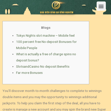
Trang Chủ
Giới Thiệu Hoa Viên Nghĩa Trang Bình An Vĩnh Nghiêm
Sản Phẩm
Bảng Giá
Sơ Đồ Phân Lô
Dịch Vụ An Táng
Đầu Tư
Tin Tức – Sự Kiện
Tuyển dụng
Liên Hệ
Blogs
Tokyo Nights slot machine – Mobile feel
100 percent free No-deposit Bonuses for
Mobile People
What is actually a free of charge spins no
deposit bonus?
SlotsandCasino No deposit Benefits
Far more Bonuses
You’ll discover month-to-month challenges to complete to winnings
double items and you may the opportunity to winnings additional
jackpots. To help you claim the first step of the deal, all you have to
create is manage a new account and you may spin the brand new Super