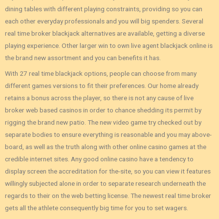
dining tables with different playing constraints, providing so you can
each other everyday professionals and you will big spenders. Several
real time broker blackjack alternatives are available, getting a diverse
playing experience.
Other larger win to own live agent blackjack online is
the brand new assortment and you can benefits it has.
With 27 real time blackjack options, people can choose from many
different games versions to fit their preferences. Our home already
retains a bonus across the player, so there is not any cause of live
broker web based casinos in order to chance shedding its permit by
rigging the brand new patio. The new video game try checked out by
separate bodies to ensure everything is reasonable and you may above-
board, as well as the truth along with other online casino games at the
credible internet sites. Any good online casino have a tendency to
display screen the accreditation for the-site, so you can view it features
willingly subjected alone in order to separate research underneath the
regards to their on the web betting license. The newest real time broker
gets all the athlete consequently big time for you to set wagers.