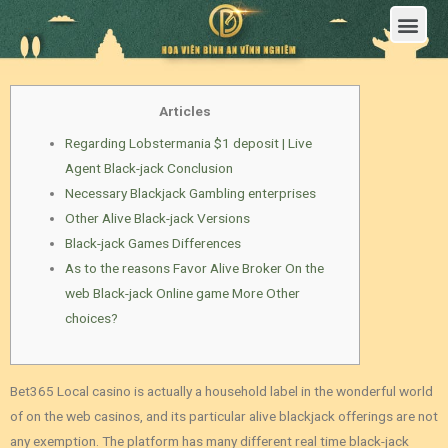
Trang Chủ
Giới Thiệu Hoa Viên Nghĩa Trang Bình An Vĩnh Nghiêm
Sản Phẩm
Bảng Giá
Sơ Đồ Phân Lô
Dịch Vụ An Táng
Đầu Tư
Tin Tức – Sự Kiện
Tuyển dụng
Liên Hệ
Articles
Regarding Lobstermania $1 deposit | Live
Agent Black-jack Conclusion
Necessary Blackjack Gambling enterprises
Other Alive Black-jack Versions
Black-jack Games Differences
As to the reasons Favor Alive Broker On the
web Black-jack Online game More Other
choices?
Bet365 Local casino is actually a household label in the wonderful world
of on the web casinos, and its particular alive blackjack offerings are not
any exemption. The platform has many different real time black-jack