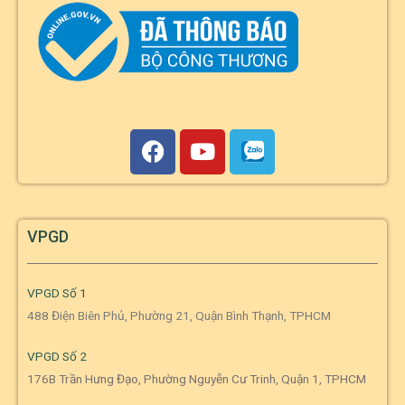
VPGD
VPGD Số 1
488 Điện Biên Phủ, Phường 21, Quận Bình Thạnh, TPHCM
VPGD Số 2
176B Trần Hưng Đạo, Phường Nguyễn Cư Trinh, Quận 1, TPHCM