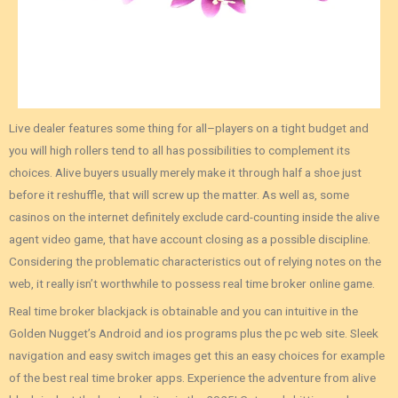
Live dealer features some thing for all–players on a tight budget and
you will high rollers tend to all has possibilities to complement its
choices. Alive buyers usually merely make it through half a shoe just
before it reshuffle, that will screw up the matter. As well as, some
casinos on the internet definitely exclude card-counting inside the alive
agent video game, that have account closing as a possible discipline.
Considering the problematic characteristics out of relying notes on the
web, it really isn’t worthwhile to possess real time broker online game.
Real time broker blackjack is obtainable and you can intuitive in the
Golden Nugget’s Android and ios programs plus the pc web site. Sleek
navigation and easy switch images get this an easy choices for example
of the best real time broker apps. Experience the adventure from alive