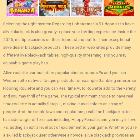
Selecting the right system
Regarding Lobstermania $1 deposit
to have
alive blackjack is also greatly replace your betting experience. Inside the
2025, multiple casinos on the internet stand out for their exceptional
alive dealer blackjack products. These better web sites provide many
different live black-jack tables, high-quality streaming, and you may
enjoyable game play has.
Alive roulette, various other popular choice, boasts Eu and you can
Western alternatives. Unique products for example Gambling enterprise
Flooring Roulette and you can Real time Auto Roulette add to the variety
and you may thrill of the game. The typical minimum choice to have real
time roulette is actually $step 1, making it available to an array of
people. And the simple laws and regulations, real time blackjack often
has side wager differences including Happy Females and you may In love
7s, adding an extra level out of excitement to your game. Whether you’re
a skilled black-jack user otherwise a novice, alive blackjack provides an