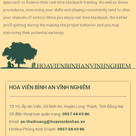
approach to finance their real time blackjack training. As well as these
procedures, exercising your skills and playing consistently tend to alter
your chances of victory. More you enjoy real time blackjack, the better
you’ll getting during the making the proper behavior and you may
improving their potential earnings.
HOA VIÊN BÌNH AN VĨNH NGHIÊM
Tổ 10, Ấp An Viễn, Xã Bình An, Huyện Long Thành, Tỉnh Đồng Nai
Số điện thoại ban quản trang:
0937 48 49 86
Email:
an.thaihoang@hoavienbinhan.vn
Hotline Phòng Kinh Doanh:
0937 48 49 86