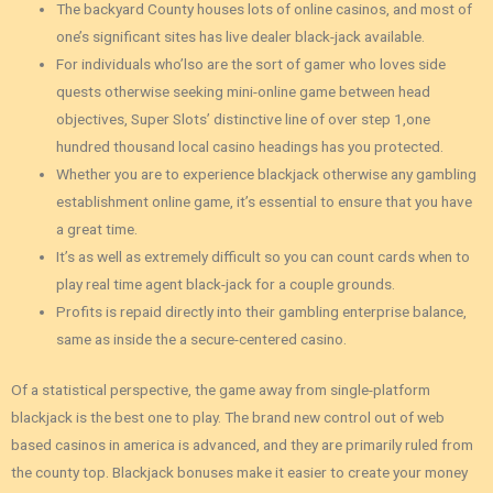
The backyard County houses lots of online casinos, and most of
one’s significant sites has live dealer black-jack available.
For individuals who’lso are the sort of gamer who loves side
quests otherwise seeking mini-online game between head
objectives, Super Slots’ distinctive line of over step 1,one
hundred thousand local casino headings has you protected.
Whether you are to experience blackjack otherwise any gambling
establishment online game, it’s essential to ensure that you have
a great time.
It’s as well as extremely difficult so you can count cards when to
play real time agent black-jack for a couple grounds.
Profits is repaid directly into their gambling enterprise balance,
same as inside the a secure-centered casino.
Of a statistical perspective, the game away from single-platform
blackjack is the best one to play. The brand new control out of web
based casinos in america is advanced, and they are primarily ruled from
the county top. Blackjack bonuses make it easier to create your money