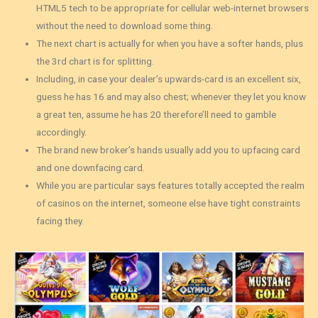
HTML5 tech to be appropriate for cellular web-internet browsers
without the need to download some thing.
The next chart is actually for when you have a softer hands, plus
the 3rd chart is for splitting.
Including, in case your dealer’s upwards-card is an excellent six,
guess he has 16 and may also chest; whenever they let you know
a great ten, assume he has 20 therefore’ll need to gamble
accordingly.
The brand new broker’s hands usually add you to upfacing card
and one downfacing card.
While you are particular says features totally accepted the realm
of casinos on the internet, someone else have tight constraints
facing they.