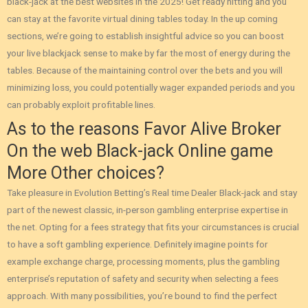
black-jack at the best websites in the 2025! Get ready hitting and you
can stay at the favorite virtual dining tables today. In the up coming
sections, we’re going to establish insightful advice so you can boost
your live blackjack sense to make by far the most of energy during the
tables. Because of the maintaining control over the bets and you will
minimizing loss, you could potentially wager expanded periods and you
can probably exploit profitable lines.
As to the reasons Favor Alive Broker
On the web Black-jack Online game
More Other choices?
Take pleasure in Evolution Betting’s Real time Dealer Black-jack and stay
part of the newest classic, in-person gambling enterprise expertise in
the net. Opting for a fees strategy that fits your circumstances is crucial
to have a soft gambling experience. Definitely imagine points for
example exchange charge, processing moments, plus the gambling
enterprise’s reputation of safety and security when selecting a fees
approach. With many possibilities, you’re bound to find the perfect