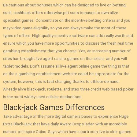
Be cautious about bonuses which can be designed to live on betting,
such, cashback offers otherwise put suits bonuses to own alive
specialist games. Concentrate on the incentive betting criteria and you
may video game eligibility so you can always make the most of these
types of offers. High-quality incentive software can add really worth and
ensure which you have more opportunities to discuss the fresh real time
gambling establishment that you choose. Yes, an increasing number of
sites has brought live agent casino games on the cellular and you will
tablet models. Don’t assume all live agent online game the thing is that
on the a gambling establishment website could be appropriate for the
system, however, this is fast changing thanks to athlete demand.
Already alive black-jack, roulette, and step three credit web based poker
is the most widely used cellular distinctions.
Black-jack Games Differences
Take advantage of the more digital camera bases to experience Huge
Extra Black-jack that have daily Award Drops laden with an incredible
number of Inspire Coins. Says which have courtroom live broker games