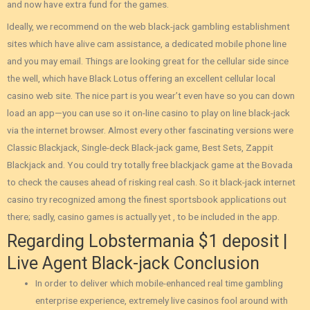
and now have extra fund for the games.
Ideally, we recommend on the web black-jack gambling establishment
sites which have alive cam assistance, a dedicated mobile phone line
and you may email. Things are looking great for the cellular side since
the well, which have Black Lotus offering an excellent cellular local
casino web site. The nice part is you wear’t even have so you can down
load an app—you can use so it on-line casino to play on line black-jack
via the internet browser. Almost every other fascinating versions were
Classic Blackjack, Single-deck Black-jack game, Best Sets, Zappit
Blackjack and. You could try totally free blackjack game at the Bovada
to check the causes ahead of risking real cash. So it black-jack internet
casino try recognized among the finest sportsbook applications out
there; sadly, casino games is actually yet , to be included in the app.
Regarding Lobstermania $1 deposit |
Live Agent Black-jack Conclusion
In order to deliver which mobile-enhanced real time gambling
enterprise experience, extremely live casinos fool around with