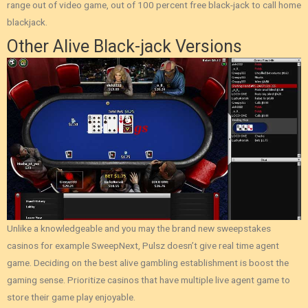
range out of video game, out of 100 percent free black-jack to call home
blackjack.
Other Alive Black-jack Versions
Unlike a knowledgeable and you may the brand new sweepstakes
casinos for example SweepNext, Pulsz doesn’t give real time agent
game. Deciding on the best alive gambling establishment is boost the
gaming sense. Prioritize casinos that have multiple live agent game to
store their game play enjoyable.