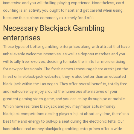
immersive and you will thrilling playing experience. Nonetheless, card-
counting is an activity you ought to habit and get careful when using,
because the casinos commonly extremely fond of it.
Necessary Blackjack Gambling
enterprises
These types of better gambling enterprises along with attract that have
unbelievable welcome incentives, as well as deposit matches and you
will totally free revolves, deciding to make the limits far more enticing
for new professionals. The fresh names i encourage here aren’t just the
finest online black-jack websites, they’re also better than an educated
black-jack within the Las vegas. They offer overall benefits, totally free
and real-currency enjoy around the numerous alternatives of your
greatest gaming video game, and you can enjoy through pc or mobile.
Which have real time blackjack and you may major actual-money
blackjack competitions dealing players in just about any time, there’s no
best time and energy to pull-up a seat during the electronic felts. Our
handpicked real money blackjack gambling enterprises offer a wide