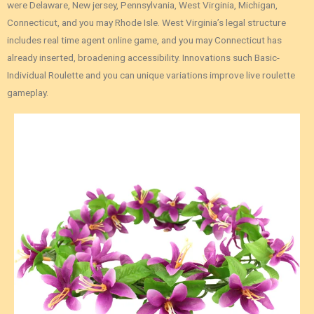
were Delaware, New jersey, Pennsylvania, West Virginia, Michigan,
Connecticut, and you may Rhode Isle. West Virginia’s legal structure
includes real time agent online game, and you may Connecticut has
already inserted, broadening accessibility. Innovations such Basic-
Individual Roulette and you can unique variations improve live roulette
gameplay.