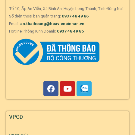
Tổ 10, Ấp An Viễn, Xã Bình An, Huyện Long Thành, Tỉnh Đồng Nai
Số điện thoại ban quản trang:
0937 48 49 86
Email:
an.thaihoang@hoavienbinhan.vn
Hotline Phòng Kinh Doanh:
0937 48 49 86
VPGD