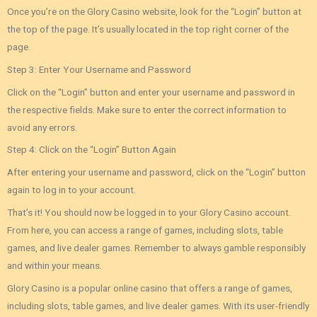
Once you’re on the Glory Casino website, look for the “Login” button at
the top of the page. It’s usually located in the top right corner of the
page.
Step 3: Enter Your Username and Password
Click on the “Login” button and enter your username and password in
the respective fields. Make sure to enter the correct information to
avoid any errors.
Step 4: Click on the “Login” Button Again
After entering your username and password, click on the “Login” button
again to log in to your account.
That’s it! You should now be logged in to your Glory Casino account.
From here, you can access a range of games, including slots, table
games, and live dealer games. Remember to always gamble responsibly
and within your means.
Glory Casino is a popular online casino that offers a range of games,
including slots, table games, and live dealer games. With its user-friendly