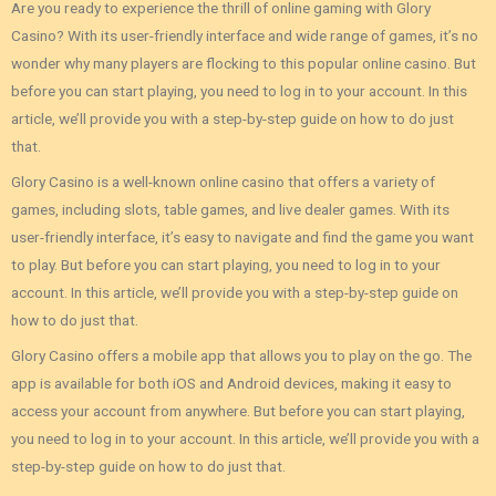
Are you ready to experience the thrill of online gaming with Glory
Casino? With its user-friendly interface and wide range of games, it’s no
wonder why many players are flocking to this popular online casino. But
before you can start playing, you need to log in to your account. In this
article, we’ll provide you with a step-by-step guide on how to do just
that.
Glory Casino is a well-known online casino that offers a variety of
games, including slots, table games, and live dealer games. With its
user-friendly interface, it’s easy to navigate and find the game you want
to play. But before you can start playing, you need to log in to your
account. In this article, we’ll provide you with a step-by-step guide on
how to do just that.
Glory Casino offers a mobile app that allows you to play on the go. The
app is available for both iOS and Android devices, making it easy to
access your account from anywhere. But before you can start playing,
you need to log in to your account. In this article, we’ll provide you with a
step-by-step guide on how to do just that.