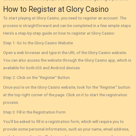
How to Register at Glory Casino
To start playing at Glory Casino, you need to register an account. The
process is straightforward and can be completed in a few simple steps.
Here’s a step-by-step guide on how to register at Glory Casino:
Step 1: Go to the Glory Casino Website
Open a web browser and type in the URL of the Glory Casino website.
You can also access the website through the Glory Casino app, which is
available for both iOS and Android devices.
Step 2: Click on the “Register” Button
Once you’re on the Glory Casino website, look for the “Register” button
at the top right corner of the page. Click on it to start the registration
process.
Step 3: Fill in the Registration Form
You’ll be asked to fill in a registration form, which will require you to
provide some personal information, such as your name, email address,