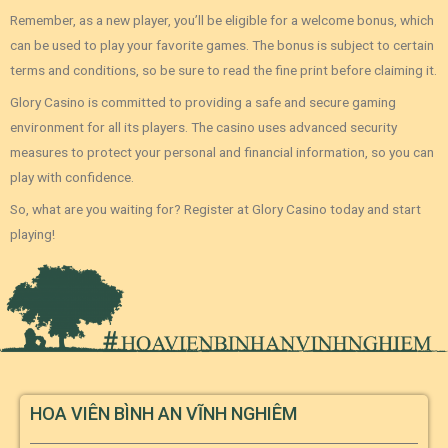
Remember, as a new player, you’ll be eligible for a welcome bonus, which
can be used to play your favorite games. The bonus is subject to certain
terms and conditions, so be sure to read the fine print before claiming it.
Glory Casino is committed to providing a safe and secure gaming
environment for all its players. The casino uses advanced security
measures to protect your personal and financial information, so you can
play with confidence.
So, what are you waiting for? Register at Glory Casino today and start
playing!
HOA VIÊN BÌNH AN VĨNH NGHIÊM