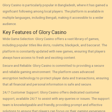
Glory Casino is particularly popular in Bangladesh, where it has gained a
significant following among local players. The platform is available in
multiple languages, including Bengali, making it accessible to a wider
audience.
Key Features of Glory Casino
Wide Game Selection: Glory Casino offers a vast library of games,
including popular titles like slots, roulette, blackjack, and baccarat. The
platform is constantly updated with new games, ensuring that players
always have access to fresh and exciting content.
Secure and Reliable: Glory Casino is committed to providing a secure
and reliable gaming environment. The platform uses advanced
encryption technology to protect player data and transactions, ensuring
that all financial and personal information is safe and secure.
24/7 Customer Support: Glory Casino offers dedicated customer
support, available 24/7 to assist with any queries or issues. The support
team is knowledgeable and friendly, providing prompt and effective
solutions to ensure that players can focus on their gaming experience.