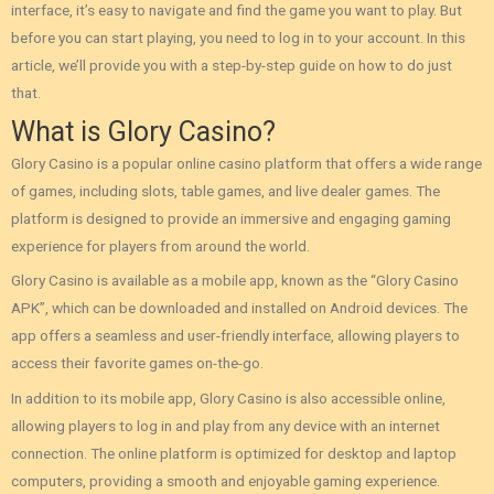
interface, it’s easy to navigate and find the game you want to play. But
before you can start playing, you need to log in to your account. In this
article, we’ll provide you with a step-by-step guide on how to do just
that.
What is Glory Casino?
Glory Casino is a popular online casino platform that offers a wide range
of games, including slots, table games, and live dealer games. The
platform is designed to provide an immersive and engaging gaming
experience for players from around the world.
Glory Casino is available as a mobile app, known as the “Glory Casino
APK”, which can be downloaded and installed on Android devices. The
app offers a seamless and user-friendly interface, allowing players to
access their favorite games on-the-go.
In addition to its mobile app, Glory Casino is also accessible online,
allowing players to log in and play from any device with an internet
connection. The online platform is optimized for desktop and laptop
computers, providing a smooth and enjoyable gaming experience.