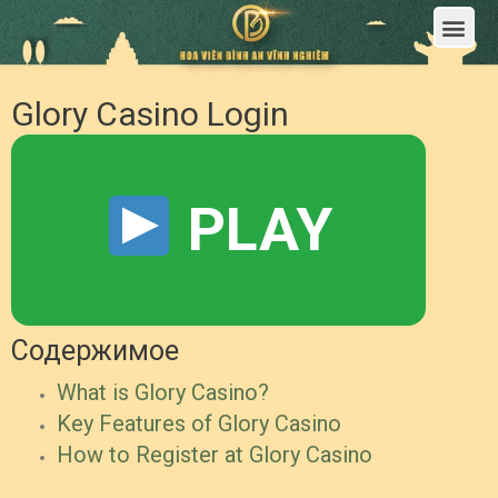
Trang Chủ
Giới Thiệu Hoa Viên Nghĩa Trang Bình An Vĩnh Nghiêm
Sản Phẩm
Bảng Giá
Sơ Đồ Phân Lô
Dịch Vụ An Táng
Đầu Tư
Tin Tức – Sự Kiện
Tuyển dụng
Liên Hệ
Glory Casino Login
PLAY
Содержимое
What is Glory Casino?
Key Features of Glory Casino
How to Register at Glory Casino