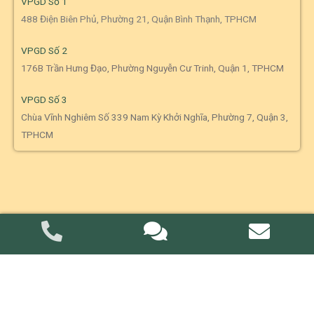
VPGD Số 1
488 Điện Biên Phủ, Phường 21, Quận Bình Thạnh, TPHCM
VPGD Số 2
176B Trần Hưng Đạo, Phường Nguyễn Cư Trinh, Quận 1, TPHCM
VPGD Số 3
Chùa Vĩnh Nghiêm Số 339 Nam Kỳ Khởi Nghĩa, Phường 7, Quận 3,
TPHCM