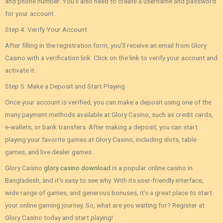
and phone number. You’ll also need to create a username and password
for your account.
Step 4: Verify Your Account
After filling in the registration form, you’ll receive an email from Glory
Casino with a verification link. Click on the link to verify your account and
activate it.
Step 5: Make a Deposit and Start Playing
Once your account is verified, you can make a deposit using one of the
many payment methods available at Glory Casino, such as credit cards,
e-wallets, or bank transfers. After making a deposit, you can start
playing your favorite games at Glory Casino, including slots, table
games, and live dealer games.
Glory Casino
glory casino download
is a popular online casino in
Bangladesh, and it’s easy to see why. With its user-friendly interface,
wide range of games, and generous bonuses, it’s a great place to start
your online gaming journey. So, what are you waiting for? Register at
Glory Casino today and start playing!