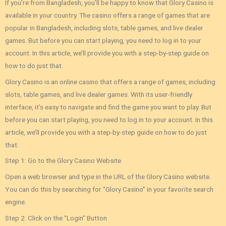
If you’re from Bangladesh, you’ll be happy to know that Glory Casino is
available in your country. The casino offers a range of games that are
popular in Bangladesh, including slots, table games, and live dealer
games. But before you can start playing, you need to log in to your
account. In this article, we’ll provide you with a step-by-step guide on
how to do just that.
Glory Casino is an online casino that offers a range of games, including
slots, table games, and live dealer games. With its user-friendly
interface, it’s easy to navigate and find the game you want to play. But
before you can start playing, you need to log in to your account. In this
article, we’ll provide you with a step-by-step guide on how to do just
that.
Step 1: Go to the Glory Casino Website
Open a web browser and type in the URL of the Glory Casino website.
You can do this by searching for “Glory Casino” in your favorite search
engine.
Step 2: Click on the “Login” Button